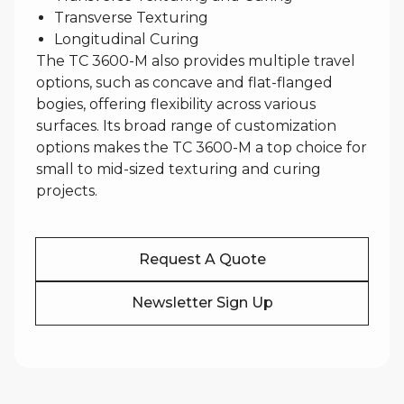
Transverse Texturing
Longitudinal Curing
The TC 3600-M also provides multiple travel
options, such as concave and flat-flanged
bogies, offering flexibility across various
surfaces. Its broad range of customization
options makes the TC 3600-M a top choice for
small to mid-sized texturing and curing
projects.
Request A Quote
Newsletter Sign Up