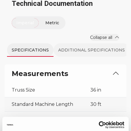
Technical Documentation
Imperial
Metric
Collapse all
SPECIFICATIONS
ADDITIONAL SPECIFICATIONS
Measurements
Truss Size
36 in
Standard Machine Length
30 ft