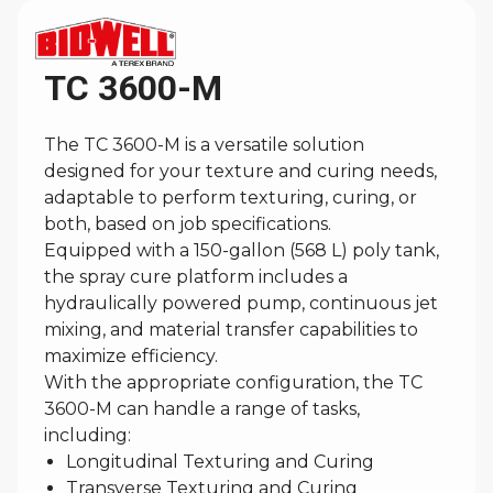
TC 3600-M
The TC 3600-M is a versatile solution
designed for your texture and curing needs,
adaptable to perform texturing, curing, or
both, based on job specifications.
Equipped with a 150-gallon (568 L) poly tank,
the spray cure platform includes a
hydraulically powered pump, continuous jet
mixing, and material transfer capabilities to
maximize efficiency.
With the appropriate configuration, the TC
3600-M can handle a range of tasks,
including:
Longitudinal Texturing and Curing
Transverse Texturing and Curing