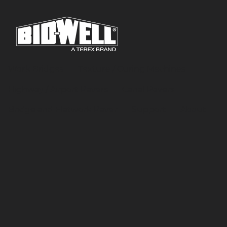
Work Bridges
Texture / Curing Machines
Highway / Airport Pavers
Canal Pavers
Bridge and Flatwork Paver
Support
About