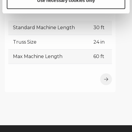
Use necessary cookies only
TC 2400-M
Standard Machine Length
30 ft
Truss Size
24 in
Max Machine Length
60 ft