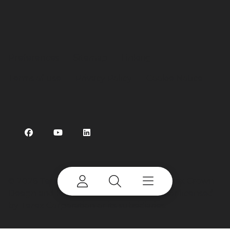
Preferences
Sitemap
Linking
Terms of use
Privacy Policy
Cookie Notice
©
2026 Terex Corporation. Terex, the Terex Crown
Design and Bid-Well are trademarks of or licensed
by Terex Corporation or its subsidiaries.