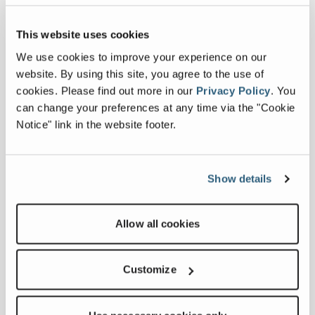
Related products
This website uses cookies
We use cookies to improve your experience on our
website. By using this site, you agree to the use of
cookies.
Please find out more in our
Privacy Policy
.
You
can change your preferences at any time via the "Cookie
Notice" link in the website footer.
Show details
Allow all cookies
Customize