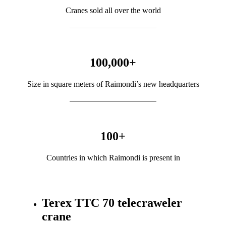
Cranes sold all over the world
100,000
+
Size in square meters of Raimondi’s new headquarters
100
+
Countries in which Raimondi is present in
Terex TTC 70 telecraweler
crane