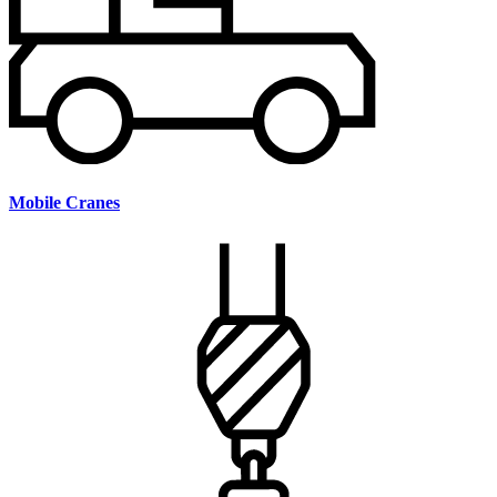
Mobile Cranes