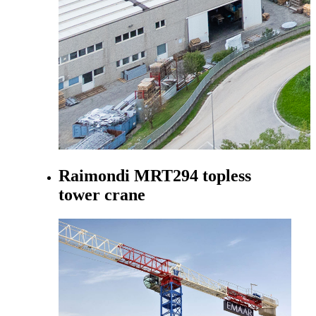
Raimondi MRT294 topless
tower crane