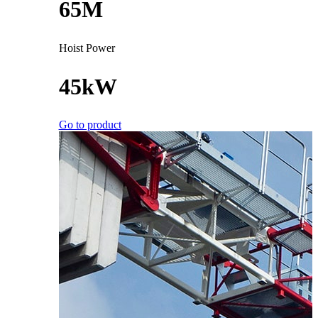
65M
Hoist Power
45kW
Go to product