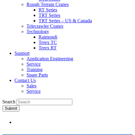
Rough Terrain Cranes
RT Series
TRT Series
TRT Series – US & Canada​
Telecrawler Cranes
Technology
Raimondi
Terex TC
Terex RT
Support
Application Engineering
Service
Training
Spare Parts
Contact Us
Sales
Service
Search
Submit