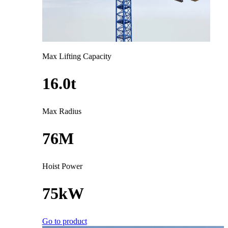
Max Lifting Capacity
16.0t
Max Radius
76M
Hoist Power
75kW
Go to product