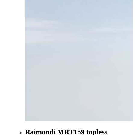
Raimondi MRT159 topless