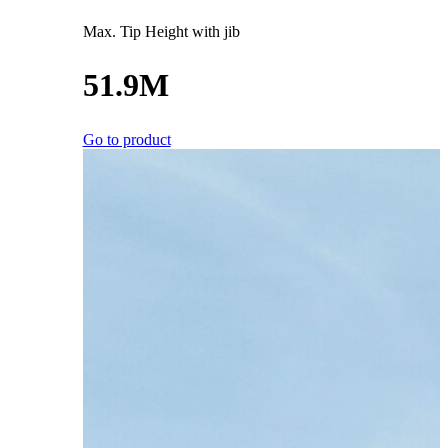
Max. Tip Height with jib
51.9M
Go to product