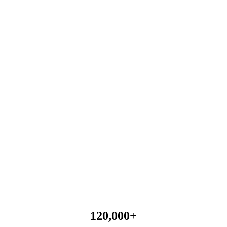
120,000
+