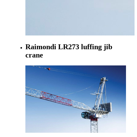
Raimondi LR273 luffing jib
crane