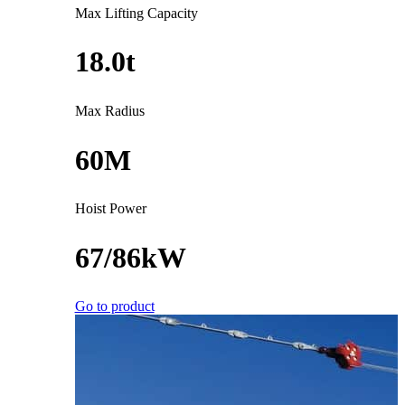
Max Lifting Capacity
18.0t
Max Radius
60M
Hoist Power
67/86kW
Go to product