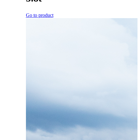
Go to product