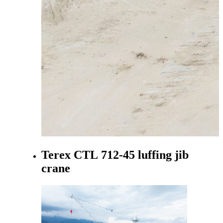
Terex CTL 712-45 luffing jib
crane