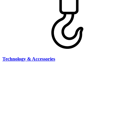
Technology & Accessories