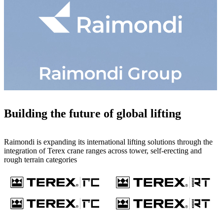
Building the future of global lifting
Raimondi is expanding its international lifting solutions through the
integration of Terex crane ranges across tower, self-erecting and
rough terrain categories