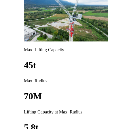
Max. Lifting Capacity
45t
Max. Radius
70M
Lifting Capacity at Max. Radius
5.8t