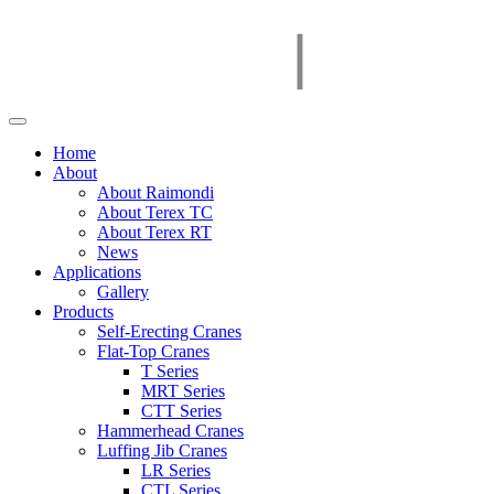
Home
About
About Raimondi
About Terex TC
About Terex RT
News
Applications
Gallery
Products
Self-Erecting Cranes
Flat-Top Cranes
T Series
MRT Series
CTT Series
Hammerhead Cranes
Luffing Jib Cranes
LR Series
CTL Series