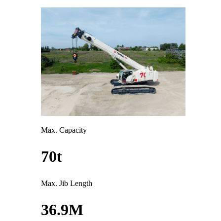
Max. Capacity
70t
Max. Jib Length
36.9M