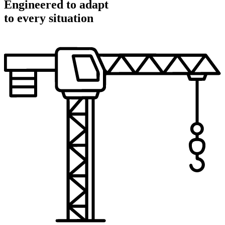
Engineered to adapt
to every situation