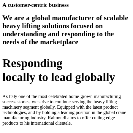
A customer-centric business
We are a global manufacturer of scalable
heavy lifting solutions focused on
understanding and responding to the
needs of the marketplace
Responding
locally to lead globally
As Italy one of the most celebrated home-grown manufacturing
success stories, we strive to continue serving the heavy lifting
machinery segment globally. Equipped with the latest product
technologies, and by holding a leading position in the global crane
manufacturing industry, Raimondi aims to offer cutting edge
products to his international clientele.