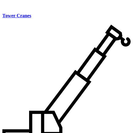
Tower Cranes