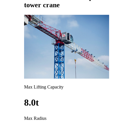
tower crane
Max Lifting Capacity
8.0t
Max Radius