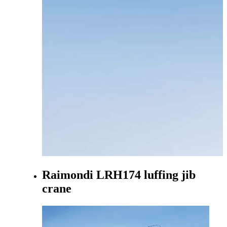
Raimondi LRH174 luffing jib
crane