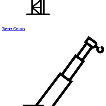
Tower Cranes