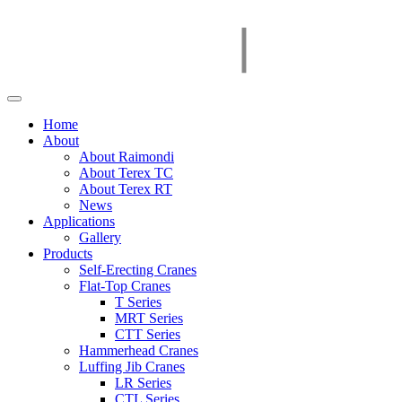
Home
About
About Raimondi
About Terex TC
About Terex RT
News
Applications
Gallery
Products
Self-Erecting Cranes
Flat-Top Cranes
T Series
MRT Series
CTT Series
Hammerhead Cranes
Luffing Jib Cranes
LR Series
CTL Series