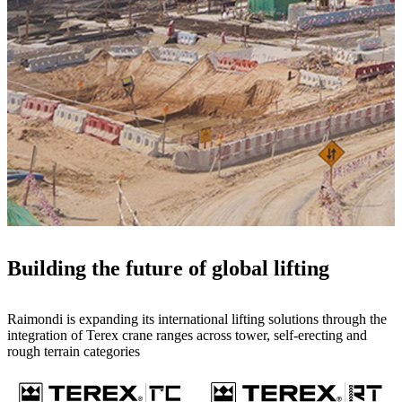
Building the future of global lifting
Raimondi is expanding its international lifting solutions through the
integration of Terex crane ranges across tower, self-erecting and
rough terrain categories