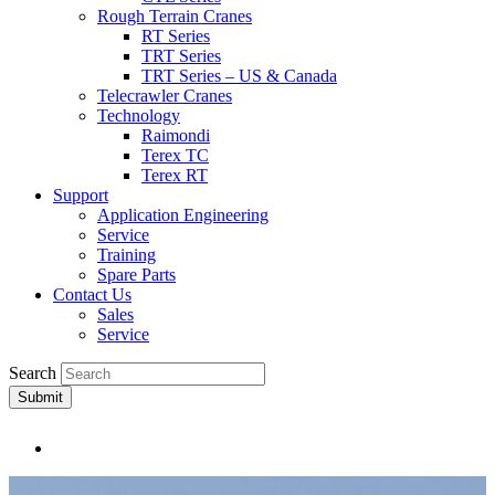
Rough Terrain Cranes
RT Series
TRT Series
TRT Series – US & Canada​
Telecrawler Cranes
Technology
Raimondi
Terex TC
Terex RT
Support
Application Engineering
Service
Training
Spare Parts
Contact Us
Sales
Service
Search
Submit