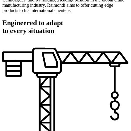
manufacturing industry, Raimondi aims to offer cutting edge
products to his international clientele.
Engineered to adapt
to every situation