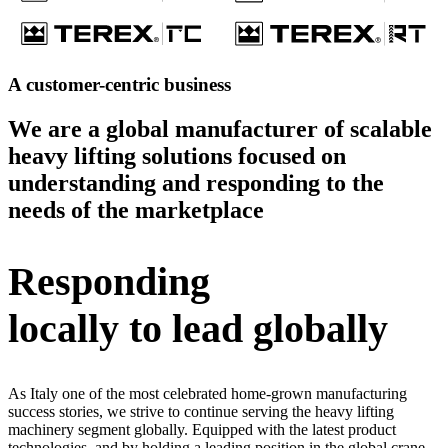
A customer-centric business
We are a global manufacturer of scalable
heavy lifting solutions focused on
understanding and responding to the
needs of the marketplace
Responding
locally to lead globally
As Italy one of the most celebrated home-grown manufacturing
success stories, we strive to continue serving the heavy lifting
machinery segment globally. Equipped with the latest product
technologies, and by holding a leading position in the global crane