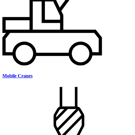
Mobile Cranes