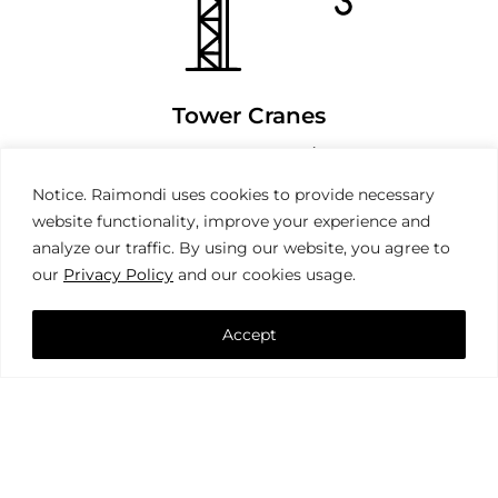
Tower Cranes
Notice. Raimondi uses cookies to provide necessary
website functionality, improve your experience and
analyze our traffic. By using our website, you agree to
our
Privacy Policy
and our cookies usage.
Accept
Mobile Cranes