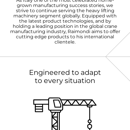
As Italy one of the most celebrated home-
grown manufacturing success stories, we
strive to continue serving the heavy lifting
machinery segment globally. Equipped with
the latest product technologies, and by
holding a leading position in the global crane
manufacturing industry, Raimondi aims to offer
cutting edge products to his international
clientele.
Engineered to adapt
to every situation