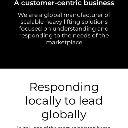
A customer-centric business
We are a global manufacturer of
scalable heavy lifting solutions
focused on understanding and
responding to the needs of the
marketplace
Responding
locally to lead
globally