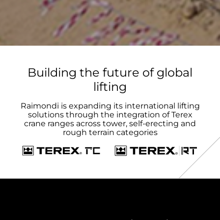
Building the future of global
lifting
Raimondi is expanding its international lifting
solutions through the integration of Terex
crane ranges across tower, self-erecting and
rough terrain categories