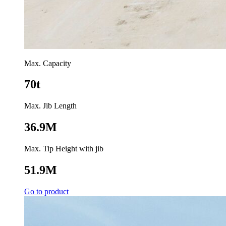
Max. Capacity
70t
Max. Jib Length
36.9M
Max. Tip Height with jib
51.9M
Go to product