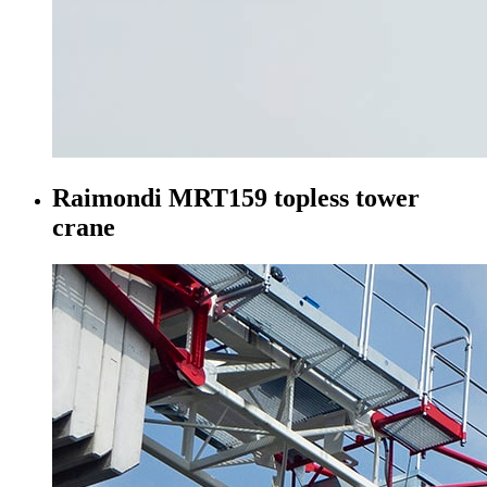
Raimondi MRT159 topless tower
crane