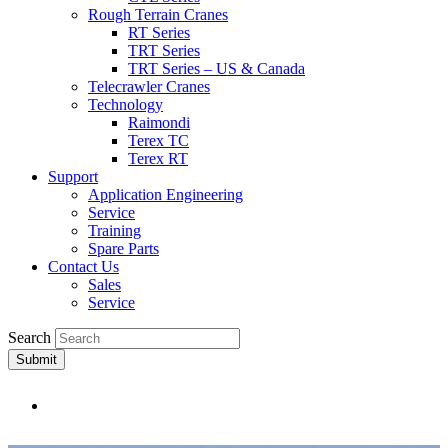
Rough Terrain Cranes
RT Series
TRT Series
TRT Series – US & Canada​
Telecrawler Cranes
Technology
Raimondi
Terex TC
Terex RT
Support
Application Engineering
Service
Training
Spare Parts
Contact Us
Sales
Service
Search
Submit