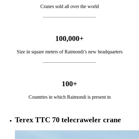
Cranes sold all over the world
100,000
+
Size in square meters of Raimondi’s new headquarters
100
+
Countries in which Raimondi is present in
Terex TTC 70 telecraweler crane