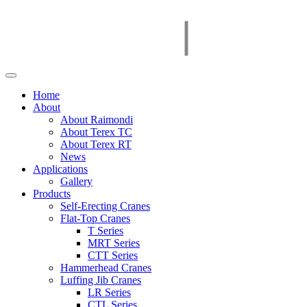
Home
About
About Raimondi
About Terex TC
About Terex RT
News
Applications
Gallery
Products
Self-Erecting Cranes
Flat-Top Cranes
T Series
MRT Series
CTT Series
Hammerhead Cranes
Luffing Jib Cranes
LR Series
CTL Series