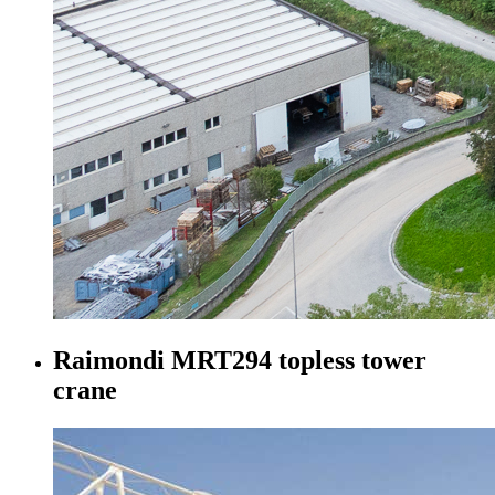
Raimondi MRT294 topless tower
crane