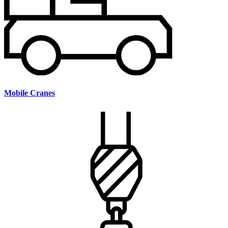
Mobile Cranes