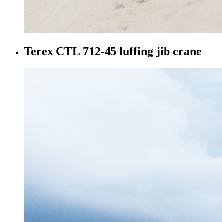
Terex CTL 712-45 luffing jib crane