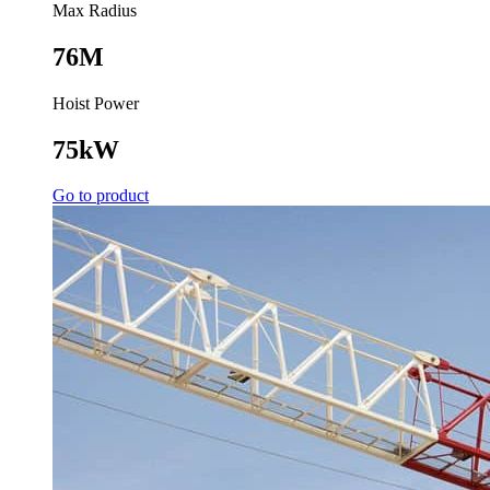
Max Radius
76M
Hoist Power
75kW
Go to product