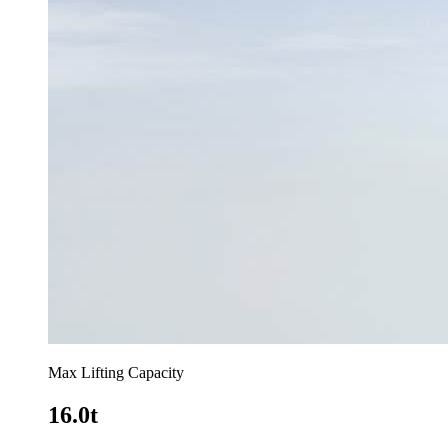
Max Lifting Capacity
16.0t