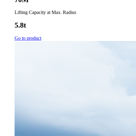
Lifting Capacity at Max. Radius
5.8t
Go to product