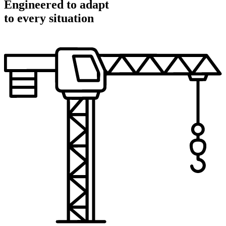
Engineered to adapt
to every situation