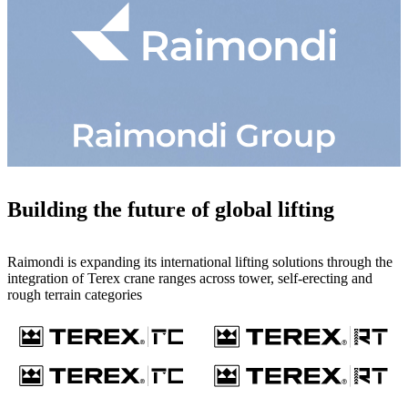
Building the future of global lifting
Raimondi is expanding its international lifting solutions through the
integration of Terex crane ranges across tower, self-erecting and
rough terrain categories