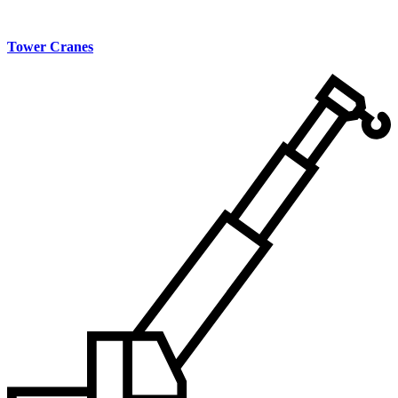
Tower Cranes