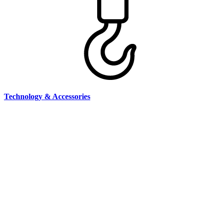
Technology & Accessories