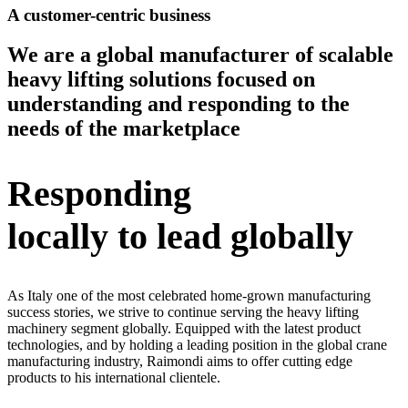
A customer-centric business
We are a global manufacturer of scalable
heavy lifting solutions focused on
understanding and responding to the
needs of the marketplace
Responding
locally to lead globally
As Italy one of the most celebrated home-grown manufacturing
success stories, we strive to continue serving the heavy lifting
machinery segment globally. Equipped with the latest product
technologies, and by holding a leading position in the global crane
manufacturing industry, Raimondi aims to offer cutting edge
products to his international clientele.