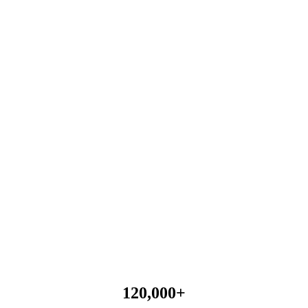
120,000
+