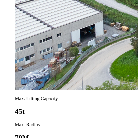
Max. Lifting Capacity
45t
Max. Radius
70M