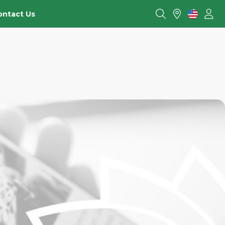
ontact Us