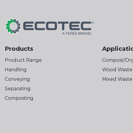
Products
Applicati
Product Range
Compost/Org
Handling
Wood Waste
Conveying
Mixed Waste
Separating
Composting