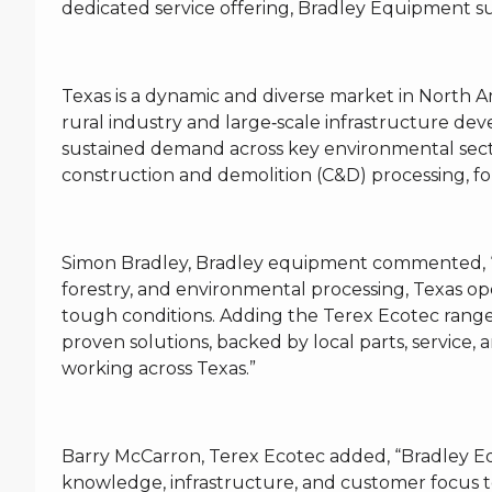
dedicated service offering, Bradley Equipment supp
Texas is a dynamic and diverse market in North 
rural industry and large‑scale infrastructure de
sustained demand across key environmental sect
construction and demolition (C&D) processing, fo
Simon Bradley, Bradley equipment commented, “W
forestry, and environmental processing, Texas op
tough conditions. Adding the Terex Ecotec range
proven solutions, backed by local parts, service, 
working across Texas.”
Barry McCarron, Terex Ecotec added, “Bradley Eq
knowledge, infrastructure, and customer focus t