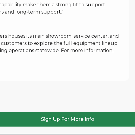
capability make them a strong fit to support
ons and long‑term support.”
rs houses its main showroom, service center, and
for customers to explore the full equipment lineup
ing operations statewide. For more information,
Sign Up For More Info