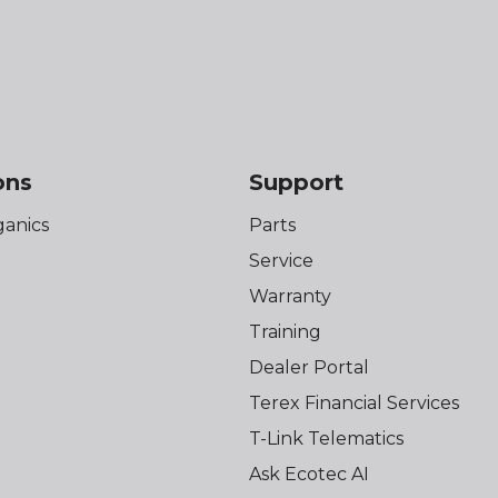
ons
Support
anics
Parts
Service
Warranty
Training
Dealer Portal
Terex Financial Services
T-Link Telematics
Ask Ecotec AI