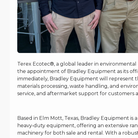
Terex Ecotec®, a global leader in environmental
the appointment of Bradley Equipment as its offici
immediately, Bradley Equipment will represent th
materials processing, waste handling, and environ
service, and aftermarket support for customers a
Based in Elm Mott, Texas, Bradley Equipment is 
heavy‑duty equipment, offering an extensive ran
machinery for both sale and rental. With a robust i