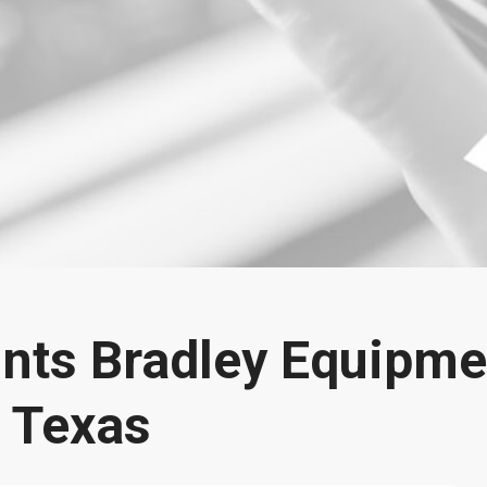
nts Bradley Equipme
r Texas