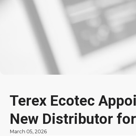
Terex Ecotec Appoi
Latest
New Distributor fo
News
March 05, 2026