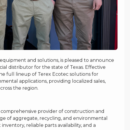
 equipment and solutions, is pleased to announce
al distributor for the state of Texas. Effective
e full lineup of Terex Ecotec solutions for
mental applications, providing localized sales,
cross the region.
a comprehensive provider of construction and
ge of aggregate, recycling, and environmental
nventory, reliable parts availability, and a