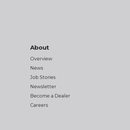
About
Overview
News
Job Stories
Newsletter
Become a Dealer
Careers