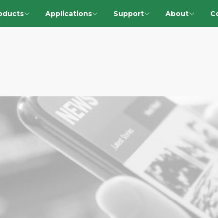
oducts
Applications
Support
About
C