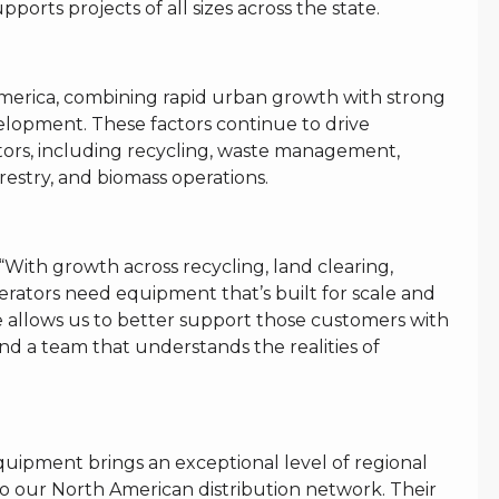
orts projects of all sizes across the state.
America, combining rapid urban growth with strong
velopment. These factors continue to drive
ors, including recycling, waste management,
restry, and biomass operations.
ith growth across recycling, land clearing,
erators need equipment that’s built for scale and
 allows us to better support those customers with
and a team that understands the realities of
uipment brings an exceptional level of regional
o our North American distribution network. Their