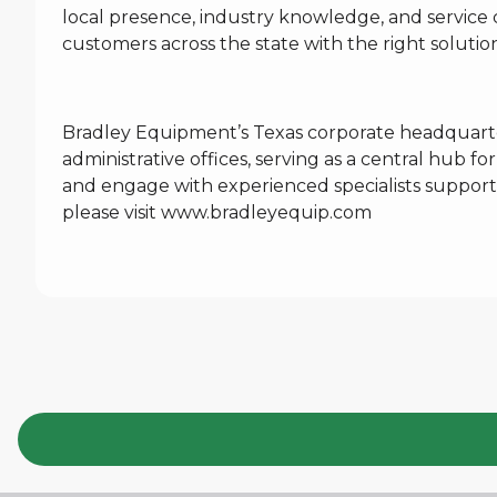
local presence, industry knowledge, and service 
customers across the state with the right soluti
Bradley Equipment’s Texas corporate headquarte
administrative offices, serving as a central hub 
and engage with experienced specialists support
please visit
www.bradleyequip.com