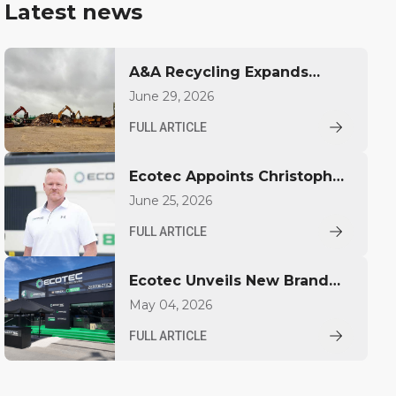
Latest news
A&A Recycling Expands
Capacity with Ecotec TBG
June 29, 2026
530T
FULL ARTICLE
Ecotec Appoints Christopher
Pickhardt as Global Sales
June 25, 2026
Director
FULL ARTICLE
Ecotec Unveils New Brand
Identity at IFAT
May 04, 2026
FULL ARTICLE