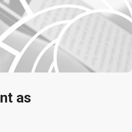
nt as