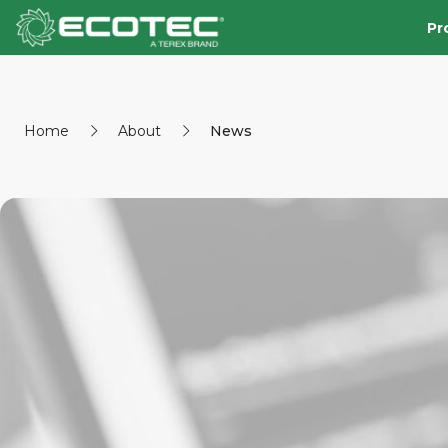
Pr
Home
About
News