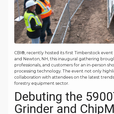
CBI®, recently hosted its first Timberstock event
and Newton, NH, this inaugural gathering brough
professionals, and customers for an in-person s
processing technology. The event not only highl
collaboration with attendees on the latest trend
forestry equipment sector.
Debuting the 5900
Grinder and Chip