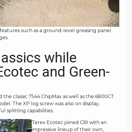
features such as a ground-level greasing panel
ges.
lassics while
Ecotec and Green-
d the classic 7544 ChipMax as well as the 6800CT
odel. The XP log screw was also on display,
l splitting capabilities.
Terex Ecotec joined CBI with an
impressive lineup of their own,