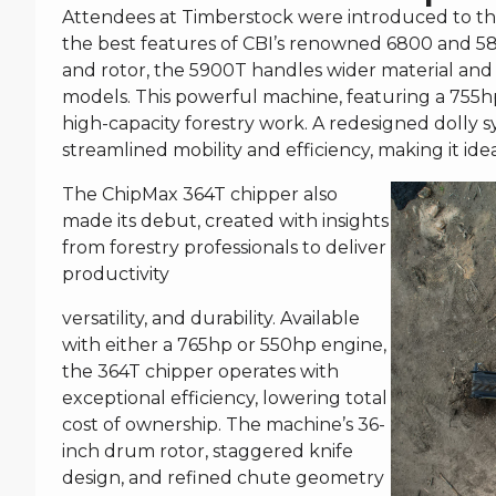
Attendees at Timberstock were introduced to th
the best features of CBI’s renowned 6800 and 580
and rotor, the 5900T handles wider material and
models. This powerful machine, featuring a 755hp 
high-capacity forestry work. A redesigned dolly s
streamlined mobility and efficiency, making it ide
The ChipMax 364T chipper also
made its debut, created with insights
from forestry professionals to deliver
productivity
versatility, and durability. Available
with either a 765hp or 550hp engine,
the 364T chipper operates with
exceptional efficiency, lowering total
cost of ownership. The machine’s 36-
inch drum rotor, staggered knife
design, and refined chute geometry