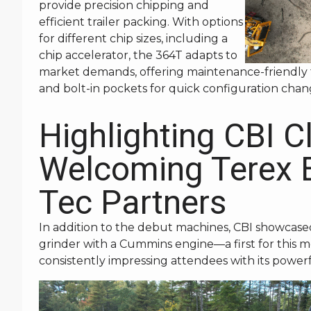
provide precision chipping and
efficient trailer packing. With options
for different chip sizes, including a
chip accelerator, the 364T adapts to
market demands, offering maintenance-friendly 
and bolt-in pockets for quick configuration chan
Highlighting CBI C
Welcoming Terex 
Tec Partners
In addition to the debut machines, CBI showcase
grinder with a Cummins engine—a first for this m
consistently impressing attendees with its powerfu