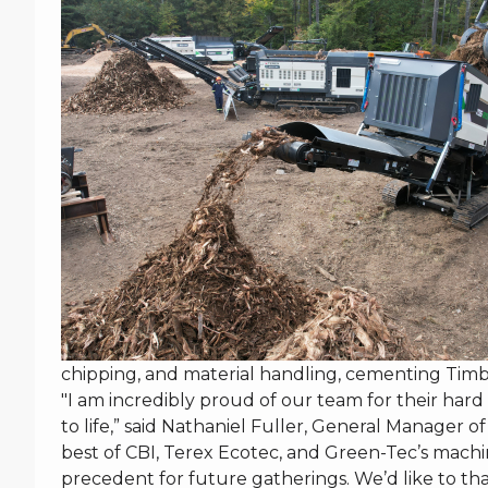
chipping, and material handling, cementing Timbe
"I am incredibly proud of our team for their har
to life,” said Nathaniel Fuller, General Manager 
best of CBI, Terex Ecotec, and Green-Tec’s machi
precedent for future gatherings. We’d like to 