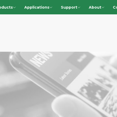
oducts
Applications
Support
About
C