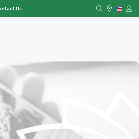
ontact Us