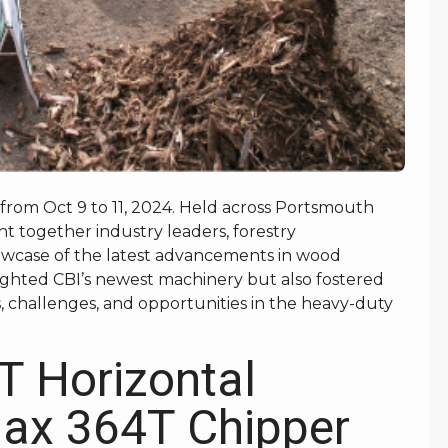
 from Oct 9 to 11, 2024. Held across Portsmouth
t together industry leaders, forestry
howcase of the latest advancements in wood
ighted CBI’s newest machinery but also fostered
s, challenges, and opportunities in the heavy-duty
T Horizontal
Max 364T Chipper