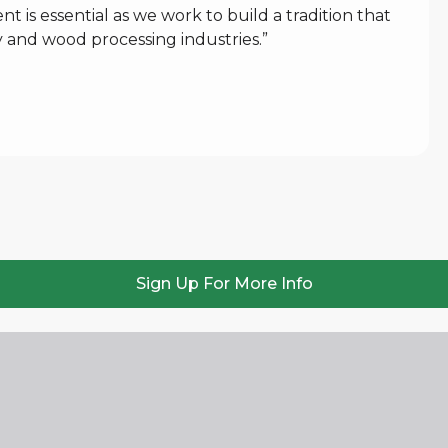
 is essential as we work to build a tradition that
 and wood processing industries.”
Sign Up For More Info