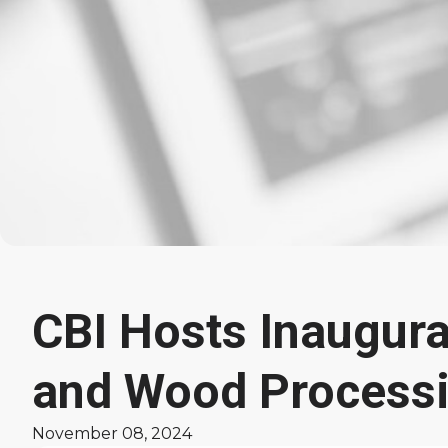
CBI Hosts Inaugura
Latest
and Wood Process
News
November 08, 2024