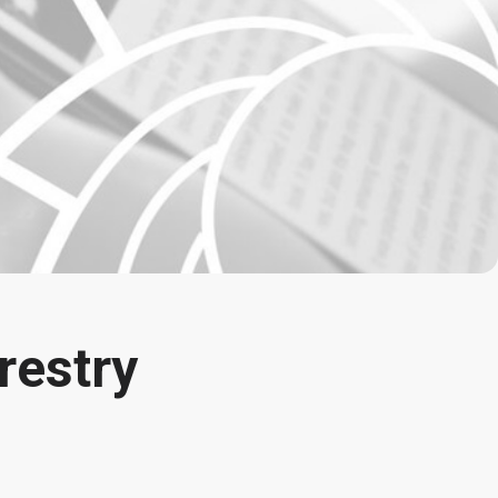
restry