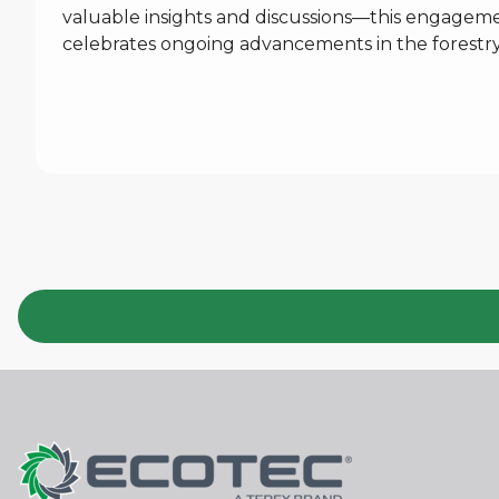
valuable insights and discussions—this engagement
celebrates ongoing advancements in the forestry