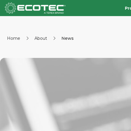
Pr
Home
About
News