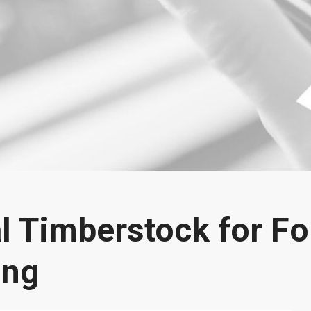
l Timberstock for Fo
ing