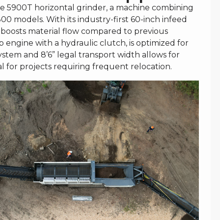
e 5900T horizontal grinder, a machine combining
0 models. With its industry-first 60-inch infeed
 boosts material flow compared to previous
engine with a hydraulic clutch, is optimized for
ystem and 8’6” legal transport width allows for
al for projects requiring frequent relocation.