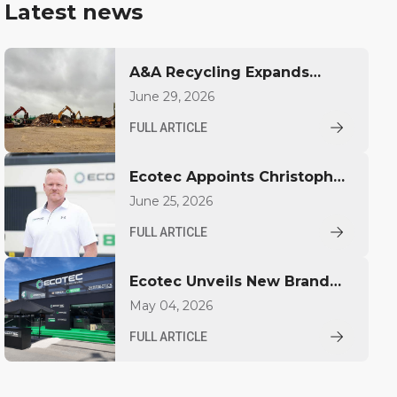
Latest news
A&A Recycling Expands
Capacity with Ecotec TBG
June 29, 2026
530T
FULL ARTICLE
Ecotec Appoints Christopher
Pickhardt as Global Sales
June 25, 2026
Director
FULL ARTICLE
Ecotec Unveils New Brand
Identity at IFAT
May 04, 2026
FULL ARTICLE