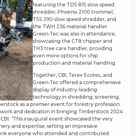
featuring the TDS 815 slow speed
shredder, Phoenix 2100 trommel,
TSS 390 slow speed shredder, and
the TWH 236 material handler.
Green-Tec was also in attendance,
showcasing the CT8 chipper and
TH3 tree care handler, providing
even more options for chip
production and material handling
Together, CBI, Terex Ecotec, and
Green-Tec offered a comprehensive
display of industry-leading
technology in shredding, screening,
rstock as a premier event for forestry profession
d work and dedication in bringing Timberstock 2024
of CBI. “This inaugural event showcased the very
nery and expertise, setting an impressive
thank everyone who attended and contributed