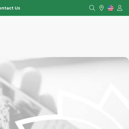
ontact Us