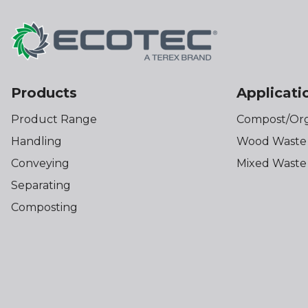
Products
Applicati
Product Range
Compost/Org
Handling
Wood Waste
Conveying
Mixed Waste
Separating
Composting