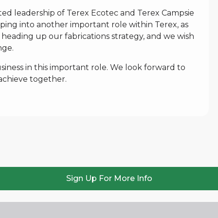
ted leadership of Terex Ecotec and Terex Campsie
pping into another important role within Terex, as
 heading up our fabrications strategy, and we wish
nge.
iness in this important role. We look forward to
achieve together.
Sign Up For More Info