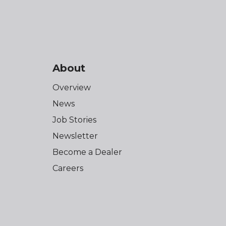
About
Overview
News
Job Stories
Newsletter
Become a Dealer
Careers