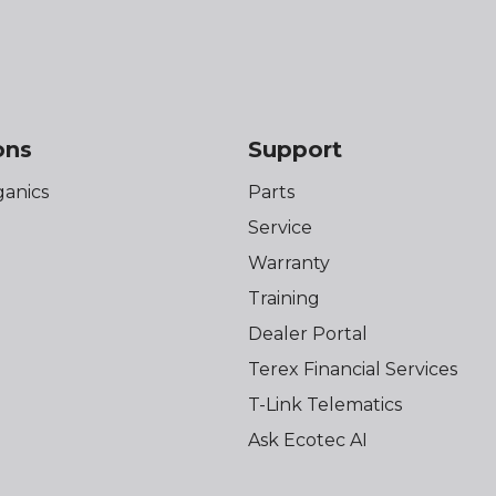
ons
Support
anics
Parts
Service
Warranty
Training
Dealer Portal
Terex Financial Services
T-Link Telematics
Ask Ecotec AI