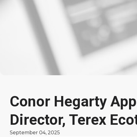
Conor Hegarty App
Latest
Director, Terex Eco
News
September 04, 2025