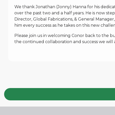
We thank Jonathan (Jonny) Hanna for his dedica
over the past two and a half years. He is now ste
Director, Global Fabrications, & General Manager,
him every success as he takes on this new challe
Please join us in welcoming Conor back to the bus
the continued collaboration and success we will 