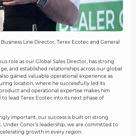
 Business Line Director, Terex Ecotec and General
s role as our Global Sales Director, has strong
 and established relationships across our global
also gained valuable operational experience as
ing location, where he successfully led its
, product and operational expertise makes him
to lead Terex Ecotec into its next phase of
ly important, our success is built on strong
k. Under Conor’s leadership, we are committed to
celerating growth in every region.