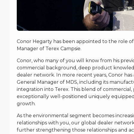
Conor Hegarty has been appointed to the role of
Manager of Terex Campsie.
Conor, who many of you will know from his previou
commercial background, deep product knowledge,
dealer network. In more recent years, Conor has 
General Manager of MDS, including its manufactur
integration into Terex. This blend of commercial
exceptionally well-positioned uniquely equipped 
growth.
As the environmental segment becomes increasing
relationships with you, our global dealer networ
further strengthening those relationships and ac