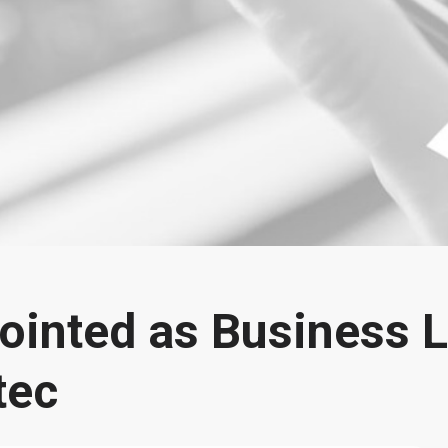
ointed as Business L
tec