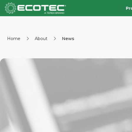
Pr
Home
About
News