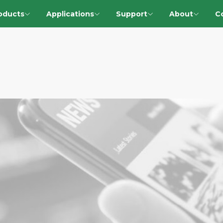
oducts
Applications
Support
About
C