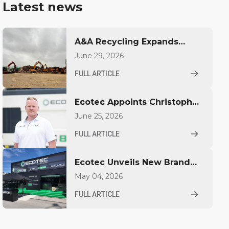
Latest news
A&A Recycling Expands
Capacity with Ecotec TBG
June 29, 2026
530T
FULL ARTICLE
Ecotec Appoints Christopher
Pickhardt as Global Sales
June 25, 2026
Director
FULL ARTICLE
Ecotec Unveils New Brand
Identity at IFAT
May 04, 2026
FULL ARTICLE