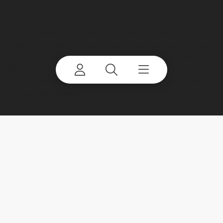
©
2026 Terex Corporation. Terex, the Terex Crown
Design, Works For You, Genie, Powerscreen, Finlay,
EvoQuip, CBI, Ecotec, Fuchs, Advance, Bid-Well,
Simplicity, Cedarapids, Canica, Jaques and Franna
are trademarks of or licensed by Terex Corporation
or its subsidiaries.
My account
Already a user? Log in to access all
your apps and brands.