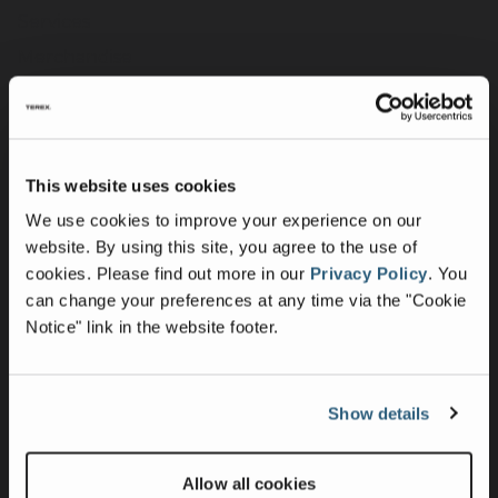
Services
Merchandise
Terex Telematics - Terms of Use
Digital Solutions
This website uses cookies
Company
We use cookies to improve your experience on our
Purpose, Mission & Values
website. By using this site, you agree to the use of
cookies.
Please find out more in our
Privacy Policy
.
You
Culture & Inclusion
can change your preferences at any time via the "Cookie
Contact Us
Notice" link in the website footer.
News
Press Releases
Show details
Intellectual Property & Patents
UK Group Tax Strategy
Allow all cookies
Suppliers