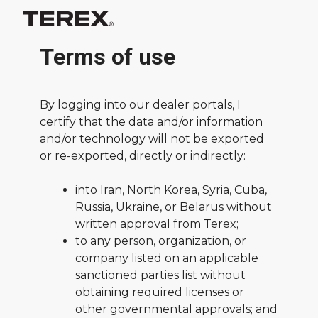
Terms of use
By logging into our dealer portals, I
certify that the data and/or information
and/or technology will not be exported
or re-exported, directly or indirectly:
into Iran, North Korea, Syria, Cuba,
Russia, Ukraine, or Belarus without
written approval from Terex;
to any person, organization, or
company listed on an applicable
sanctioned parties list without
obtaining required licenses or
other governmental approvals; and