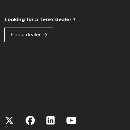
View Job Openings
Looking for a Terex dealer ?
Find a dealer
Preferences
Site Map
Linking
Terms of Use
Privacy Policy
Cookie Notice
Accessibility