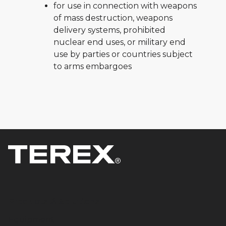
for use in connection with weapons
of mass destruction, weapons
delivery systems, prohibited
nuclear end uses, or military end
use by parties or countries subject
to arms embargoes
Products & Solutions
Equipment