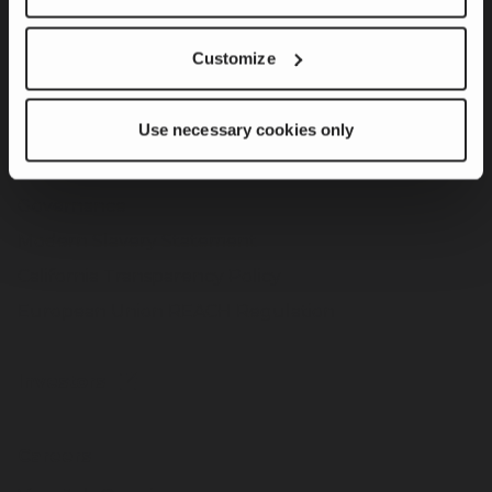
Customize
Sustainability
Product Innovation & Customer Solutions
Use necessary cookies only
Responsible Operations
Team Member & Community Engagement
Governance
Modern Slavery Statement
California Transparency Policy
European Union REACH Regulation
Investors
Careers