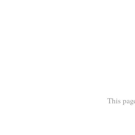
This page