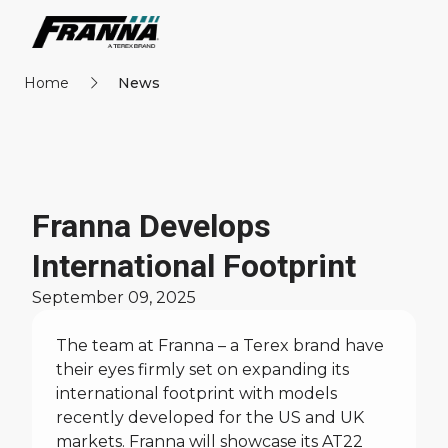
Home
News
Franna Develops
International Footprint
September 09, 2025
The team at Franna – a Terex brand have
their eyes firmly set on expanding its
international footprint with models
recently developed for the US and UK
markets. Franna will showcase its
AT22