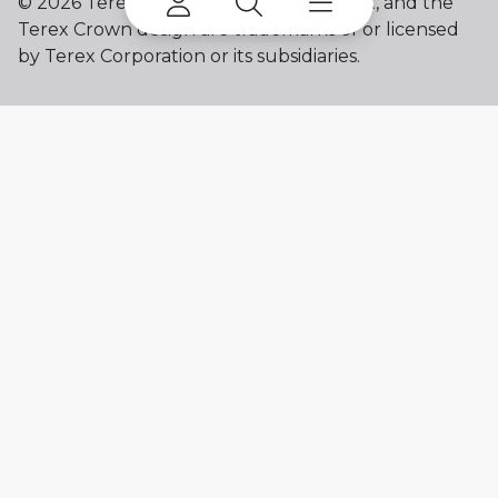
©
2026 Terex Corporation. Franna, Terex, and the
Terex Crown design are trademarks of or licensed
by Terex Corporation or its subsidiaries.
My account
Already a user? Log in to access all
your apps and brands.
Login