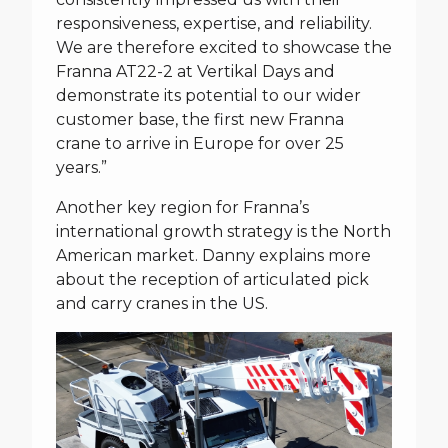
responsiveness, expertise, and reliability.
We are therefore excited to showcase the
Franna AT22-2 at Vertikal Days and
demonstrate its potential to our wider
customer base, the first new Franna
crane to arrive in Europe for over 25
years.”
Another key region for Franna’s
international growth strategy is the North
American market. Danny explains more
about the reception of articulated pick
and carry cranes in the US.