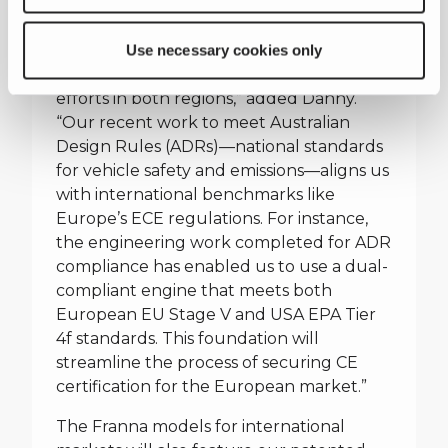
we are certifying the crane to ASME B30
and in Europe to EN 13000.”
Use necessary cookies only
“We’re also progressing road certification
efforts in both regions,” added Danny.
“Our recent work to meet Australian
Design Rules (ADRs)—national standards
for vehicle safety and emissions—aligns us
with international benchmarks like
Europe’s ECE regulations. For instance,
the engineering work completed for ADR
compliance has enabled us to use a dual-
compliant engine that meets both
European EU Stage V and USA EPA Tier
4f standards. This foundation will
streamline the process of securing CE
certification for the European market.”
The Franna models for international