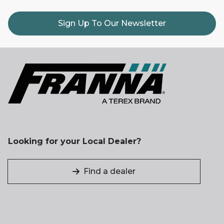
Sign Up To Our Newsletter
Looking for your Local Dealer?
Find a dealer