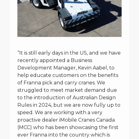
“It is still early days in the US, and we have
recently appointed a Business
Development Manager, Kevin Aabel, to
help educate customers on the benefits
of Franna pick and carry cranes. We
struggled to meet market demand due
to the introduction of Australian Design
Rules in 2024, but we are now fully up to
speed. We are working with a very
proactive dealer iMobile Cranes Canada
(MCC) who has been showcasing the first
ever Franna into the country which is