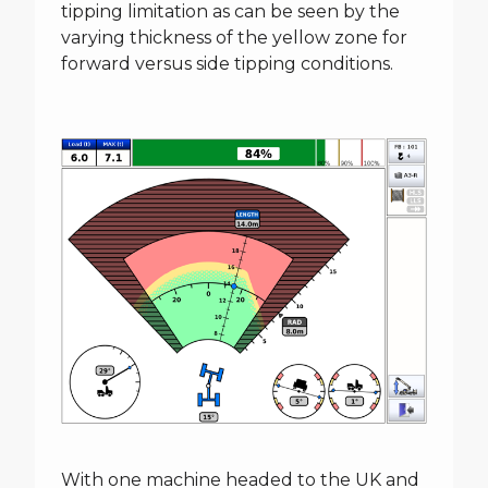
tipping limitation as can be seen by the
varying thickness of the yellow zone for
forward versus side tipping conditions.
With one machine headed to the UK and