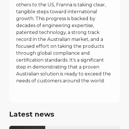
others to the US, Franna is taking clear,
tangible steps toward international
growth. This progress is backed by
decades of engineering expertise,
patented technology, a strong track
record in the Australian market, and a
focused effort on taking the products
through global compliance and
certification standards. It's a significant
step in demonstrating that a proven
Australian solution is ready to exceed the
needs of customers around the world.
Latest news