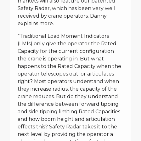
markets will also feature our patented
Safety Radar, which has been very well
received by crane operators. Danny
explains more.
“Traditional Load Moment Indicators
(LMIs) only give the operator the Rated
Capacity for the current configuration
the crane is operating in. But what
happens to the Rated Capacity when the
operator telescopes out, or articulates
right? Most operators understand when
they increase radius, the capacity of the
crane reduces. But do they understand
the difference between forward tipping
and side tipping limiting Rated Capacities
and how boom height and articulation
effects this? Safety Radar takes it to the
next level by providing the operator a