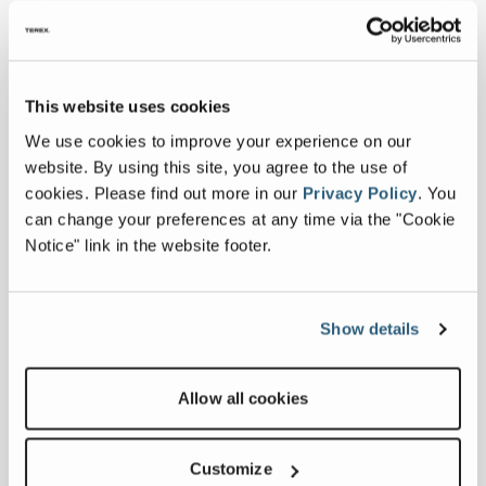
engine and hydraulics to operate in cold
climate conditions, working with a
Canadian company that is best-in-class at
engineering these solutions.”
This website uses cookies
Alongside educating international
We use cookies to improve your experience on our
markets on the benefits of the Franna
website. By using this site, you agree to the use of
pick and carry concept, the team has
cookies.
Please find out more in our
Privacy Policy
.
You
been navigating regulatory
can change your preferences at any time via the "Cookie
requirements, ensuring full compliance
Notice" link in the website footer.
and securing the necessary certifications
to support broader market entry and
long-term success.
Show details
“We have been working hard to develop
our international footprint and with that
Allow all cookies
comes a significant amount of work
relating to compliance and certifications,”
Customize
said Jaco. “For example, in North America