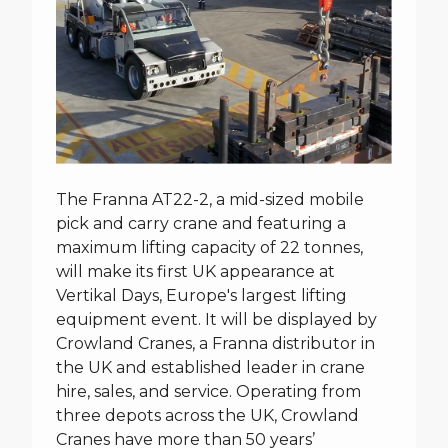
The Franna AT22-2, a mid-sized mobile
pick and carry crane and featuring a
maximum lifting capacity of 22 tonnes,
will make its first UK appearance at
Vertikal Days, Europe's largest lifting
equipment event. It will be displayed by
Crowland Cranes, a Franna distributor in
the UK and established leader in crane
hire, sales, and service. Operating from
three depots across the UK, Crowland
Cranes have more than 50 years’