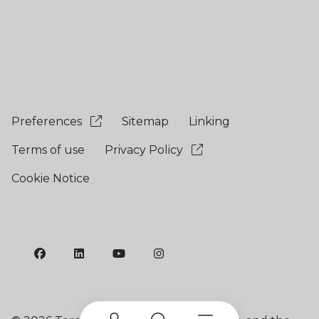
Preferences
Sitemap
Linking
Terms of use
Privacy Policy
Cookie Notice