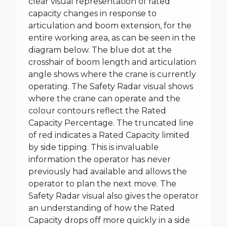
clear visual representation of rated
capacity changes in response to
articulation and boom extension, for the
entire working area, as can be seen in the
diagram below. The blue dot at the
crosshair of boom length and articulation
angle shows where the crane is currently
operating. The Safety Radar visual shows
where the crane can operate and the
colour contours reflect the Rated
Capacity Percentage. The truncated line
of red indicates a Rated Capacity limited
by side tipping. This is invaluable
information the operator has never
previously had available and allows the
operator to plan the next move. The
Safety Radar visual also gives the operator
an understanding of how the Rated
Capacity drops off more quickly in a side