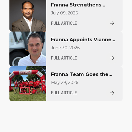
Franna Strengthens
Middle East Presence
July 09, 2026
with Regional Sales
FULL ARTICLE
Appointment
Franna Appoints Vianney
Largillier to Drive Growth
June 30, 2026
in North America
FULL ARTICLE
Franna Team Goes the
Distance for YoungCare
May 29, 2026
FULL ARTICLE