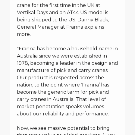
crane for the first time in the UK at
Vertikal Days and an AT44 US model is
being shipped to the US. Danny Black,
General Manager at Franna explains
more.
"Franna has become a household name in
Australia since we were established in
1978, becoming a leader in the design and
manufacture of pick and carry cranes.
Our product is respected across the
nation, to the point where ‘Franna’ has
become the generic term for pick and
carry cranes in Australia. That level of
market penetration speaks volumes
about our reliability and performance.
Now, we see massive potential to bring