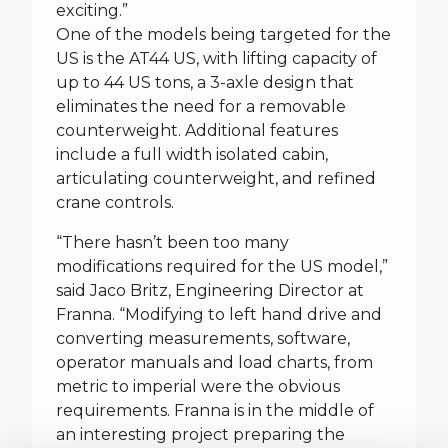
exciting.”
One of the models being targeted for the
US is the AT44 US, with lifting capacity of
up to 44 US tons, a 3-axle design that
eliminates the need for a removable
counterweight. Additional features
include a full width isolated cabin,
articulating counterweight, and refined
crane controls.
“There hasn’t been too many
modifications required for the US model,”
said Jaco Britz, Engineering Director at
Franna. “Modifying to left hand drive and
converting measurements, software,
operator manuals and load charts, from
metric to imperial were the obvious
requirements. Franna is in the middle of
an interesting project preparing the