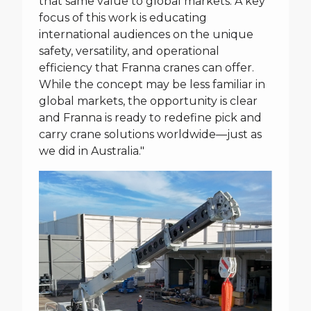
that same value to global markets. A key
focus of this work is educating
international audiences on the unique
safety, versatility, and operational
efficiency that Franna cranes can offer.
While the concept may be less familiar in
global markets, the opportunity is clear
and Franna is ready to redefine pick and
carry crane solutions worldwide—just as
we did in Australia."