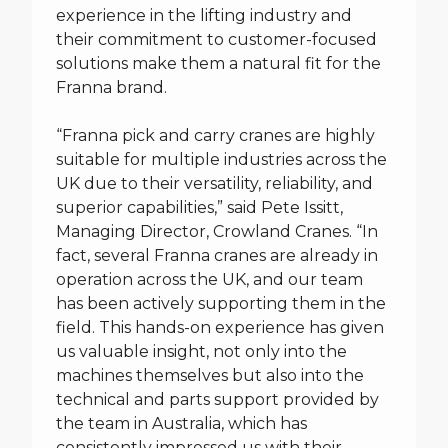
experience in the lifting industry and
their commitment to customer-focused
solutions make them a natural fit for the
Franna brand.
“Franna pick and carry cranes are highly
suitable for multiple industries across the
UK due to their versatility, reliability, and
superior capabilities,” said Pete Issitt,
Managing Director, Crowland Cranes. “In
fact, several Franna cranes are already in
operation across the UK, and our team
has been actively supporting them in the
field. This hands-on experience has given
us valuable insight, not only into the
machines themselves but also into the
technical and parts support provided by
the team in Australia, which has
consistently impressed us with their