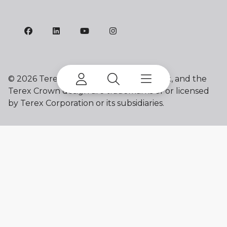
©
2026 Terex Corporation. Franna, Terex, and the
Terex Crown design are trademarks of or licensed
by Terex Corporation or its subsidiaries.
My account
Already a user? Log in to access all