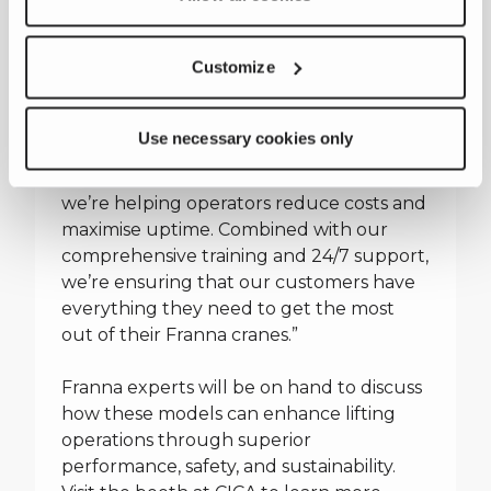
“We look forward to welcoming CICA
attendees to our booth and demonstrate
Customize
how the latest technology behind the
AT40 Series 2 and MAC25 Series 5 deliver
tangible benefits for our customers,”
Use necessary cookies only
added Danny Black. “By improving fuel
efficiency and streamlining maintenance,
we’re helping operators reduce costs and
maximise uptime. Combined with our
comprehensive training and 24/7 support,
we’re ensuring that our customers have
everything they need to get the most
out of their Franna cranes.”
Franna experts will be on hand to discuss
how these models can enhance lifting
operations through superior
performance, safety, and sustainability.