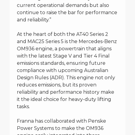
current operational demands but also
continue to raise the bar for performance
and reliability.”
At the heart of both the AT40 Series 2
and MAC25 Series 5 is the Mercedes-Benz
OM936 engine, a powertrain that aligns
with the latest Stage V and Tier 4 Final
emissions standards, ensuring future
compliance with upcoming Australian
Design Rules (ADR). This engine not only
reduces emissions, but its proven
reliability and performance history make
it the ideal choice for heavy-duty lifting
tasks.
Franna has collaborated with Penske
Power Systems to make the OM936