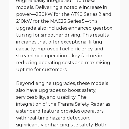
engine easily integrated into these
models. Delivering a notable increase in
power—230kW for the AT40 Series 2 and
210kW for the MAC25 Series 5—this
upgrade also includes enhanced gearbox
tuning for smoother driving. This results
in cranes that offer exceptional lifting
capacity, improved fuel efficiency, and
streamlined operation—key factors in
reducing operating costs and maximising
uptime for customers.
Beyond engine upgrades, these models
also have upgrades to boost safety,
serviceability, and usability. The
integration of the Franna Safety Radar as
a standard feature provides operators
with real-time hazard detection,
significantly enhancing site safety. Both