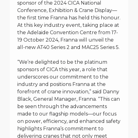
sponsor of the 2024 CICA National
Conference, Exhibition & Crane Display—
the first time Franna has held this honour.
At this key industry event, taking place at
the Adelaide Convention Centre from 17-
19 October 2024, Franna will unveil the
all-new AT40 Series 2 and MAC25 Series 5.
“We’re delighted to be the platinum
sponsors of CICA this year, a role that
underscores our commitment to the
industry and positions Franna at the
forefront of crane innovation,” said Danny
Black, General Manager, Franna. “This can
be seen through the advancements
made to our flagship models—our focus
on power, efficiency, and enhanced safety
highlights Franna’s commitment to
delivering cranes that not only meet