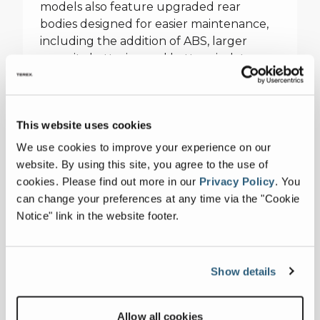
models also feature upgraded rear
bodies designed for easier maintenance,
including the addition of ABS, larger
capacity batteries, and battery isolators,
helping operators minimise downtime
and maximise productivity.
This website uses cookies
The AT40 Series 2, in addition to its power
boost, is equipped with new deck panels
We use cookies to improve your experience on our
that simplify serviceability, making it a
website. By using this site, you agree to the use of
leader in both performance and
cookies.
Please find out more in our
Privacy Policy
.
You
operational efficiency. The MAC25 Series 5
can change your preferences at any time via the "Cookie
benefits from an improved boom and
Notice" link in the website footer.
steering response, along with safety
enhancements such as the relocation of
battery isolators outside the articulation
Show details
zone, providing safer operation in the
field.
Allow all cookies