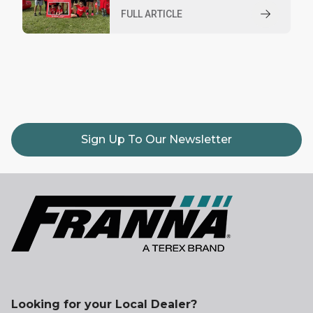
FULL ARTICLE
Sign Up To Our Newsletter
Looking for your Local Dealer?