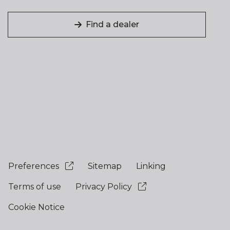
Find a dealer
Preferences
Sitemap
Linking
Terms of use
Privacy Policy
Cookie Notice