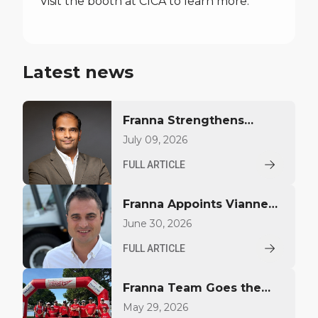
Visit the booth at CICA to learn more.
Latest news
Franna Strengthens
Middle East Presence
July 09, 2026
with Regional Sales
FULL ARTICLE
Appointment
Franna Appoints Vianney
Largillier to Drive Growth
June 30, 2026
in North America
FULL ARTICLE
Franna Team Goes the
Distance for YoungCare
May 29, 2026