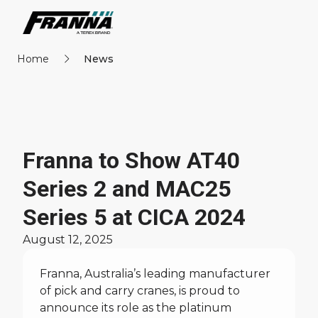
Home
News
Franna to Show AT40
Series 2 and MAC25
Series 5 at CICA 2024
August 12, 2025
Franna, Australia’s leading manufacturer
of pick and carry cranes, is proud to
announce its role as the platinum