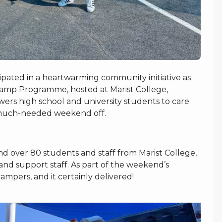
pated in a heartwarming community initiative as
Camp Programme, hosted at Marist College,
ers high school and university students to care
s a much-needed weekend off.
d over 80 students and staff from Marist College,
nd support staff. As part of the weekend’s
campers, and it certainly delivered!