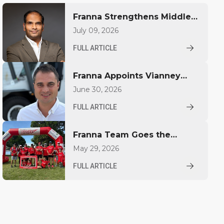
Franna Strengthens Middle
East Presence with Regional
July 09, 2026
Sales Appointment
FULL ARTICLE
Franna Appoints Vianney
Largillier to Drive Growth in
June 30, 2026
North America
FULL ARTICLE
Franna Team Goes the
Distance for YoungCare
May 29, 2026
FULL ARTICLE