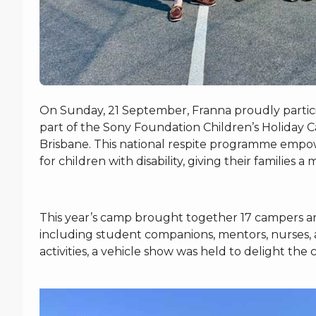
On Sunday, 21 September, Franna proudly partici
part of the Sony Foundation Children’s Holiday 
Brisbane. This national respite programme empow
for children with disability, giving their familie
This year’s camp brought together 17 campers an
including student companions, mentors, nurses, a
activities, a vehicle show was held to delight the 