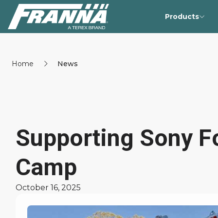
Products
Home
News
Supporting Sony Fo
Camp
October 16, 2025