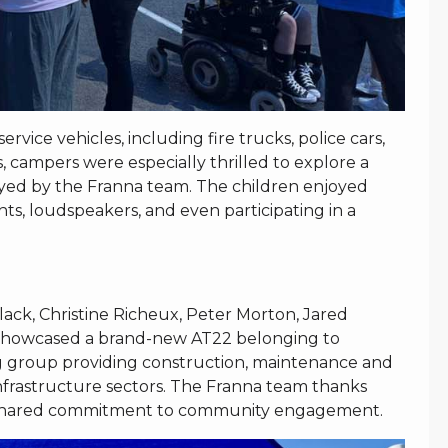
ice vehicles, including fire trucks, police cars,
 campers were especially thrilled to explore a
ayed by the Franna team. The children enjoyed
ghts, loudspeakers, and even participating in a
ck, Christine Richeux, Peter Morton, Jared
o showcased a brand-new AT22 belonging to
g group providing construction, maintenance and
infrastructure sectors. The Franna team thanks
 shared commitment to community engagement.