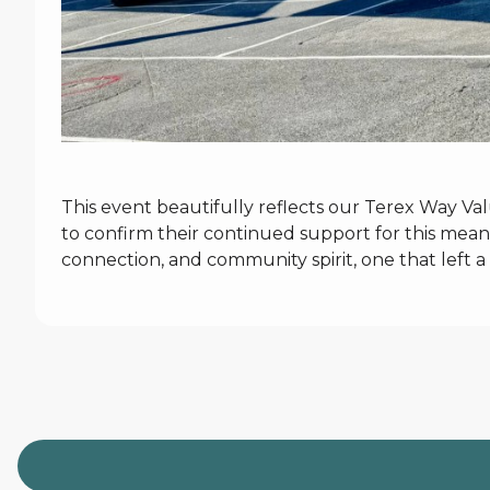
This event beautifully reflects our Terex Way Va
to confirm their continued support for this meani
connection, and community spirit, one that left a