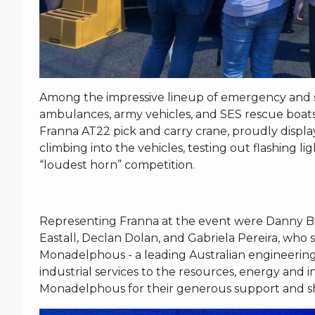
Among the impressive lineup of emergency and serv
ambulances, army vehicles, and SES rescue boats,
Franna AT22 pick and carry crane, proudly displ
climbing into the vehicles, testing out flashing li
“loudest horn” competition.
Representing Franna at the event were Danny Bla
Eastall, Declan Dolan, and Gabriela Pereira, wh
Monadelphous - a leading Australian engineerin
industrial services to the resources, energy and 
Monadelphous for their generous support and