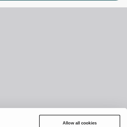
Allow all cookies