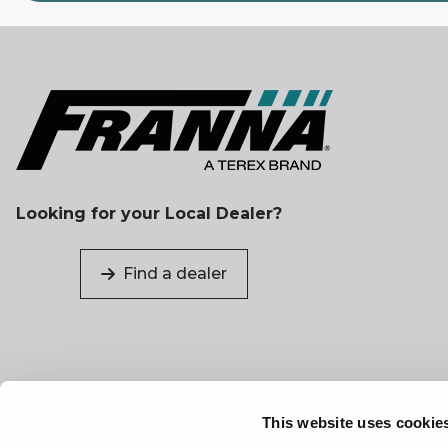
Looking for your Local Dealer?
Find a dealer
This website uses cookie