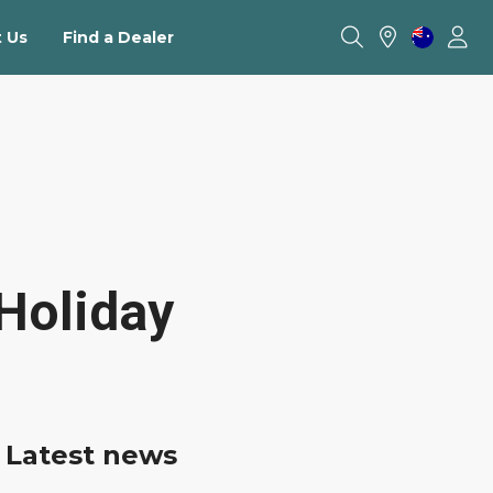
 Us
Find a Dealer
Holiday
Latest news