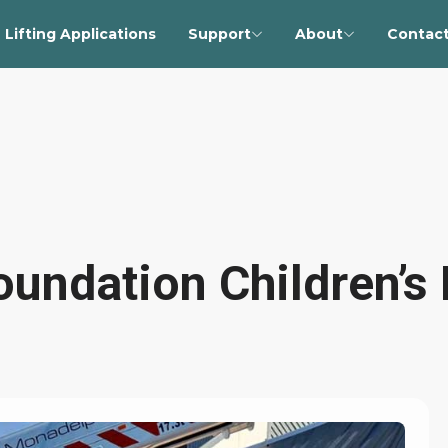
Lifting Applications
Support
About
Contact
undation Children’s 