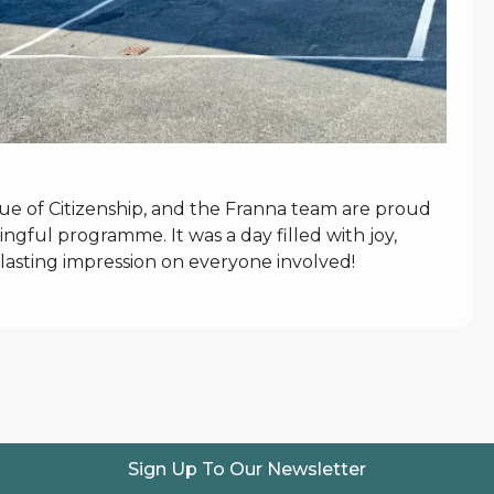
lue of Citizenship, and the Franna team are proud
ngful programme. It was a day filled with joy,
 lasting impression on everyone involved!
Sign Up To Our Newsletter