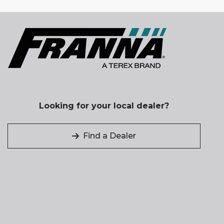
Looking for your local dealer?
Find a Dealer