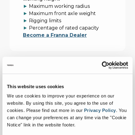
►
Maximum working radius
►
Maximum front axle weight
►
Rigging limits
►
Percentage of rated capacity
Become a Franna Dealer
Technical Documentation
This website uses cookies
Imperial
Metric
We use cookies to improve your experience on our
Collapse all
website. By using this site, you agree to the use of
cookies.
Please find out more in our
Privacy Policy
.
You
SPECIFICATIONS
can change your preferences at any time via the "Cookie
Notice" link in the website footer.