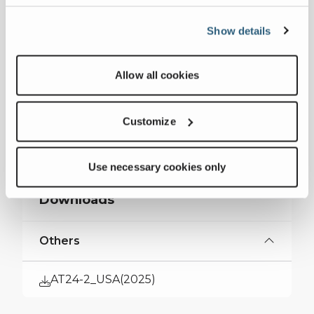
Measurements
Show details
Max Main Boom Length
58 ft 80 in
Allow all cookies
Max Capacity
24 USt
Customize
Collapse all
Use necessary cookies only
Downloads
Others
AT24-2_USA(2025)