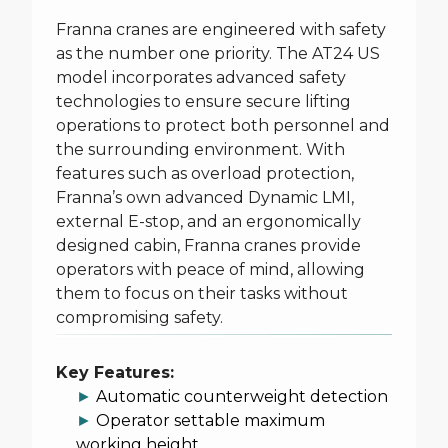
Franna cranes are engineered with safety
as the number one priority. The AT24 US
model incorporates advanced safety
technologies to ensure secure lifting
operations to protect both personnel and
the surrounding environment. With
features such as overload protection,
Franna’s own advanced Dynamic LMI,
external E-stop, and an ergonomically
designed cabin, Franna cranes provide
operators with peace of mind, allowing
them to focus on their tasks without
compromising safety.
Key Features:
►
Automatic counterweight detection
►
Operator settable maximum
working height