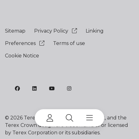
Sitemap
Privacy Policy
Linking
Preferences
Terms of use
Cookie Notice
©
2026 Terex Corporation. Franna, Terex, and the
Terex Crown design are trademarks of or licensed
by Terex Corporation or its subsidiaries.