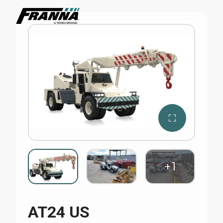
AT24 US