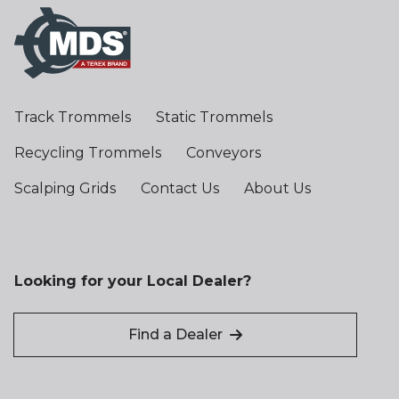
Track Trommels
Static Trommels
Recycling Trommels
Conveyors
Scalping Grids
Contact Us
About Us
Looking for your Local Dealer?
Find a Dealer