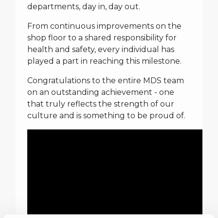
departments, day in, day out.
From continuous improvements on the
shop floor to a shared responsibility for
health and safety, every individual has
played a part in reaching this milestone.
Congratulations to the entire MDS team
on an outstanding achievement - one
that truly reflects the strength of our
culture and is something to be proud of.