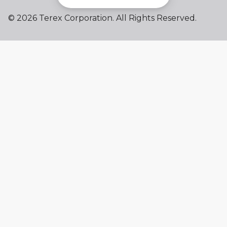
©
2026 Terex Corporation. All Rights Reserved.
My account
Already a user? Log in to access all
your apps and brands.
Login