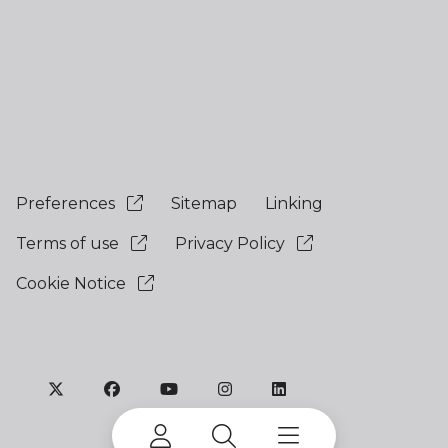
Preferences
Sitemap
Linking
Terms of use
Privacy Policy
Cookie Notice