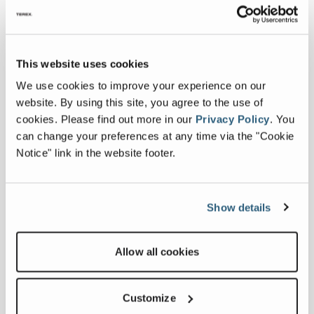
This website uses cookies
We use cookies to improve your experience on our
website. By using this site, you agree to the use of
cookies.
Please find out more in our
Privacy Policy
.
You
can change your preferences at any time via the "Cookie
Notice" link in the website footer.
Latest news
Show details
MDS Launches "Be Part of
the Action" Competition
Allow all cookies
July 27, 2026
FULL ARTICLE
Customize