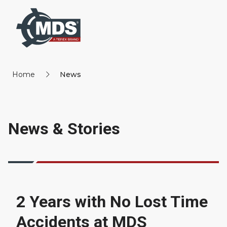
Home
News
News & Stories
2 Years with No Lost Time
Accidents at MDS