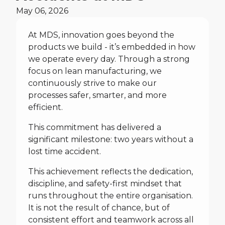
May 06, 2026
At MDS, innovation goes beyond the
products we build - it’s embedded in how
we operate every day. Through a strong
focus on lean manufacturing, we
continuously strive to make our
processes safer, smarter, and more
efficient.
This commitment has delivered a
significant milestone: two years without a
lost time accident.
This achievement reflects the dedication,
discipline, and safety-first mindset that
runs throughout the entire organisation.
It is not the result of chance, but of
consistent effort and teamwork across all