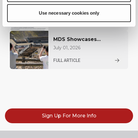
MDS Launches Finance
Offer for US Customers
July 02, 2026
Use necessary cookies only
FULL ARTICLE
MDS Showcases
Innovation and
July 01, 2026
Performance at Hillhead
FULL ARTICLE
2026
Sign Up For More Info