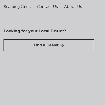
Scalping Grids
Contact Us
About Us
Looking for your Local Dealer?
Find a Dealer