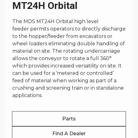
MT24H Orbital
The MDS MT24H Orbital high level
feeder permits operators to directly discharge
to the hopper/feeder from excavators or
wheel loaders eliminating double handling of
material on site. The rotating undercarriage
allows the conveyor to rotate a full 360°
which provides increased versatility on site. It
can be used for a ‘metered or controlled’
feed of material when working as part of a
crushing and screening train or in standalone
applications.
Parts
Find A Dealer