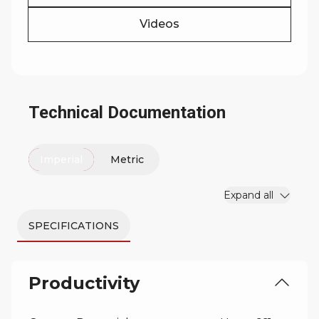
Videos
Technical Documentation
Imperial
Metric
Expand all
SPECIFICATIONS
Productivity