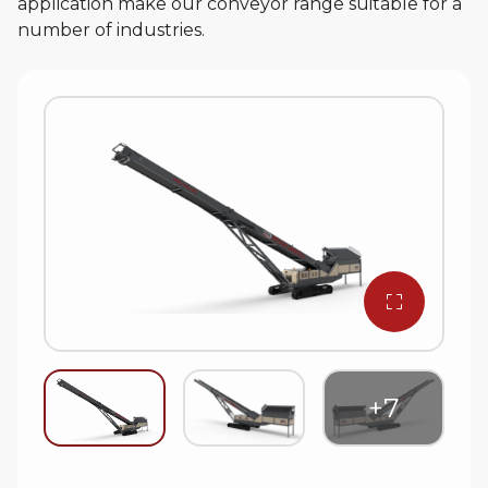
application make our conveyor range suitable for a
number of industries.