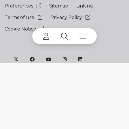
Preferences
Sitemap
Linking
Terms of use
Privacy Policy
Cookie Notice
©
2026 Terex Corporation. All Rights Reserved.
My account