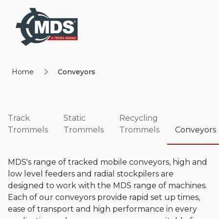
Home
Conveyors
Track
Static
Recycling
Trommels
Trommels
Trommels
Conveyors
MDS's range of tracked mobile conveyors, high and
low level feeders and radial stockpilers are
designed to work with the MDS range of machines.
Each of our conveyors provide rapid set up times,
ease of transport and high performance in every