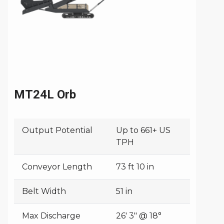
MT24L Orb
Output Potential
Up to 661+ US
TPH
Conveyor Length
73 ft 10 in
Belt Width
51 in
Max Discharge
26' 3" @ 18°