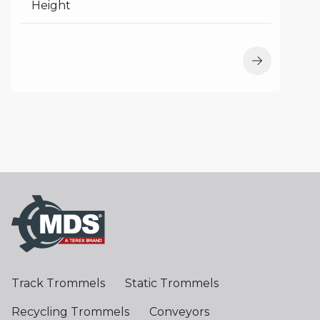
Height
Track Trommels
Static Trommels
Recycling Trommels
Conveyors