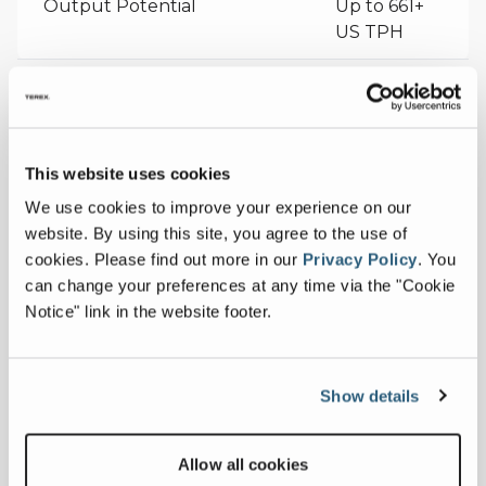
Output Potential
Up to 661+
US TPH
Measurements
Conveyor Length
73 ft 10 in
This website uses cookies
Collapse all
We use cookies to improve your experience on our
Max Discharge Height
34' 6" @ 24°
website. By using this site, you agree to the use of
cookies.
Please find out more in our
Privacy Policy
.
You
Belt Width
48 in
can change your preferences at any time via the "Cookie
Downloads
Notice" link in the website footer.
Others
Show details
Allow all cookies