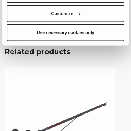
.pdf
Customize
MT24H Orbital
Feeder
Brochure
Use necessary cookies only
Related products