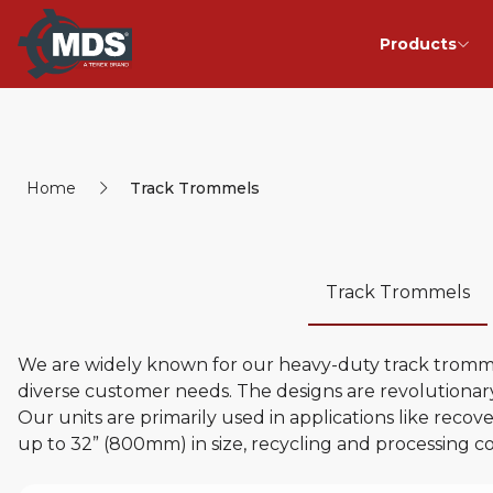
Products
Home
Track Trommels
Track Trommels
We are widely known for our heavy-duty track trommel
diverse customer needs. The designs are revolutionary
Our units are primarily used in applications like reco
up to 32” (800mm) in size, recycling and processing c