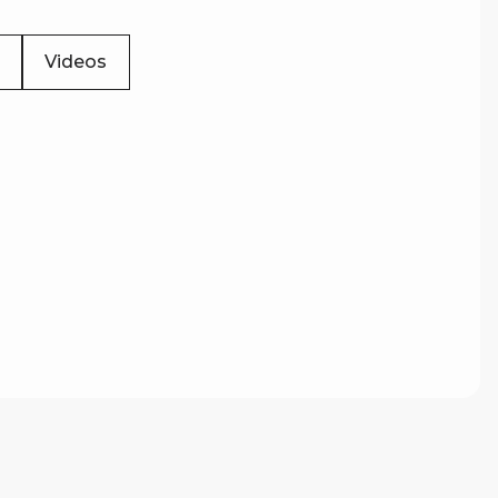
Videos