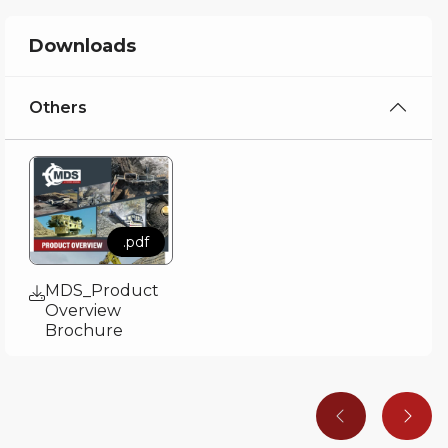
Downloads
Others
.pdf
MDS_Product
Overview
Brochure