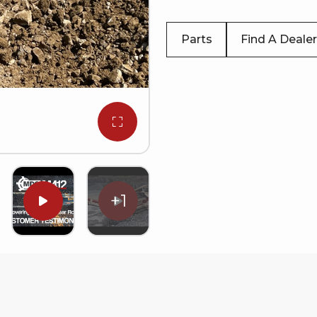
Parts
Find A Dealer