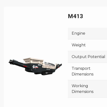
M413
Engine
Weight
Output Potential
Transport
Dimensions
Working
Dimensions