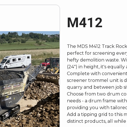
M412
The
MDS M412 Track Rock
perfect for screening ever
hefty demolition waste. Wi
(24") in height, it's equall
Complete with convenient 
screener trommel unit is
quarry and between job si
Choose from two drum confi
needs - a drum frame with
providing you with tailore
Add a tipping grid to this
distinct products, all whil