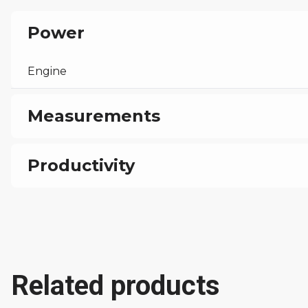
Power
Engine
Measurements
Weight
Productivity
Transport Dimensions
Output Potential
Working Dimensions
Related products