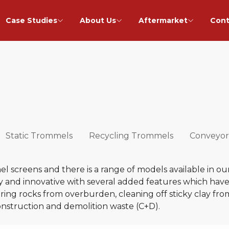
Case Studies
About Us
Aftermarket
Cont
Static Trommels
Recycling Trommels
Conveyor
 screens and there is a range of models available in ou
 and innovative with several added features which have a
vering rocks from overburden, cleaning off sticky clay fro
onstruction and demolition waste (C+D).