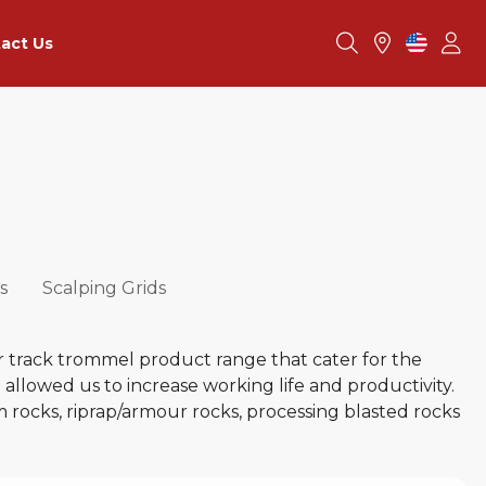
act Us
s
Scalping Grids
r track trommel product range that cater for the
llowed us to increase working life and productivity.
m rocks, riprap/armour rocks, processing blasted rocks