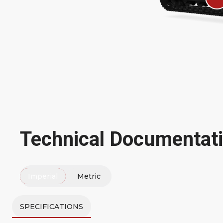
Technical Documentat
Imperial
Metric
SPECIFICATIONS