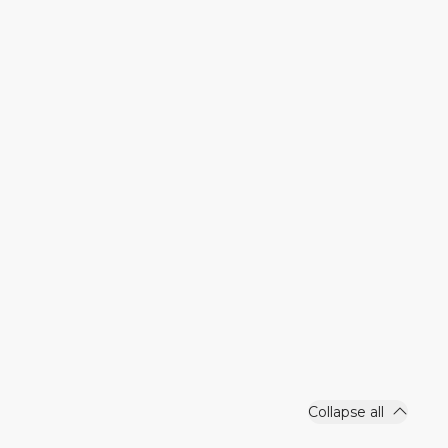
Collapse all