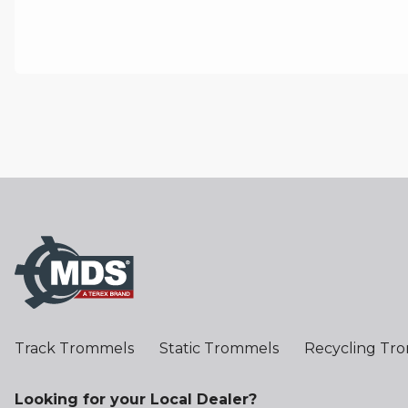
Track Trommels
Static Trommels
Recycling Tr
Looking for your Local Dealer?