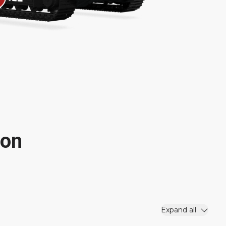
ion
Expand all