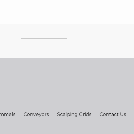
ommels
Conveyors
Scalping Grids
Contact Us