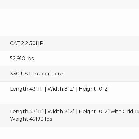
CAT 2.2 50HP
52,910 lbs
330 US tons per hour
Length 43’ 11” | Width 8’ 2” | Height 10’ 2”
Length 43’ 11” | Width 8’ 2” | Height 10’ 2” with Grid 14’
Weight 45193 lbs