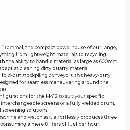
 Trommel, the compact powerhouse of our range,
ything from lightweight materials to recycling
th the ability to handle material as large as 600mm
y adept at cleaning dirty quarry material.
fold-out stockpiling conveyors, this heavy-duty
 designed for seamless maneuvering around the
tes.
gurations for the M412 to suit your specific
 interchangeable screens or a fully welded drum,
d screening solutions.
 machine and watch as it effortlessly produces three
e consuming a mere 8 liters of fuel per hour.