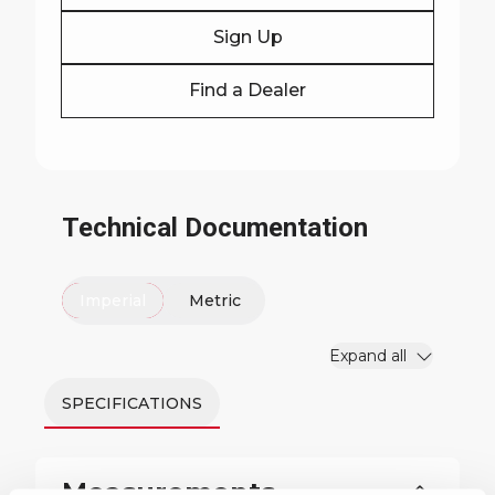
Sign Up
Find a Dealer
Technical Documentation
Imperial
Metric
Expand all
SPECIFICATIONS
Measurements