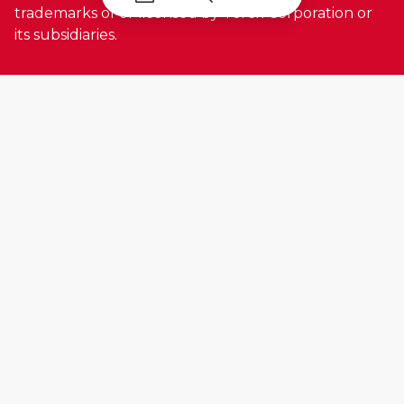
trademarks of or licensed by Terex Corporation or
its subsidiaries.