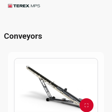
Conveyors