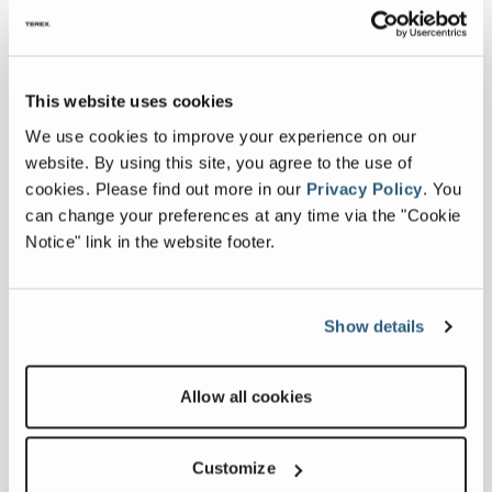
Transport Height
11 ft
This website uses cookies
Max Discharge Height
30 ft 30 in
We use cookies to improve your experience on our
website. By using this site, you agree to the use of
Transport Width
8 ft 30 in
cookies.
Please find out more in our
Privacy Policy
.
You
can change your preferences at any time via the "Cookie
Belt Width
36 Inches
Notice" link in the website footer.
Transport Length
52 ft 11 in
Show details
Conveyor Length
74 ft 10 in
Productivity
Allow all cookies
Output Potential
331 tph
Customize