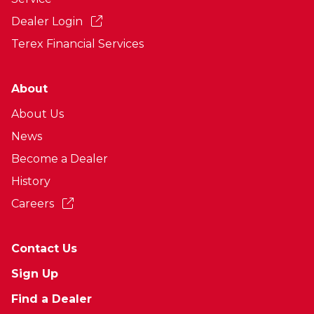
Dealer Login
Terex Financial Services
About
About Us
News
Become a Dealer
History
Careers
Contact Us
Sign Up
Find a Dealer