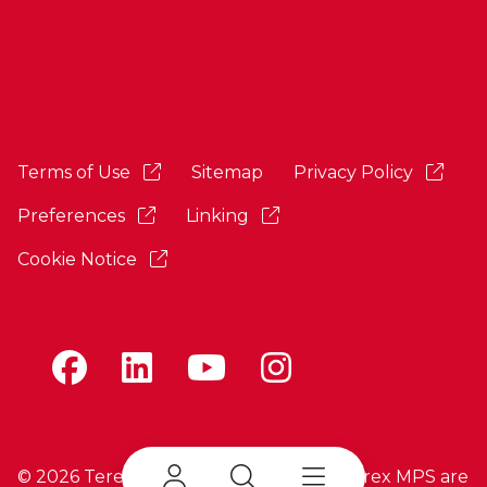
Terms of Use
Sitemap
Privacy Policy
Preferences
Linking
Cookie Notice
©
2026 Terex Corporation. Terex and Terex MPS are