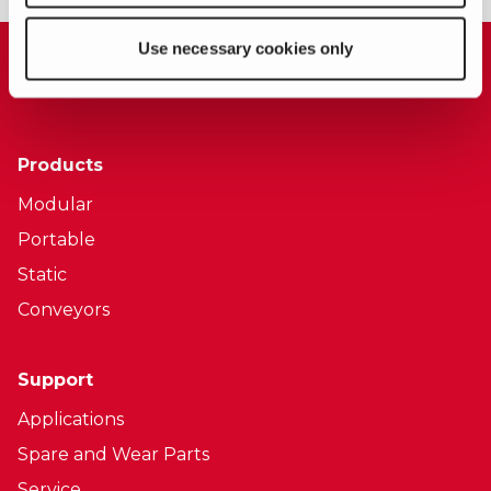
Use necessary cookies only
Products
Modular
Portable
Static
Conveyors
Support
Applications
Spare and Wear Parts
Service