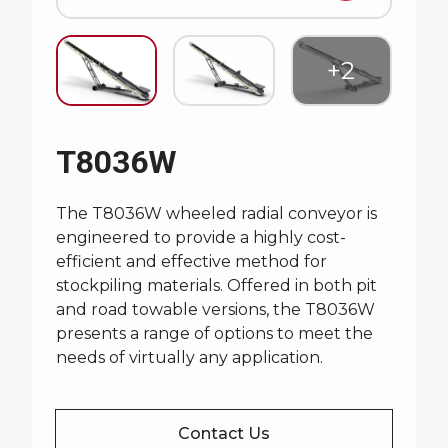
T8036W
The T8036W wheeled radial conveyor is
engineered to provide a highly cost-
efficient and effective method for
stockpiling materials. Offered in both pit
and road towable versions, the T8036W
presents a range of options to meet the
needs of virtually any application.
Contact Us