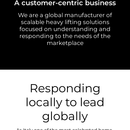
A customer-centric business
We are a global manufacturer of
scalable heavy lifting solutions
focused on understanding and
responding to the needs of the
marketplace
Responding
locally to lead
globally