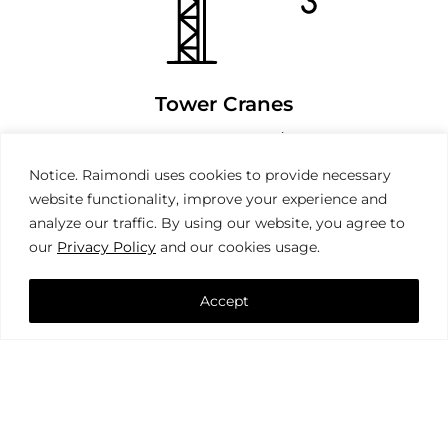
Tower Cranes
Notice. Raimondi uses cookies to provide necessary
website functionality, improve your experience and
analyze our traffic. By using our website, you agree to
our
Privacy Policy
and our cookies usage.
Accept
Mobile Cranes