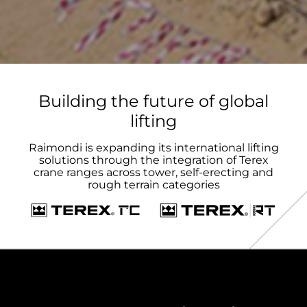
Building the future of global
lifting
Raimondi is expanding its international lifting
solutions through the integration of Terex
crane ranges across tower, self-erecting and
rough terrain categories