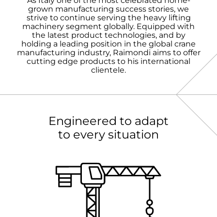
As Italy one of the most celebrated home-
grown manufacturing success stories, we
strive to continue serving the heavy lifting
machinery segment globally. Equipped with
the latest product technologies, and by
holding a leading position in the global crane
manufacturing industry, Raimondi aims to offer
cutting edge products to his international
clientele.
Engineered to adapt
to every situation