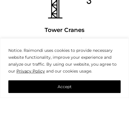
Tower Cranes
Notice. Raimondi uses cookies to provide necessary
website functionality, improve your experience and
analyze our traffic. By using our website, you agree to
our
Privacy Policy
and our cookies usage.
Accept
Mobile Cranes