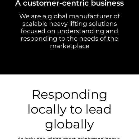
A customer-centric business
We are a global manufacturer of
scalable heavy lifting solutions
focused on understanding and
responding to the needs of the
marketplace
Responding
locally to lead
globally