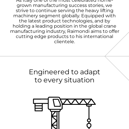
As Italy one of the most celebrated home-
grown manufacturing success stories, we
strive to continue serving the heavy lifting
machinery segment globally. Equipped with
the latest product technologies, and by
holding a leading position in the global crane
manufacturing industry, Raimondi aims to offer
cutting edge products to his international
clientele.
Engineered to adapt
to every situation