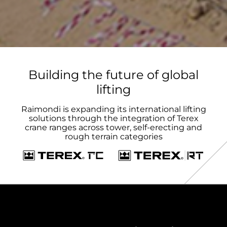
Building the future of global
lifting
Raimondi is expanding its international lifting
solutions through the integration of Terex
crane ranges across tower, self-erecting and
rough terrain categories