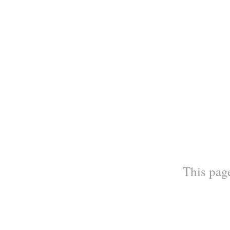
This page