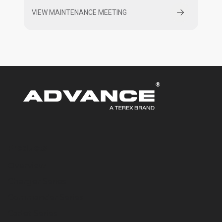
VIEW MAINTENANCE MEETING
Products
Overview
Charger Series
Commander Series
Cadet Series