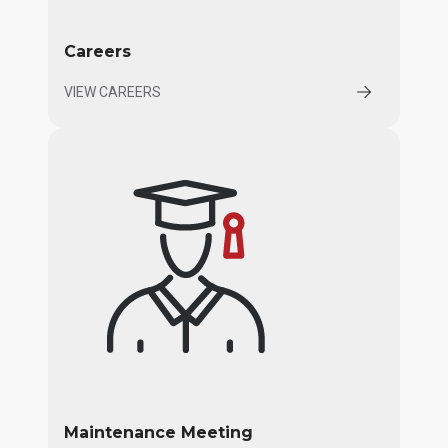
Careers
VIEW CAREERS
Maintenance Meeting