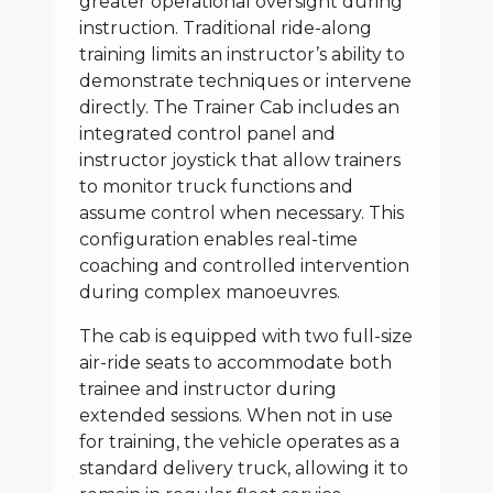
greater operational oversight during
instruction. Traditional ride-along
training limits an instructor’s ability to
demonstrate techniques or intervene
directly. The Trainer Cab includes an
integrated control panel and
instructor joystick that allow trainers
to monitor truck functions and
assume control when necessary. This
configuration enables real-time
coaching and controlled intervention
during complex manoeuvres.
The cab is equipped with two full-size
air-ride seats to accommodate both
trainee and instructor during
extended sessions. When not in use
for training, the vehicle operates as a
standard delivery truck, allowing it to