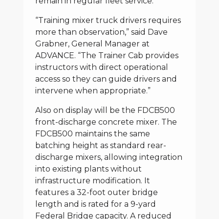
remain in regular fleet service.
“Training mixer truck drivers requires
more than observation,” said Dave
Grabner, General Manager at
ADVANCE. “The Trainer Cab provides
instructors with direct operational
access so they can guide drivers and
intervene when appropriate.”
Also on display will be the FDCB500
front-discharge concrete mixer. The
FDCB500 maintains the same
batching height as standard rear-
discharge mixers, allowing integration
into existing plants without
infrastructure modification. It
features a 32-foot outer bridge
length and is rated for a 9-yard
Federal Bridge capacity. A reduced