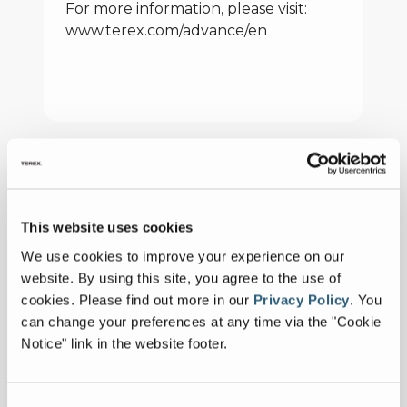
For more information, please visit:
www.terex.com/advance/en
Latest news
ADVANCE to
This website uses cookies
Introduce FDCB500
January 13, 2026
We use cookies to improve your experience on our
Concrete Mixer at
FULL ARTICLE
website. By using this site, you agree to the use of
World of Concrete
cookies.
Please find out more in our
Privacy Policy
.
You
2026
can change your preferences at any time via the "Cookie
Celebrating 30 Years
Notice" link in the website footer.
for Aaron Jacquay
January 08, 2025
FULL ARTICLE