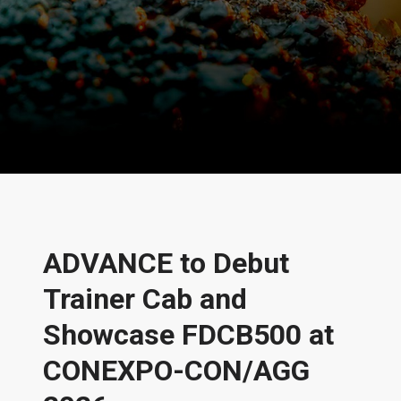
News and Stories
ADVANCE to Debut
Trainer Cab and
Showcase FDCB500 at
CONEXPO-CON/AGG