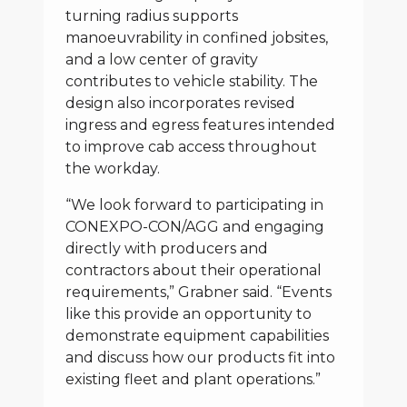
turning radius supports
manoeuvrability in confined jobsites,
and a low center of gravity
contributes to vehicle stability. The
design also incorporates revised
ingress and egress features intended
to improve cab access throughout
the workday.
“We look forward to participating in
CONEXPO-CON/AGG and engaging
directly with producers and
contractors about their operational
requirements,” Grabner said. “Events
like this provide an opportunity to
demonstrate equipment capabilities
and discuss how our products fit into
existing fleet and plant operations.”