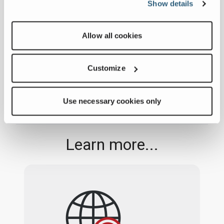
Show details
ADVANCE to Unveil
Compact Mixer at
January 06, 2025
Allow all cookies
World of Concrete
FULL ARTICLE
2025
Customize
Use necessary cookies only
Learn more...