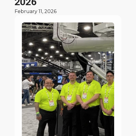
2026
February 11, 2026