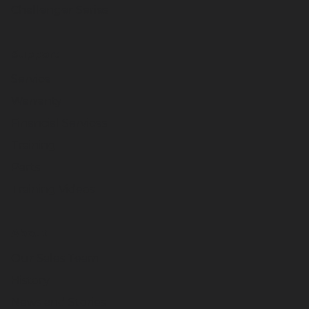
Challenger Series
Support
Service
Warranty
Financial Services
Training
Parts
Training Videos
About
Our Sales Team
History
News and Stories