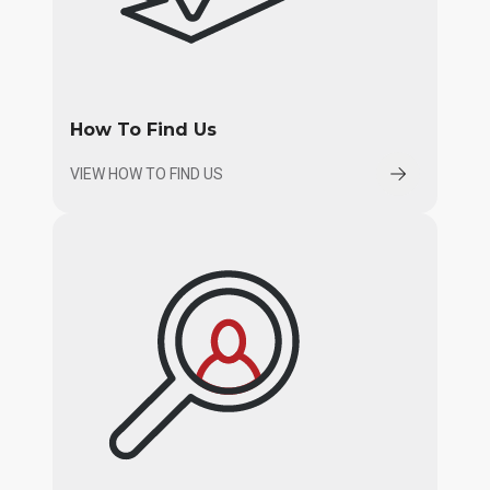
How To Find Us
VIEW HOW TO FIND US