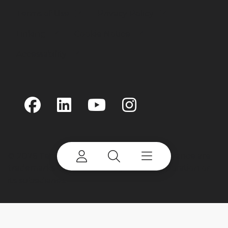
Terms of Use
Privacy Policy
Linking
Cookie Notice
Accessability
©
2026 Terex Corporation. Terex and Advance are
trademarks of or licensed by Terex Corporation or
its subsidiaries.