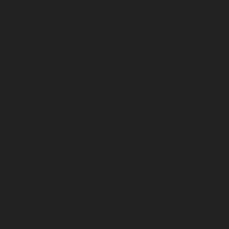
How To Find Us
Careers
Maintenance Meeting
Newsletter Sign Up
Rolling Stock
Order Parts
Contact Us
Preferences
Sitemap