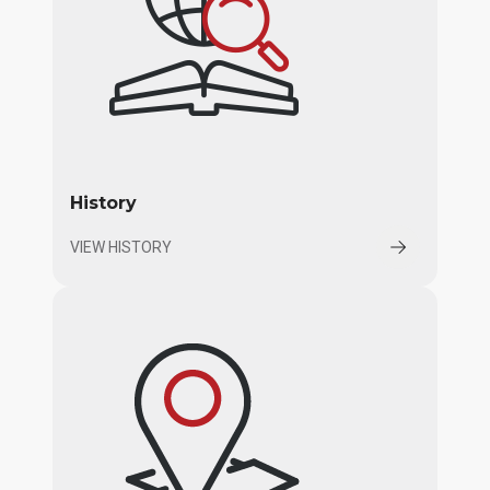
History
VIEW HISTORY