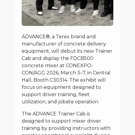
ADVANCE®, a Terex brand and
manufacturer of concrete delivery
equipment, will debut its new Trainer
Cab and display the FDCB500
concrete mixer at CONEXPO-
CON/AGG 2026, March 3–7, in Central
Hall, Booth C30314. The exhibit will
focus on equipment designed to
support driver training, fleet
utilization, and jobsite operation.
The ADVANCE Trainer Cab is
designed to support mixer driver
training by providing instructors with