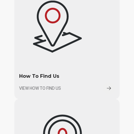
How To Find Us
VIEW HOW TO FIND US