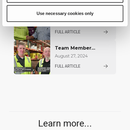
World of Concrete
2026
Use necessary cookies only
Celebrating 30 Years
for Aaron Jacquay
January 08, 2025
FULL ARTICLE
Team Member
Highlight: Brian
August 27, 2024
McNally
FULL ARTICLE
Learn more...