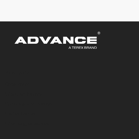
Products
Overview
Charger Series
Commander Series
Cadet Series
Challenger Series