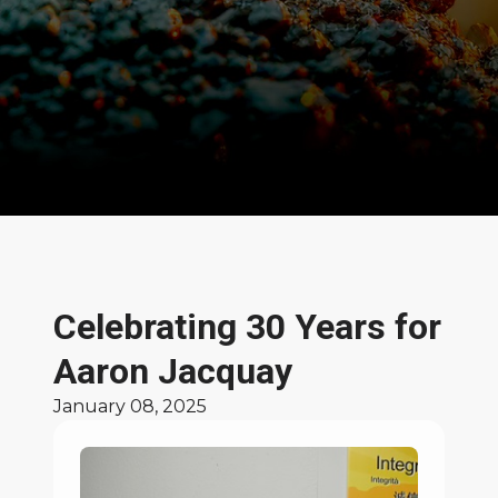
News and Stories
Celebrating 30 Years for
Aaron Jacquay
January 08, 2025