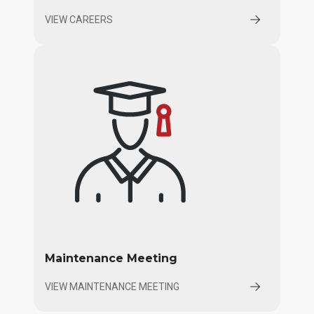
VIEW CAREERS
Maintenance Meeting
VIEW MAINTENANCE MEETING