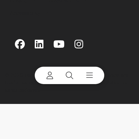
Linking
Cookie Notice
Accessability
©
2026 Terex Corporation. Terex and Advance are
trademarks of or licensed by Terex Corporation or
its subsidiaries.
My account