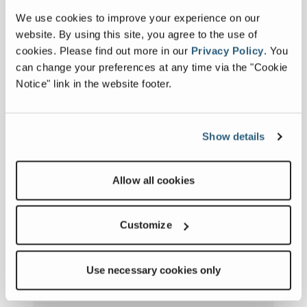
We use cookies to improve your experience on our
website. By using this site, you agree to the use of
cookies.
Please find out more in our
Privacy Policy
.
You
can change your preferences at any time via the "Cookie
History
Notice" link in the website footer.
VIEW HISTORY
Show details
Allow all cookies
Customize
Use necessary cookies only