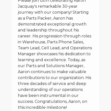
Please join us in celebrating Aaron
Jacquay's remarkable 30-year
journey with our company! Starting
as a Parts Packer, Aaron has
demonstrated exceptional growth
and leadership throughout his
career. His progression through roles
in Warehouse, Parts Phone Sales,
Team Lead, Cell Lead, and Operations
Manager showcases his dedication to
learning and excellence. Today, as
our Parts and Solutions Manager,
Aaron continues to make valuable
contributions to our organization. His
three decades of service and deep
understanding of our operations
have been instrumental in our
success. Congratulations, Aaron, on
this incredible milestone!