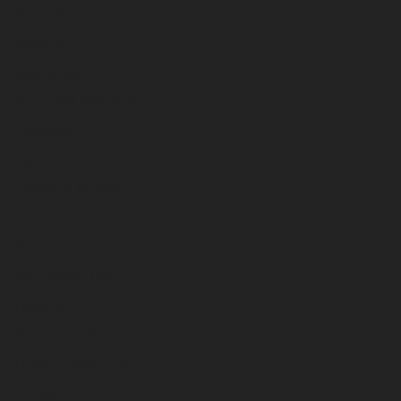
Support
Service
Warranty
Financial Services
Training
Parts
Training Videos
About
Our Sales Team
History
News and Stories
How To Find Us
Careers