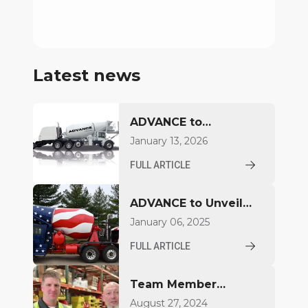
Latest news
ADVANCE to
Introduce FDCB500
January 13, 2026
Concrete Mixer at
FULL ARTICLE
World of Concrete
2026
ADVANCE to Unveil
Compact Mixer at
January 06, 2025
World of Concrete
FULL ARTICLE
2025
Team Member
Highlight: Brian
August 27, 2024