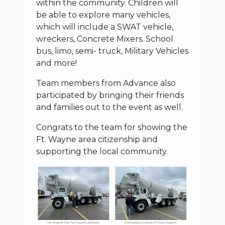
within the community. Children will
be able to explore many vehicles,
which will include a SWAT vehicle,
wreckers, Concrete Mixers. School
bus, limo, semi- truck, Military Vehicles
and more!
Team members from Advance also
participated by bringing their friends
and families out to the event as well.
Congrats to the team for showing the
Ft. Wayne area citizenship and
supporting the local community.