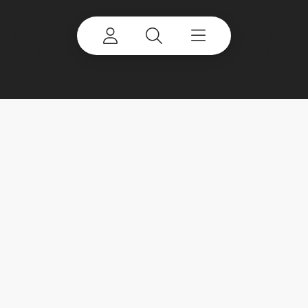
©
2026 Terex Corporation. Terex and Advance are
trademarks of or licensed by Terex Corporation or
its subsidiaries.
My account
Already a user? Log in to access all
your apps and brands.
Login