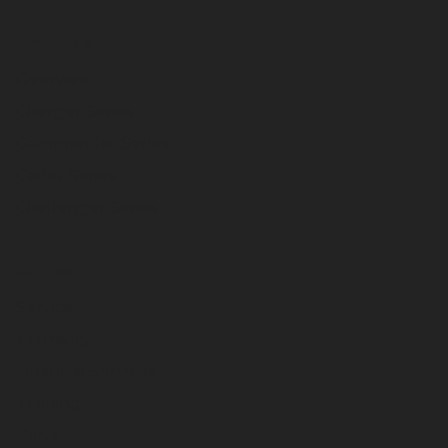
Products
Overview
Charger Series
Commander Series
Cadet Series
Challenger Series
Support
Service
Warranty
Financial Services
Training
Parts