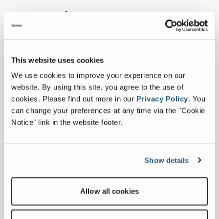
Learn more...
This website uses cookies
We use cookies to improve your experience on our
website. By using this site, you agree to the use of
cookies.
Please find out more in our
Privacy Policy
.
You
can change your preferences at any time via the "Cookie
Notice" link in the website footer.
Show details
History
Allow all cookies
VIEW HISTORY