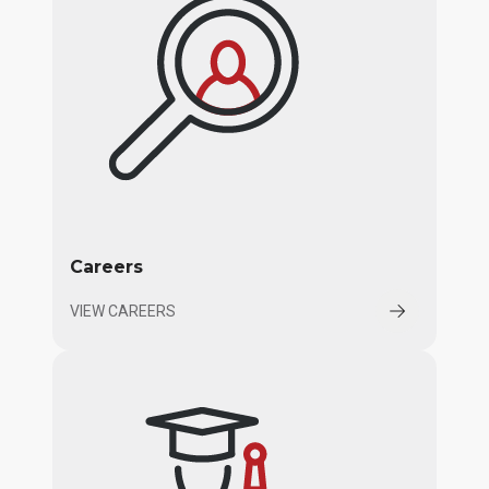
Careers
VIEW CAREERS