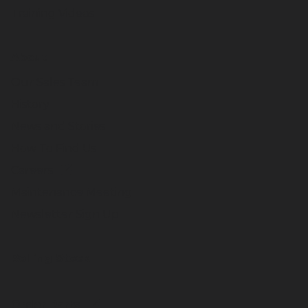
Training Videos
About
Our Sales Team
History
News and Stories
How To Find Us
Careers
Maintenance Meeting
Newsletter Sign Up
Rolling Stock
Order Parts