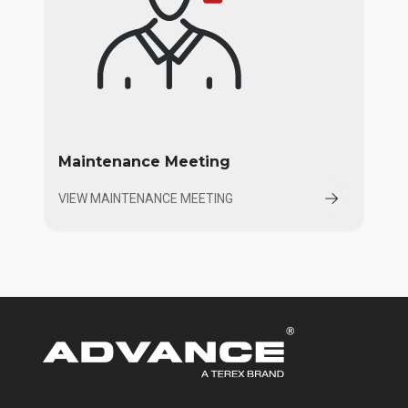
Maintenance Meeting
VIEW MAINTENANCE MEETING