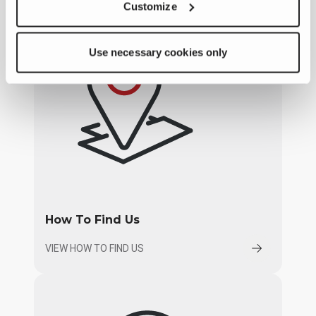
Customize
Use necessary cookies only
How To Find Us
VIEW HOW TO FIND US