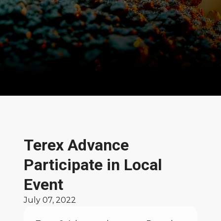
News and Stories
Terex Advance
Participate in Local
Event
July 07, 2022