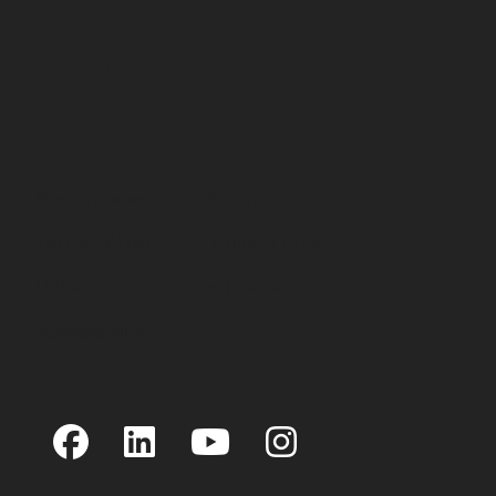
Contact Us
Preferences
Sitemap
Terms of Use
Privacy Policy
Linking
Cookie Notice
Accessability