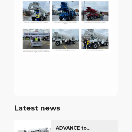
Latest news
ADVANCE to