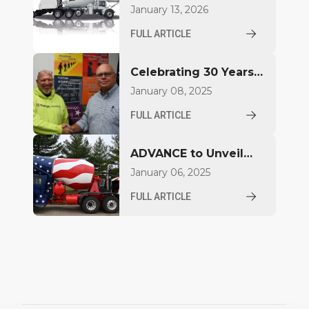
Introduce FDCB500
January 13, 2026
Concrete Mixer at
FULL ARTICLE
World of Concrete
2026
Celebrating 30 Years
for Aaron Jacquay
January 08, 2025
FULL ARTICLE
ADVANCE to Unveil
Compact Mixer at
January 06, 2025
World of Concrete
FULL ARTICLE
2025