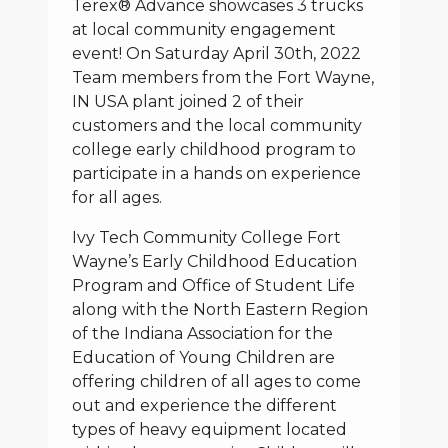
Terex® Advance showcases 3 trucks
at local community engagement
event! On Saturday April 30th, 2022
Team members from the Fort Wayne,
IN USA plant joined 2 of their
customers and the local community
college early childhood program to
participate in a hands on experience
for all ages.
Ivy Tech Community College Fort
Wayne’s Early Childhood Education
Program and Office of Student Life
along with the North Eastern Region
of the Indiana Association for the
Education of Young Children are
offering children of all ages to come
out and experience the different
types of heavy equipment located