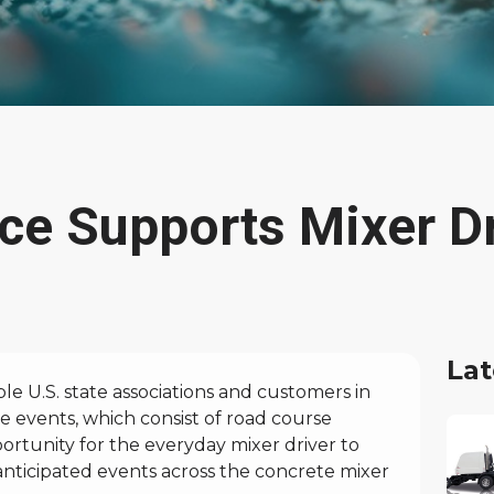
ce Supports Mixer Dr
Lat
e U.S. state associations and customers in
e events, which consist of road course
ortunity for the everyday mixer driver to
y anticipated events across the concrete mixer