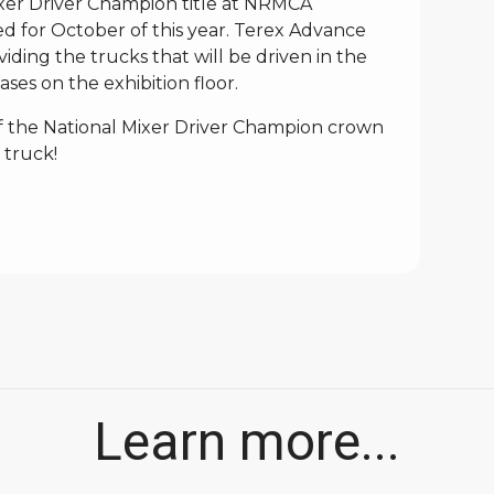
ixer Driver Champion title at NRMCA
ed for October of this year. Terex Advance
iding the trucks that will be driven in the
ses on the exhibition floor.
of the National Mixer Driver Champion crown
 truck!
Learn more...