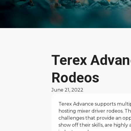
News
Terex Advan
and
Rodeos
Stories
June 21, 2022
Terex Advance supports multipl
hosting mixer driver rodeos. Th
challenges that provide an opp
show off their skills, are highl