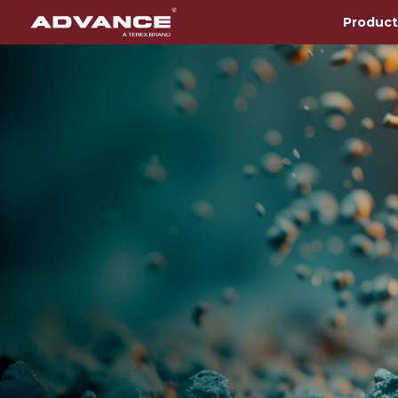
Product