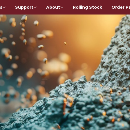
s
Support
About
Rolling Stock
Order P