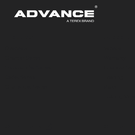
Products
Support
Overview
Service
Charger Series
Warranty
Commander Series
Financial Ser
Cadet Series
Training
Challenger Series
Parts
Training Vid
Order Parts
Contact 