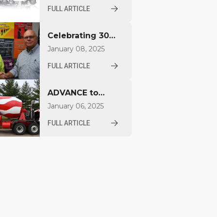
FDCB500
FULL ARTICLE
Concrete Mixer at
World of
Celebrating 30
Concrete 2026
Years for Aaron
January 08, 2025
Jacquay
FULL ARTICLE
ADVANCE to
Unveil Compact
January 06, 2025
Mixer at World of
FULL ARTICLE
Concrete 2025