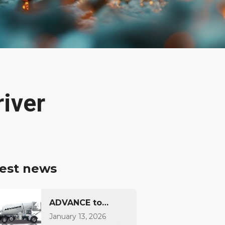
iver
est news
ADVANCE to
Introduce
January 13, 2026