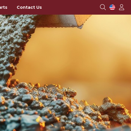
arts
Contact Us