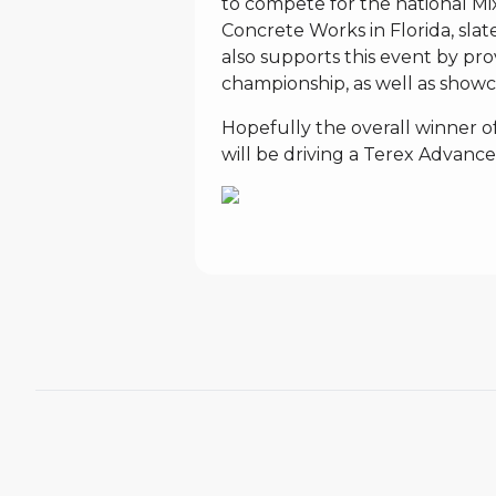
to compete for the national M
Concrete Works in Florida, slat
also supports this event by prov
championship, as well as showca
Hopefully the overall winner 
will be driving a Terex Advance