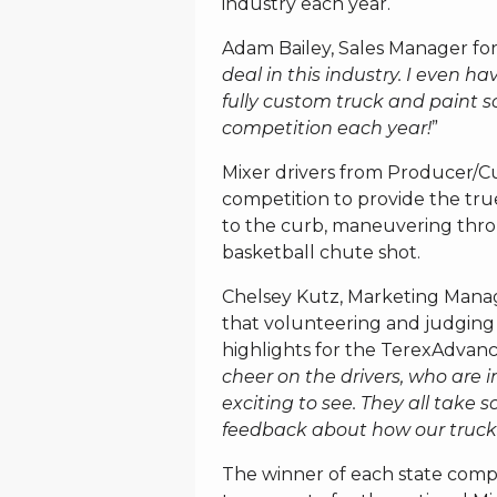
industry each year.
Adam Bailey, Sales Manager for
deal in this industry. I even h
fully custom truck and paint s
competition each year!
”
Mixer drivers from Producer/C
competition to provide the true
to the curb, maneuvering thro
basketball chute shot.
Chelsey Kutz, Marketing Manag
that volunteering and judging 
highlights for the TerexAdvanc
cheer on the drivers, who are in
exciting to see. They all take s
feedback about how our trucks
The winner of each state compe