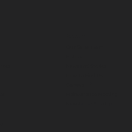
About
Our Sales Team
History
vices
News and Stories
How To Find Us
Careers
eos
Maintenance Meeting
Newsletter Sign Up
Us