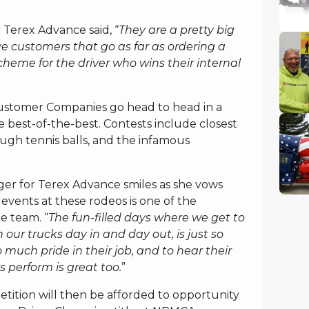
 Terex Advance said, “
They are a pretty big
ave customers that go as far as ordering a
cheme for the driver who wins their internal
ustomer Companies go head to head in a
 best-of-the-best. Contests include closest
ugh tennis balls, and the infamous
er for Terex Advance smiles as she vows
events at these rodeos is one of the
e team. “
The fun-filled days where we get to
 our trucks day in and day out, is just so
o much pride in their job, and to hear their
 perform is great too.
”
tition will then be afforded to opportunity