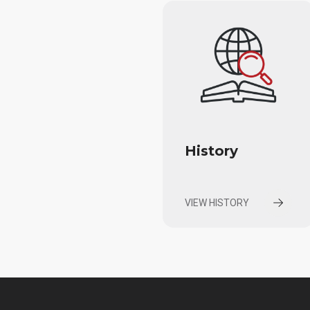
History
VIEW HISTORY