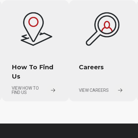
How To Find
Careers
Us
VIEW HOW TO
VIEW CAREERS
FIND US