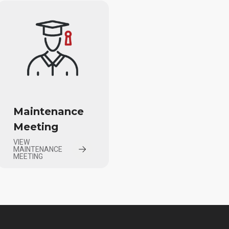
Maintenance
Meeting
VIEW
MAINTENANCE
MEETING