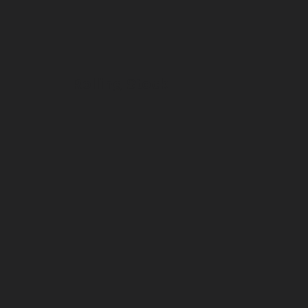
Rolling Stock