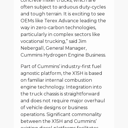
concrete mixer trucks, which are
often subject to arduous duty-cycles
and tough terrain. It is exciting to see
OEMs like Terex Advance leading the
way in zero-carbon technologies,
particularly in complex sectors like
vocational trucking,” said Jim
Nebergall, General Manager,
Cummins Hydrogen Engine Business.
Part of Cummins’ industry-first fuel
agnostic platform, the X15H is based
on familiar internal combustion
engine technology. Integration into
the truck chassis is straightforward
and does not require major overhaul
of vehicle designs or business
operations. Significant commonality
between the X15H and Cummins’