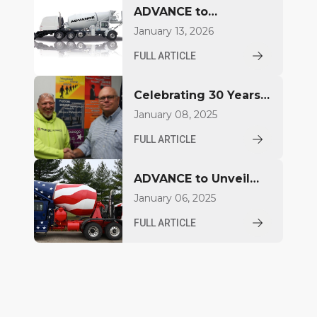
ADVANCE to
Introduce FDCB500
January 13, 2026
Concrete Mixer at
FULL ARTICLE
World of Concrete
2026
Celebrating 30 Years
for Aaron Jacquay
January 08, 2025
FULL ARTICLE
ADVANCE to Unveil
Compact Mixer at
January 06, 2025
World of Concrete
FULL ARTICLE
2025