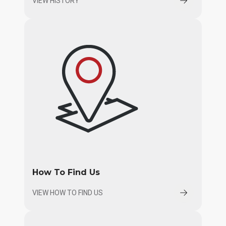
VIEW HISTORY
How To Find Us
VIEW HOW TO FIND US