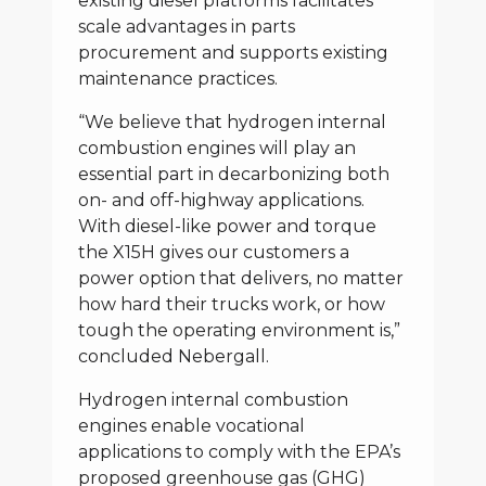
existing diesel platforms facilitates
scale advantages in parts
procurement and supports existing
maintenance practices.
“We believe that hydrogen internal
combustion engines will play an
essential part in decarbonizing both
on- and off-highway applications.
With diesel-like power and torque
the X15H gives our customers a
power option that delivers, no matter
how hard their trucks work, or how
tough the operating environment is,”
concluded Nebergall.
Hydrogen internal combustion
engines enable vocational
applications to comply with the EPA’s
proposed greenhouse gas (GHG)