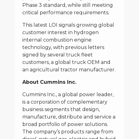
Phase 3 standard, while still meeting
critical performance requirements.
This latest LOI signals growing global
customer interest in hydrogen
internal combustion engine
technology, with previous letters
signed by several truck fleet
customers, a global truck OEM and
an agricultural tractor manufacturer.
About Cummins Inc.
Cummins Inc., a global power leader,
is a corporation of complementary
business segments that design,
manufacture, distribute and service a
broad portfolio of power solutions.
The company’s products range from