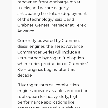
renowned front-discharge mixer
trucks, and we are eagerly
anticipating the future deployment
of this technology,” said David
Grabner, General Manager at Terex
Advance.
Currently powered by Cummins
diesel engines, the Terex Advance
Commander Series will include a
zero-carbon hydrogen fuel option
when series production of Cummins’
X15H engines begins later this
decade.
“Hydrogen internal combustion
engines provide a viable zero-carbon
fuel option for heavy-duty, high-
performance applications like