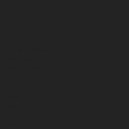
Products
Overview
Charger Series
Commander Series
Cadet Series
Challenger Series
Support
Service
Warranty
Financial Services
Training