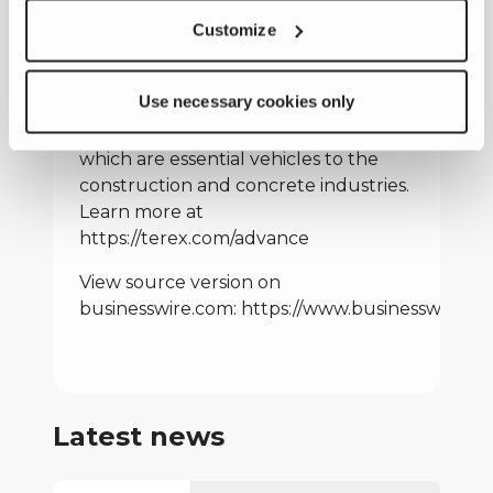
of materials processing machinery
and aerial work platforms. Terex
Customize
Advance has a 50-year history of
specializing in the design, production,
Use necessary cookies only
and support of a comprehensive
lineup of concrete mixer trucks,
which are essential vehicles to the
construction and concrete industries.
Learn more at
https://terex.com/advance
View source version on
businesswire.com:
https://www.businesswire.
Latest news