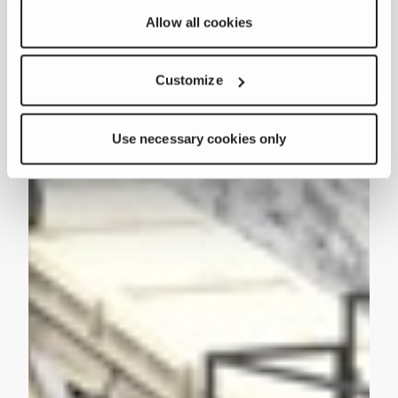
Allow all cookies
Customize
Use necessary cookies only