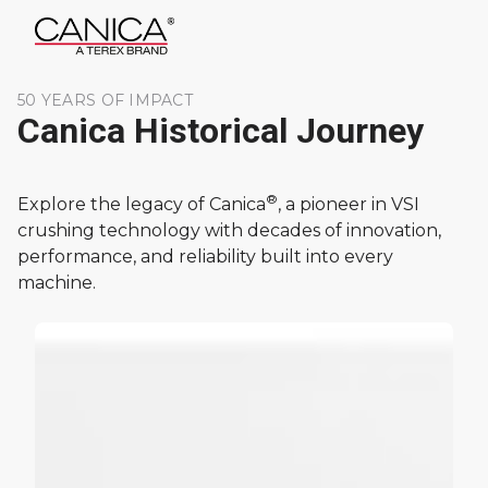
50 YEARS OF IMPACT
Canica Historical Journey
®
Explore the legacy of Canica
, a pioneer in VSI
crushing technology with decades of innovation,
performance, and reliability built into every
machine.