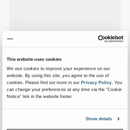
This website uses cookies
We use cookies to improve your experience on our
website. By using this site, you agree to the use of
cookies.
Please find out more in our
Privacy Policy
.
You
can change your preferences at any time via the "Cookie
Notice" link in the website footer.
Show details