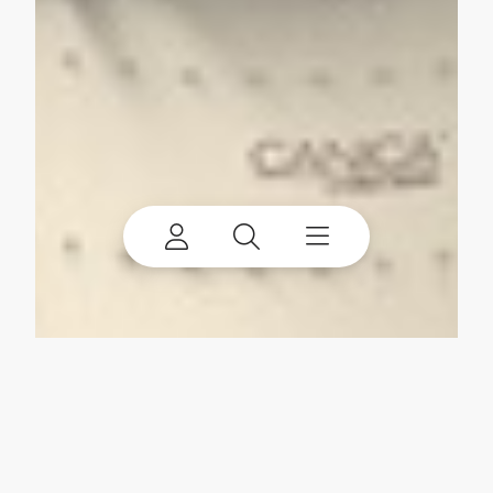
My account