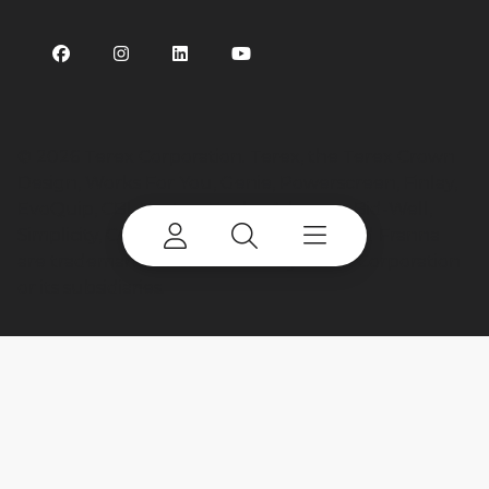
©
2026 Terex Corporation. Terex, the Terex Crown
Design, Works For You, Genie, Powerscreen, Finlay,
EvoQuip, CBI, Ecotec, Fuchs, Advance, Bid-Well,
Simplicity, Cedarapids, Canica, Jaques and Franna
are trademarks of or licensed by Terex Corporation
or its subsidiaries.