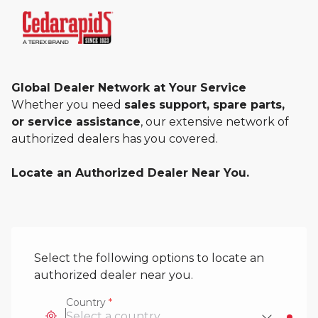
Global Dealer Network at Your Service
Whether you need
sales support, spare parts,
or service assistance
, our extensive network of
authorized dealers has you covered.
Locate an Authorized Dealer Near You.
Select the following options to locate an
authorized dealer near you.
Country
*