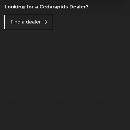
Looking for a Cedarapids Dealer?
Find a dealer
Preferences
Linking
Terms of Use
Privacy Policy
Cookie Notice
Sitemap