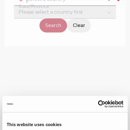
State/Province
Search
Clear
This website uses cookies