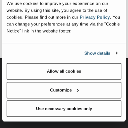
We use cookies to improve your experience on our
website. By using this site, you agree to the use of
cookies.
Please find out more in our
Privacy Policy
.
You
can change your preferences at any time via the "Cookie
Notice" link in the website footer.
Show details
Modular Product Solutions
Allow all cookies
Portable Product Solutions
Customize
Static Product Solutions
Support
About
Contact Us
Use necessary cookies only