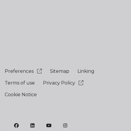
Preferences
Sitemap
Linking
Terms of use
Privacy Policy
Cookie Notice