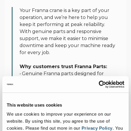
Parts
Your Franna crane is a key part of your
operation, and we’re here to help you
keep it performing at peak reliability.
With genuine parts and responsive
support, we make it easier to minimise
downtime and keep your machine ready
for every job.
Why customers trust Franna Parts:
• Genuine Franna parts designed for
maximum life and reliability
• Factory‑backed replacement assurance
• Responsive and reliable parts supply
• Nationwide logistics support and local
This website uses cookies
availability of key components
We use cookies to improve your experience on our
• Industry‑leading 95% availability on
website. By using this site, you agree to the use of
stocked parts nationally
cookies.
Please find out more in our
Privacy Policy
.
You