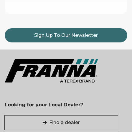
Sign Up To Our Newsletter
Looking for your Local Dealer?
Find a dealer