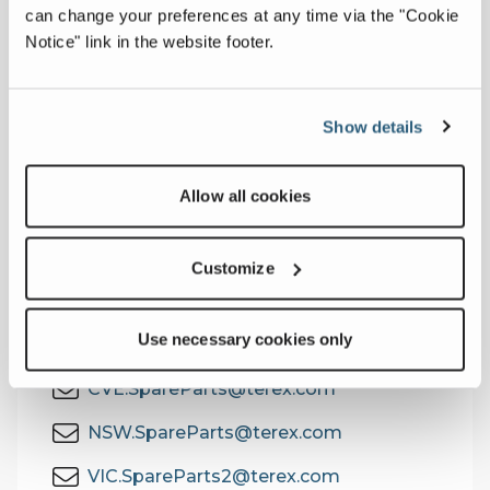
can change your preferences at any time via the "Cookie
We stock thousands of genuine Franna
Notice" link in the website footer.
parts with local and national availability,
ready for fast dispatch to keep your crane
working, not waiting.
Show details
Need parts or support?
Contact our Parts Team using the details
Allow all cookies
on the right.
Customize
Contact the Parts Team
Use necessary cookies only
EAG.SpareParts@terex.com
CVE.SpareParts@terex.com
NSW.SpareParts@terex.com
VIC.SpareParts2@terex.com