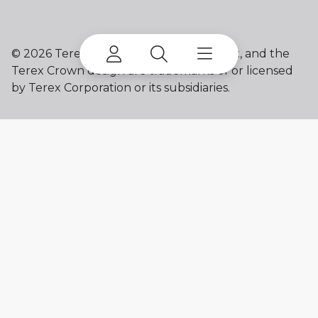
©
2026 Terex Corporation. Franna, Terex, and the
Terex Crown design are trademarks of or licensed
by Terex Corporation or its subsidiaries.
My account
Already a user? Log in to access all
your apps and brands.
Login