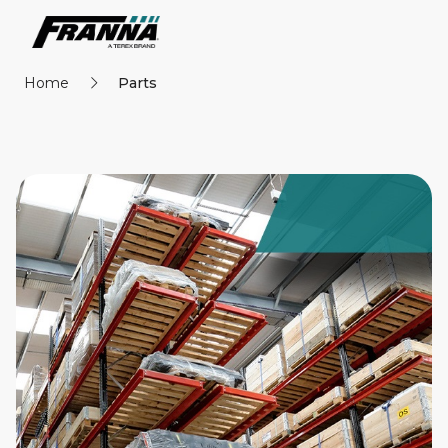
Home
Parts