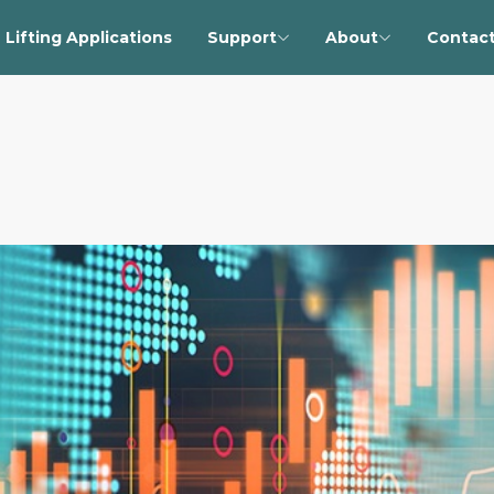
Lifting Applications
Support
About
Contact