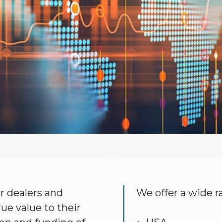
 dealers and
We offer a wide ra
ue value to their