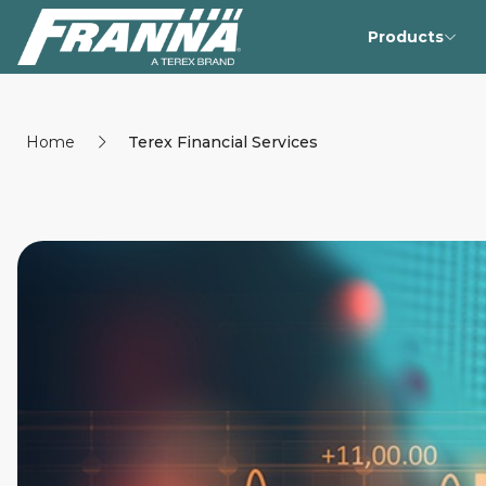
Products
Home
Terex Financial Services