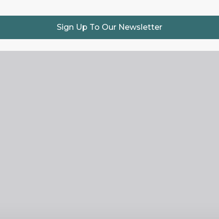
Sign Up To Our Newsletter