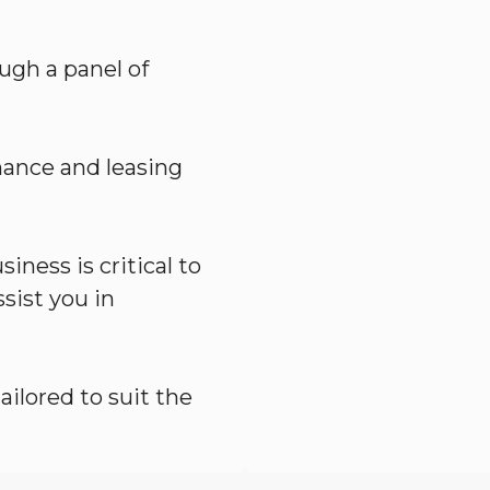
ugh a panel of
nance and leasing
iness is critical to
sist you in
ailored to suit the