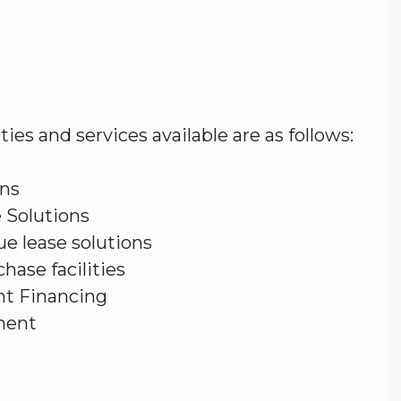
ities and services available are as follows:
ons
 Solutions
ue lease solutions
hase facilities
t Financing
ment