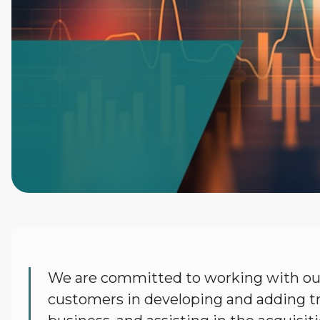
Terex
We are committed to working with our
Financial
customers in developing and adding tr