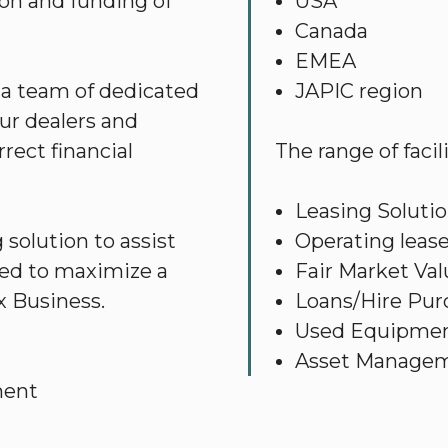
ion and funding of
USA
Canada
EMEA
 a team of dedicated
JAPIC region
ur dealers and
rect financial
The range of facil
Leasing Soluti
solution to assist
Operating lease
gned to maximize a
Fair Market Val
x Business.
Loans/Hire Purc
Used Equipmen
Asset Manage
ment