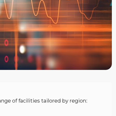
nge of facilities tailored by region: