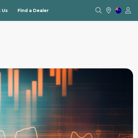
 Us
Find a Dealer