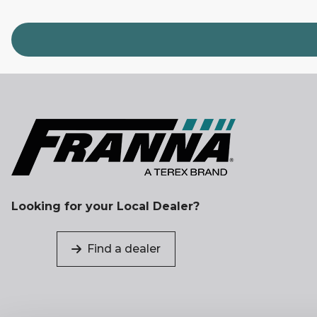
Looking for your Local Dealer?
Find a dealer