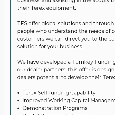
Services
business, and assisting in the acquisit
their Terex equipment.
TFS offer global solutions and through
people who understand the needs of o
customers we can direct you to the cor
solution for your business.
We have developed a Turnkey Funding 
our dealer partners, this offer is desi
dealers potential to develop their Tere
Terex Self-funding Capability
Improved Working Capital Manage
Demonstration Programs