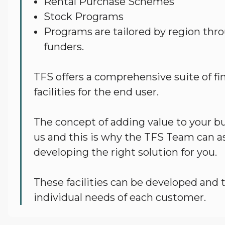
Rental Purchase Schemes
Stock Programs
Programs are tailored by region thro
funders.
TFS offers a comprehensive suite of fi
facilities for the end user.
The concept of adding value to your bus
us and this is why the TFS Team can as
developing the right solution for you.
These facilities can be developed and t
individual needs of each customer.