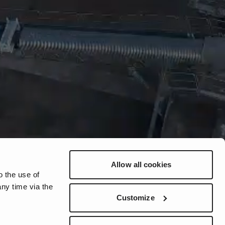
Allow all cookies
o the use of
ny time via the
Customize