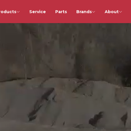
roducts
Service
Parts
Brands
About