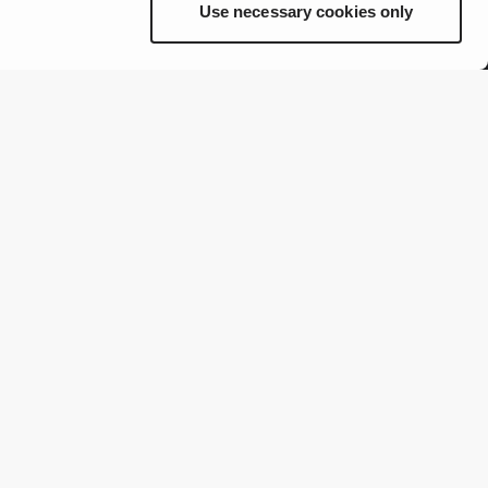
Use necessary cookies only
Brands