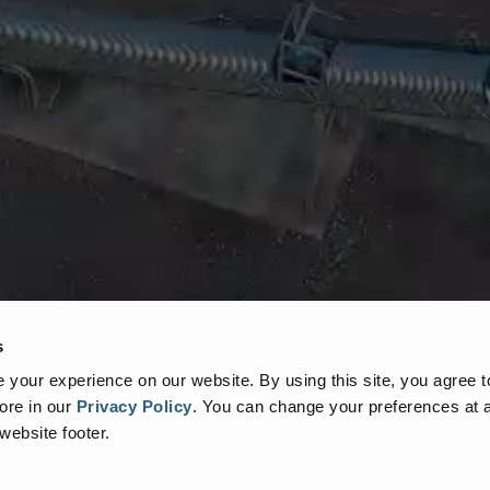
s
your experience on our website. By using this site, you agree t
ore in our
Privacy Policy
.
You can change your preferences at a
 website footer.