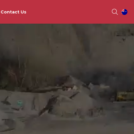
Contact Us