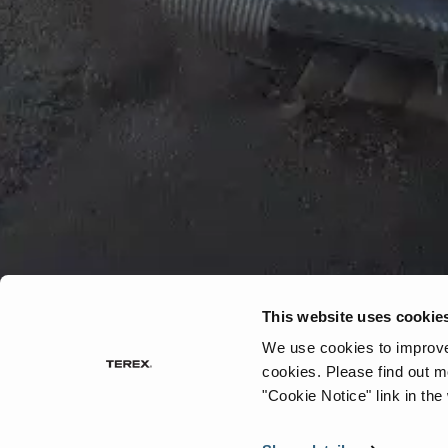
This website uses cookie
We use cookies to improve 
cookies.
Please find out m
"Cookie Notice" link in the