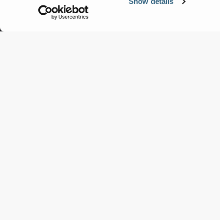
Show details
Terex Jaques
Engineering Material Processing
Solutions for Australia and
Beyond.
View Products
Get a Quote
Products
Servic