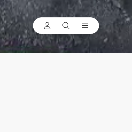
Terex Jaques
Engineering Material Processing Solutions for
Australia and Beyond.
View Products
Get a Quote