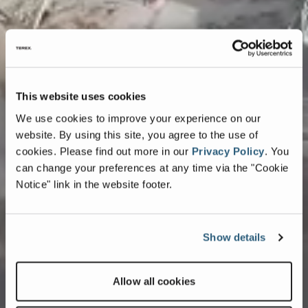
This website uses cookies
We use cookies to improve your experience on our
website. By using this site, you agree to the use of
cookies.
Please find out more in our
Privacy Policy
.
You
can change your preferences at any time via the "Cookie
Notice" link in the website footer.
Show details
Allow all cookies