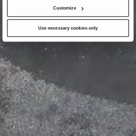
Customize
Use necessary cookies only