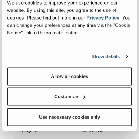
We use cookies to improve your experience on our
website. By using this site, you agree to the use of
cookies.
Please find out more in our
Privacy Policy
.
You
can change your preferences at any time via the "Cookie
WJ3042i
Notice" link in the website footer.
Axles
3
Show details
Capacity
155 stph - 480
Allow all cookies
stph
Jaw Crusher
30" x 42"
Customize
Transport
39'11"x9'4"x13'10"
Dimensions
Use necessary cookies only
Weight
76,000 lbs