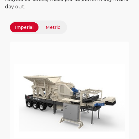
day out.
Imperial
Metric