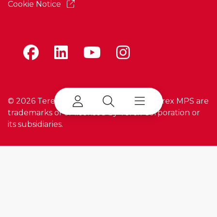
Cookie Notice
©
2026 Terex Corporation. Terex and Terex MPS are
trademarks of or licensed by Terex Corporation or
its subsidiaries.