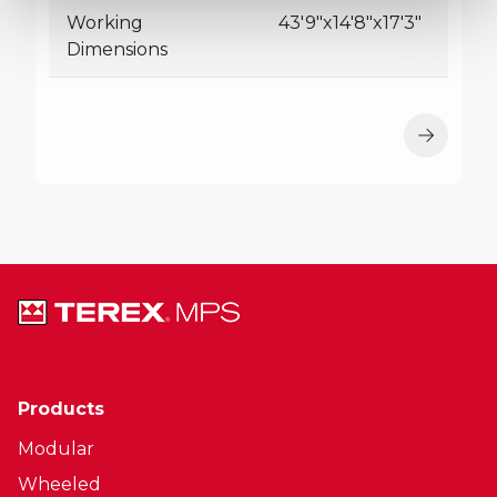
Working
43'9"x14'8"x17'3"
Dimensions
Products
Modular
Wheeled