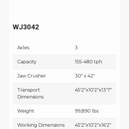
WJ3042
Axles
3
Capacity
155-480 tph
Jaw Crusher
30" x 42"
Transport
45'2"x10'2"x13'7"
Dimensions
Weight
99,890 lbs
Working Dimensions
45'2"x10'2"x16'2"