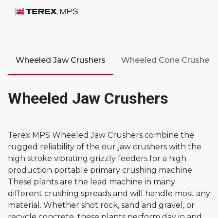
Wheeled Jaw Crushers
Wheeled Cone Crushers
Wheeled Jaw Crushers
Terex MPS Wheeled Jaw Crushers combine the
rugged reliability of the our jaw crushers with the
high stroke vibrating grizzly feeders for a high
production portable primary crushing machine.
These plants are the lead machine in many
different crushing spreads and will handle most any
material. Whether shot rock, sand and gravel, or
recycle concrete, these plants perform day in and