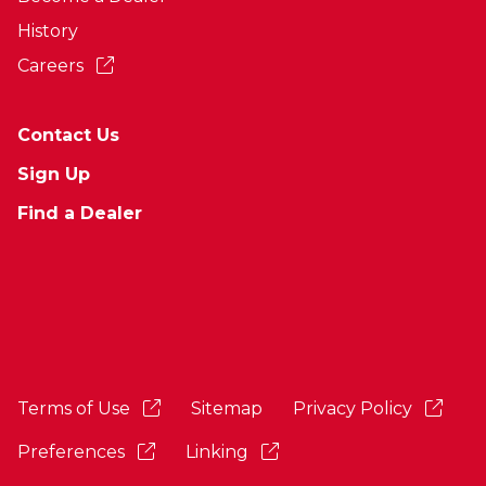
History
Careers
Contact Us
Sign Up
Find a Dealer
Terms of Use
Sitemap
Privacy Policy
Preferences
Linking