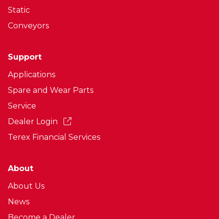
Static
Conveyors
Support
Applications
Spare and Wear Parts
Service
Dealer Login
Terex Financial Services
About
About Us
News
Become a Dealer