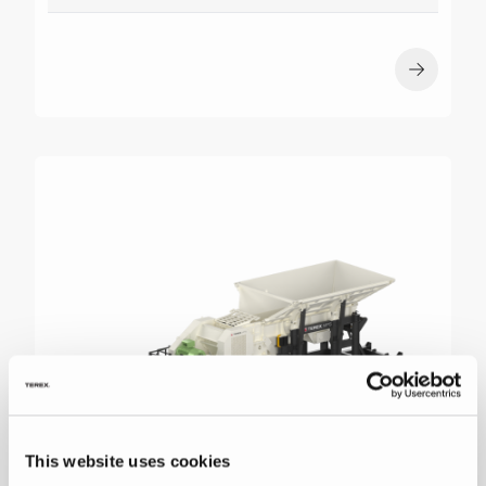
This website uses cookies