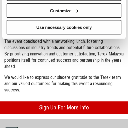
showcased equipment included jaw, cone, and screen from Terex
Customize
MPS and Powerscreen, alongside the impressive Prostack
telescopic conveyor.
Use necessary cookies only
This customer day provided a platform to showcase Terex's
overall vision while emphasizing Terex Malaysia's local capabilities.
The event concluded with a networking lunch, fostering
discussions on industry trends and potential future collaborations.
By prioritizing innovation and customer satisfaction, Terex Malaysia
positions itself for continued success and partnership in the years
ahead.
We would like to express our sincere gratitude to the Terex team
and our valued customers for making this event a resounding
success.
Sign Up For More Info