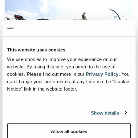
Wheeled Conveyors
Static Screen
Careers
Static Apron Feeder
Static Vibrating Feeder
This website uses cookies
We use cookies to improve your experience on our
website. By using this site, you agree to the use of
cookies.
Please find out more in our
Privacy Policy
.
You
Nearly 100 valued customers joined Terex Malaysia at their
can change your preferences at any time via the "Cookie
Subang Jaya facility for a day focused on innovation and
Notice" link in the website footer.
partnership, held on June 12, 2024. The event showcased state-
of-the-art equipment from Terex MPS, Powerscreen, Prostack,
and Franna.
Show details
The highlight was the Southeast Asian debut and live
demonstration of the Franna crane. This exemplifies Terex
Malaysia's commitment to bringing the latest technologies to the
Allow all cookies
region and their dedication to customer satisfaction. Other