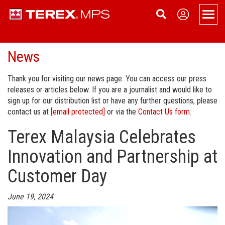
Men
News
Products
Overview
Support
Thank you for visiting our news page. You can access our press
releases or articles below. If you are a journalist and would like to
Portable
Applications
About
sign up for our distribution list or have any further questions, please
contact us at
[email protected]
or via the
Contact Us form
.
Portable Jaw Crusher
Static
Spare and Wear Parts
About Terex MPS
Contact Us
Terex Malaysia Celebrates
Portable Cone Crusher
Static Jaw Crusher
Tracked
Service
News
Sign up
Innovation and Partnership at
Portable HSI Crusher
Static Cone Crusher
Conveyors
Aquamist Dust Suppression
Dealer Login
Become a Dealer
Customer Day
Portable VSI Crusher
Static HSI Crusher
Terex Financial Services
Events
June 19, 2024
Portable Screen
Static VSI Crusher
Company History