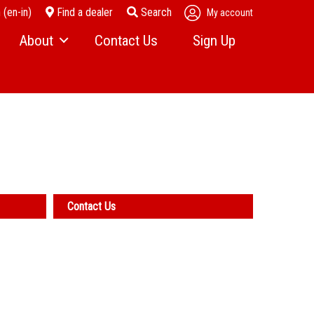
 (en-in)
Find a dealer
Search
My account
About
Contact Us
Sign Up
News
r Parts
Become a Dealer
Events
Company History
l Services
Careers
Contact Us
Access Score Newsletter