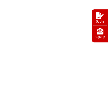
Quote
Sign Up