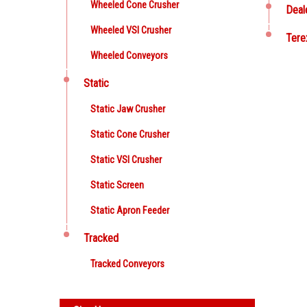
Wheeled Cone Crusher
Deal
Wheeled VSI Crusher
Tere
Wheeled Conveyors
Static
Static Jaw Crusher
Static Cone Crusher
Static VSI Crusher
Static Screen
Static Apron Feeder
Tracked
Tracked Conveyors