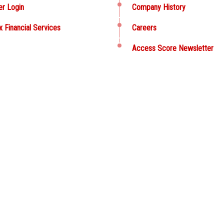
er Login
Company History
x Financial Services
Careers
Access Score Newsletter