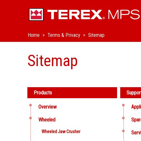
Home
Terms & Privacy
Sitemap
Sitemap
Products
Suppor
Overview
Appl
Wheeled
Spar
Wheeled Jaw Crusher
Serv