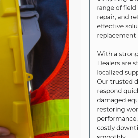
range of fiel
repair, and r
effective sol
replacement
With a stron
Dealers are s
localized sup
Our trusted d
respond quick
damaged equi
restoring wor
performance, 
costly downt
smoothly.