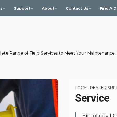
s
Support
About
Contact Us
Find A D
lete Range of Field Services to Meet Your Maintenance,
LOCAL DEALER SUP
Service
Simplicity Di