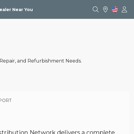
ealer Near You
 Repair, and Refurbishment Needs.
PORT
stribution Network delivers a complete