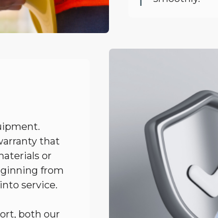
uipment.
arranty that
aterials or
eginning from
 into service.
ort, both our