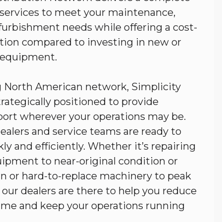
d services to meet your maintenance,
efurbishment needs while offering a cost-
ution compared to investing in new or
 equipment.
g North American network, Simplicity
trategically positioned to provide
port wherever your operations may be.
ealers and service teams are ready to
ly and efficiently. Whether it’s repairing
pment to near-original condition or
n or hard-to-replace machinery to peak
our dealers are there to help you reduce
ime and keep your operations running