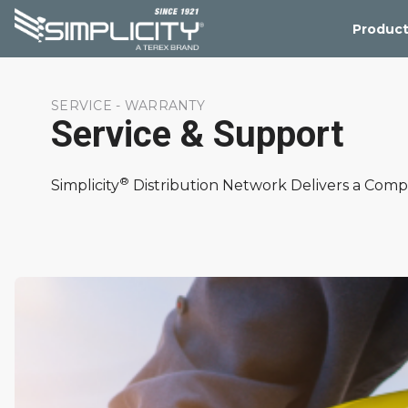
Product
SERVICE - WARRANTY
Service & Support
®
Simplicity
Distribution Network Delivers a Comp