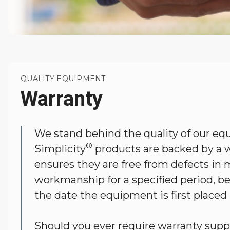
QUALITY EQUIPMENT
Warranty
We stand behind the quality of our eq
®
Simplicity
products are backed by a w
ensures they are free from defects in m
workmanship for a specified period, b
the date the equipment is first placed
Should you ever require warranty supp