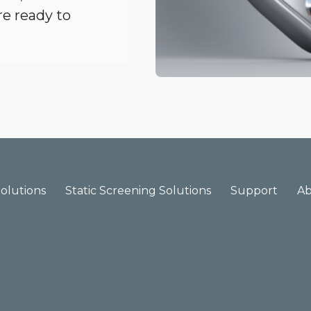
re ready to
olutions
Static Screening Solutions
Support
A