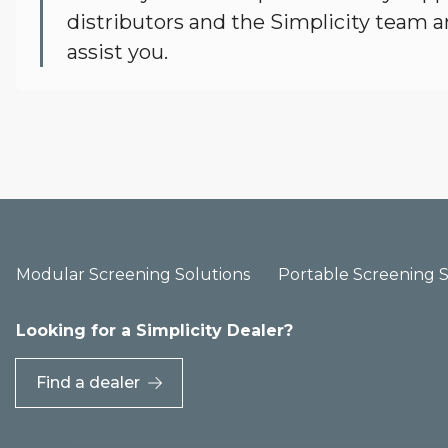
distributors and the Simplicity team a
assist you.
Modular Screening Solutions
Portable Screening S
Looking for a Simplicity Dealer?
Find a dealer