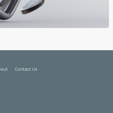
bout
Contact Us