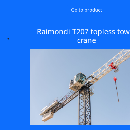
Go to product
Raimondi T207 topless tow
crane