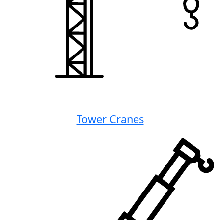
Tower Cranes