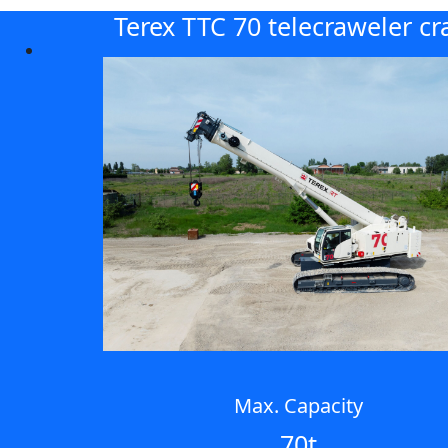
Terex TTC 70 telecraweler cr
Max. Capacity
70t