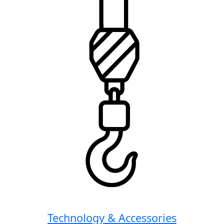
Technology & Accessories