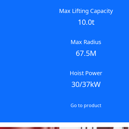
Max Lifting Capacity
10.0t
Max Radius
67.5M
Hoist Power
30/37kW
Go to product