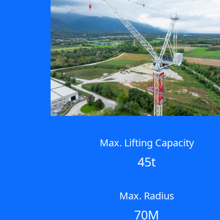
Max. Lifting Capacity
45t
Max. Radius
70M