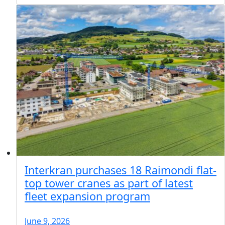
Interkran purchases 18 Raimondi flat-
top tower cranes as part of latest
fleet expansion program
June 9, 2026