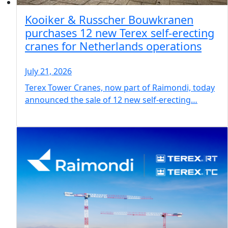
Kooiker & Russcher Bouwkranen
purchases 12 new Terex self-erecting
cranes for Netherlands operations
July 21, 2026
Terex Tower Cranes, now part of Raimondi, today
announced the sale of 12 new self-erecting…