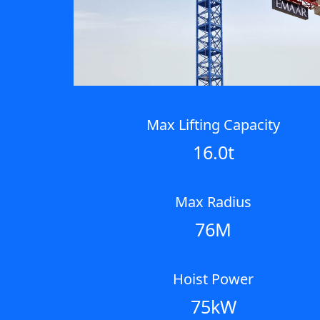
Max Lifting Capacity
16.0t
Max Radius
76M
Hoist Power
75kW