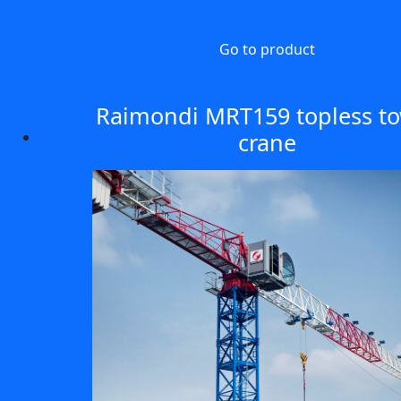
Go to product
Raimondi MRT159 topless t
crane