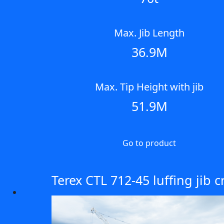
Max. Jib Length
36.9M
Max. Tip Height with jib
51.9M
Go to product
Terex CTL 712-45 luffing jib 