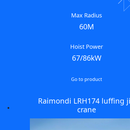
Next
Max Radius
60M
Hoist Power
67/86kW
Go to product
Raimondi LRH174 luffing j
crane