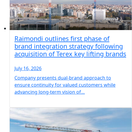
Raimondi outlines first phase of
brand integration strategy following
acquisition of Terex key lifting brands
July 16, 2026
Company presents dual-brand approach to
ensure continuity for valued customers while
advancing long-term vision of…