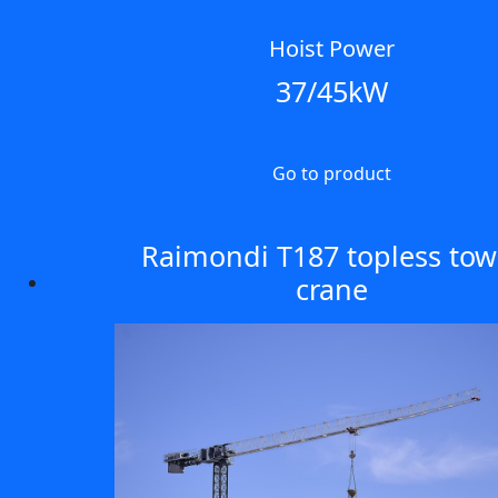
Hoist Power
37/45kW
Go to product
Raimondi T187 topless tow
crane