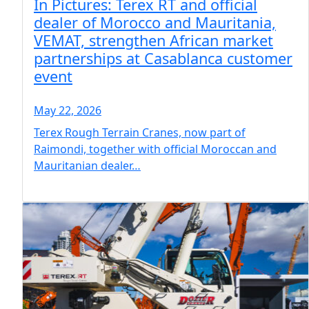
In Pictures: Terex RT and official
dealer of Morocco and Mauritania,
VEMAT, strengthen African market
partnerships at Casablanca customer
event
May 22, 2026
Terex Rough Terrain Cranes, now part of
Raimondi, together with official Moroccan and
Mauritanian dealer…