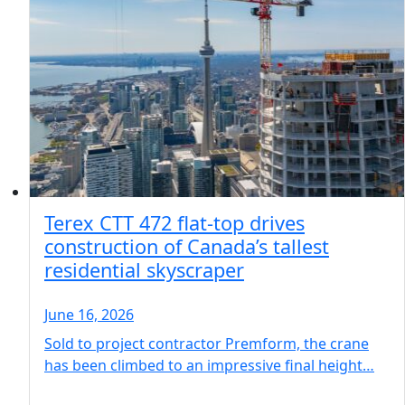
Terex CTT 472 flat-top drives
construction of Canada’s tallest
residential skyscraper
June 16, 2026
Sold to project contractor Premform, the crane
has been climbed to an impressive final height…