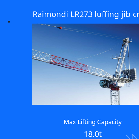
Raimondi LR273 luffing jib c
Max Lifting Capacity
18.0t