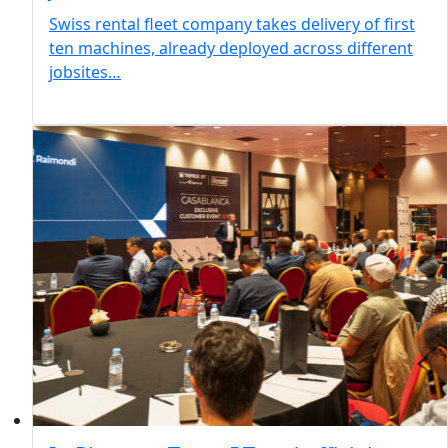
Swiss rental fleet company takes delivery of first
ten machines, already deployed across different
jobsites…