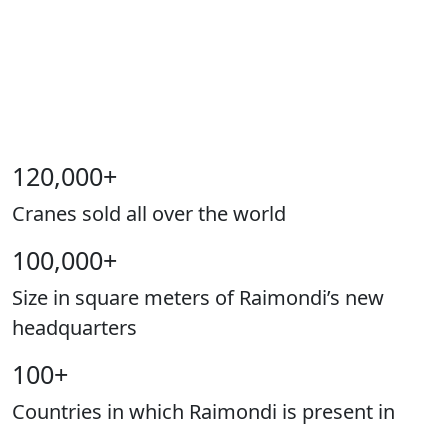
120,000
+
Cranes sold all over the world
100,000
+
Size in square meters of Raimondi’s new
headquarters
100
+
Countries in which Raimondi is present in