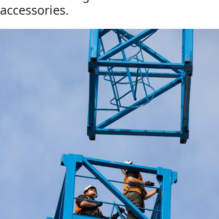
accessories.