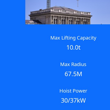
Max Lifting Capacity
10.0t
Max Radius
67.5M
Hoist Power
30/37kW