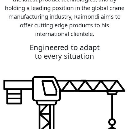
holding a leading position in the global crane
manufacturing industry, Raimondi aims to
offer cutting edge products to his
international clientele.
Engineered to adapt
to every situation