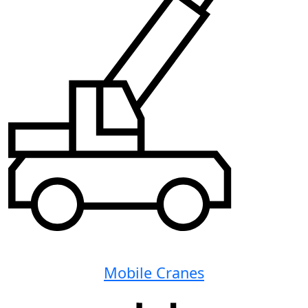
Mobile Cranes