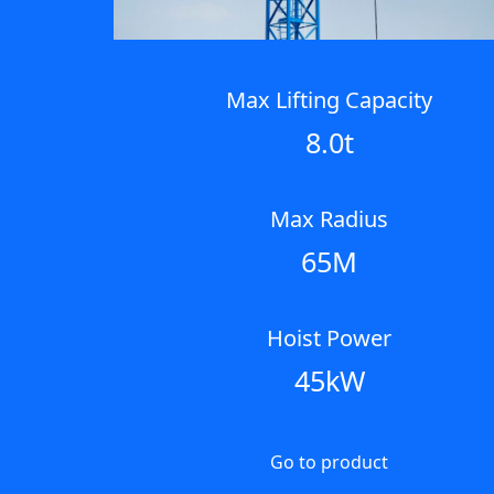
Max Lifting Capacity
8.0t
Max Radius
65M
Hoist Power
45kW
Go to product