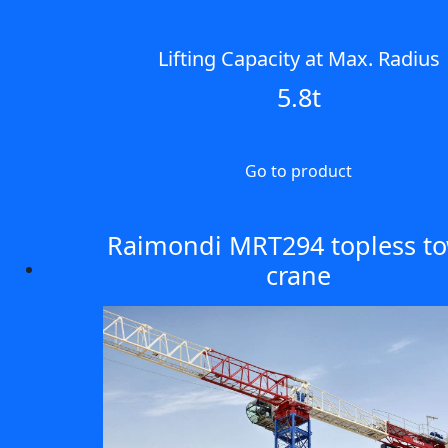
Lifting Capacity at Max. Radius
5.8t
Go to product
Raimondi MRT294 topless t
crane