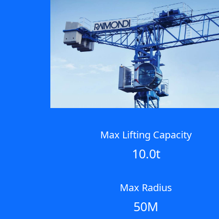
Max Lifting Capacity
10.0t
Max Radius
50M