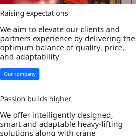
Raising expectations
We aim to elevate our clients and
partners experience by delivering the
optimum balance of quality, price,
and adaptability.
Our company
Passion builds higher
We offer intelligently designed,
smart and adaptable heavy-lifting
solutions along with crane