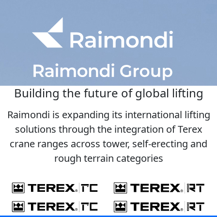
Building the future of global lifting
Raimondi is expanding its international lifting
solutions through the integration of Terex
crane ranges across tower, self-erecting and
rough terrain categories