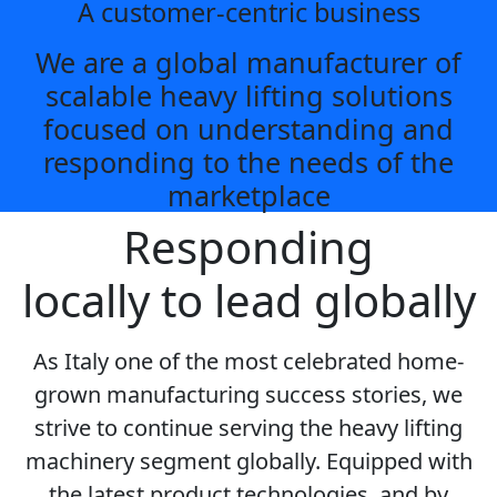
A customer-centric business
We are a global manufacturer of
scalable heavy lifting solutions
focused on understanding and
responding to the needs of the
marketplace
Responding
locally to lead globally
As Italy one of the most celebrated home-
grown manufacturing success stories, we
strive to continue serving the heavy lifting
machinery segment globally. Equipped with
the latest product technologies, and by