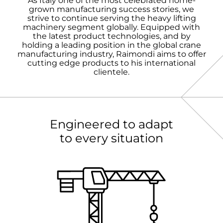
As Italy one of the most celebrated home-
grown manufacturing success stories, we
strive to continue serving the heavy lifting
machinery segment globally. Equipped with
the latest product technologies, and by
holding a leading position in the global crane
manufacturing industry, Raimondi aims to offer
cutting edge products to his international
clientele.
Engineered to adapt
to every situation