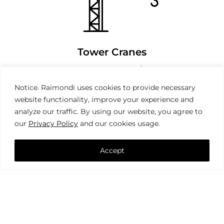
Tower Cranes
Notice. Raimondi uses cookies to provide necessary
website functionality, improve your experience and
analyze our traffic. By using our website, you agree to
our
Privacy Policy
and our cookies usage.
Accept
Mobile Cranes