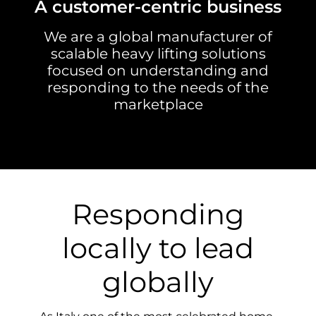
A customer-centric business
We are a global manufacturer of
scalable heavy lifting solutions
focused on understanding and
responding to the needs of the
marketplace
Responding
locally to lead
globally