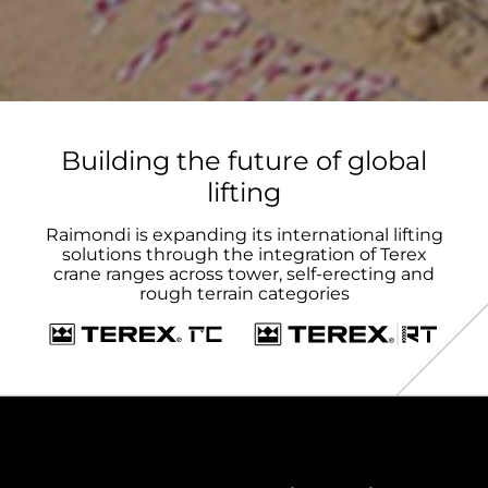
Building the future of global
lifting
Raimondi is expanding its international lifting
solutions through the integration of Terex
crane ranges across tower, self-erecting and
rough terrain categories