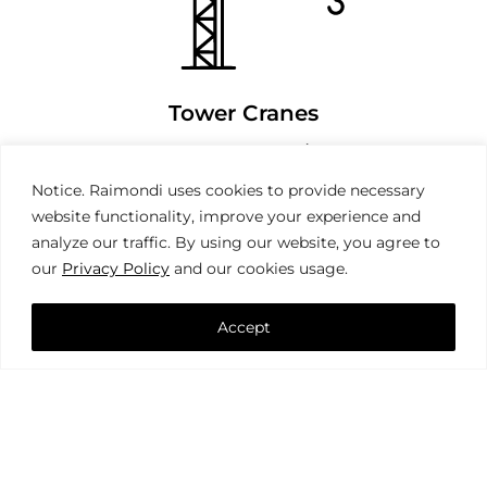
Tower Cranes
Notice. Raimondi uses cookies to provide necessary
website functionality, improve your experience and
analyze our traffic. By using our website, you agree to
our
Privacy Policy
and our cookies usage.
Accept
Mobile Cranes