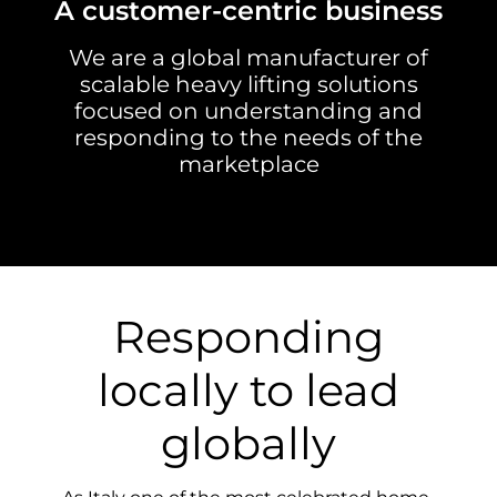
A customer-centric business
We are a global manufacturer of
scalable heavy lifting solutions
focused on understanding and
responding to the needs of the
marketplace
Responding
locally to lead
globally