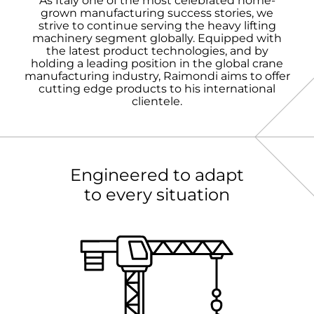
As Italy one of the most celebrated home-
grown manufacturing success stories, we
strive to continue serving the heavy lifting
machinery segment globally. Equipped with
the latest product technologies, and by
holding a leading position in the global crane
manufacturing industry, Raimondi aims to offer
cutting edge products to his international
clientele.
Engineered to adapt
to every situation