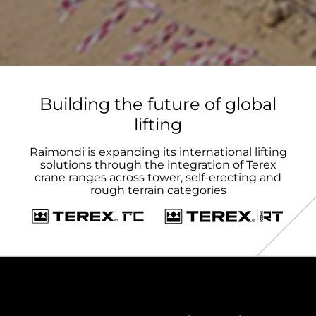
Building the future of global
lifting
Raimondi is expanding its international lifting
solutions through the integration of Terex
crane ranges across tower, self-erecting and
rough terrain categories