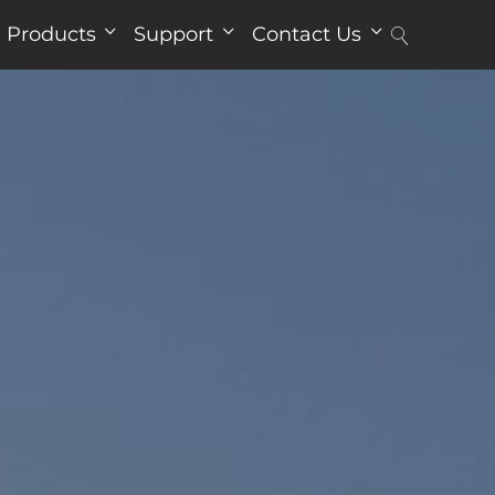
Products
Support
Contact Us