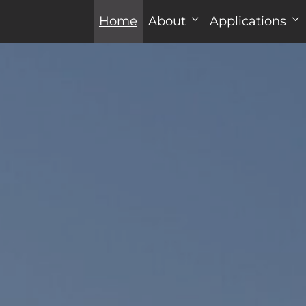
Home
About
Applications