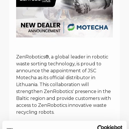
ZenRobotics®, a global leader in robotic
waste sorting technology, is proud to
announce the appointment of JSC
Motecha as its official distributor in
Lithuania. This collaboration will
strengthen ZenRobotics' presence in the
Baltic region and provide customers with
access to ZenRobotics innovative waste
recycling robots.
JSC Motecha is a renowned Lithuanian