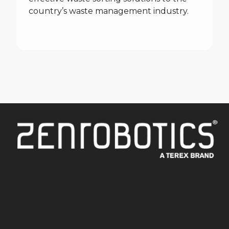
country’s waste management industry.