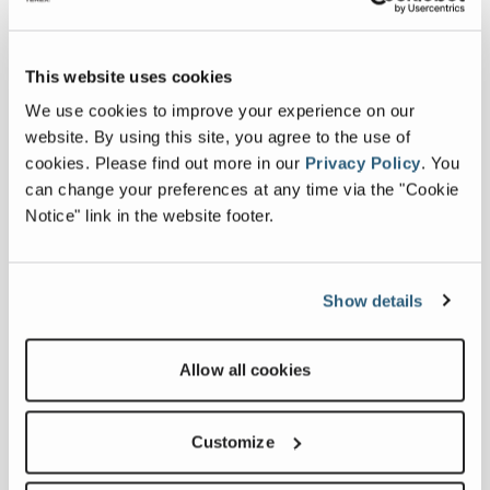
technical engineering company
specialising in the design and
implementation of customised sorting
This website uses cookies
lines for customers in the waste
management sector. With a focus on
We use cookies to improve your experience on our
secondary raw materials, municipal waste,
website. By using this site, you agree to the use of
and electronic scrap, Motecha offers
cookies.
Please find out more in our
Privacy Policy
.
You
comprehensive solutions that integrate
can change your preferences at any time via the "Cookie
into existing facilities. Their expertise in
Notice" link in the website footer.
automated processes and qualified team
of specialists make them an ideal choice
for ZenRobotics.
Show details
"We are excited to join forces with
ZenRobotics," said Algimantas
Allow all cookies
Ramaneckas, Director of Motecha. "This
collaboration will allow us to deliver even
Customize
more effective waste management
solutions by combining our expertise in