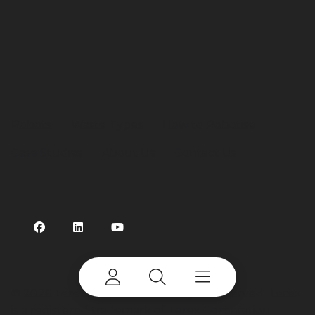
Robots
Waste Types
How to Robotise
Case Studies
About Us
Contact Us
©
2026 Terex Corporation. All rights reserved. Terex
is a registered trademark of Terex Corporation.