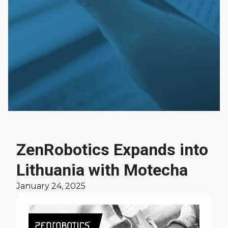
ZenRobotics Expands into
News
Lithuania with Motecha
January 24, 2025