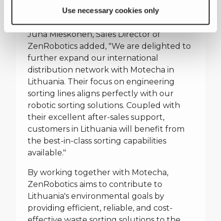
automated sorting lines with their
Use necessary cookies only
advanced robotic technology."
Juha Mieskonen, Sales Director of
ZenRobotics added, "We are delighted to
further expand our international
distribution network with Motecha in
Lithuania. Their focus on engineering
sorting lines aligns perfectly with our
robotic sorting solutions. Coupled with
their excellent after-sales support,
customers in Lithuania will benefit from
the best-in-class sorting capabilities
available."
By working together with Motecha,
ZenRobotics aims to contribute to
Lithuania's environmental goals by
providing efficient, reliable, and cost-
effective waste sorting solutions to the