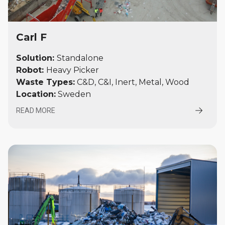
Carl F
Solution:
Standalone
Robot:
Heavy Picker
Waste Types:
C&D, C&I, Inert, Metal, Wood
Location:
Sweden
READ MORE