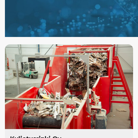
Case
Studies