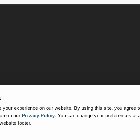
s
tudies
About Us
Contact Us
your experience on our website. By using this site, you agree t
ore in our
Privacy Policy
.
You can change your preferences at a
 website footer.
 a registered trademark of