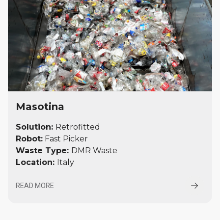
Masotina
Solution:
Retrofitted
Robot:
Fast Picker
Waste Type:
DMR Waste
Location:
Italy
READ MORE