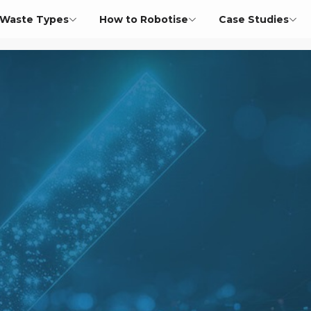
Waste Types
How to Robotise
Case Studies