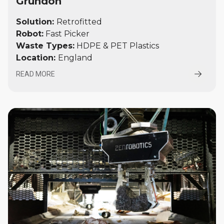
Grundon
Solution:
Retrofitted
Robot:
Fast Picker
Waste Types:
HDPE & PET Plastics
Location:
England
READ MORE