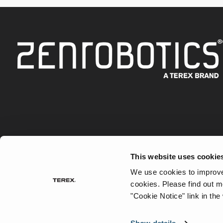
This website uses cookie
Robots
Waste Types
How to Robotise
Case S
We use cookies to improve 
cookies.
Please find out m
"Cookie Notice" link in the
©
2026 Terex Corporation. All rights reserved. Terex is
Terex Corporation.