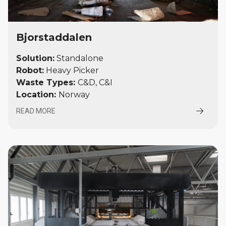
Bjorstaddalen
Solution:
Standalone
Robot:
Heavy Picker
Waste Types:
C&D, C&I
Location
:
Norway
READ MORE