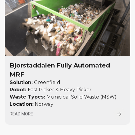
Bjorstaddalen Fully Automated
MRF
Solution:
Greenfield
Robot:
Fast Picker & Heavy Picker
Waste Types:
Municipal Solid Waste (MSW)
Location:
Norway
READ MORE