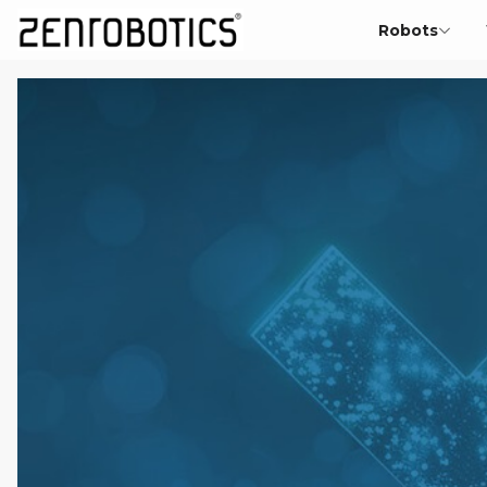
Robots