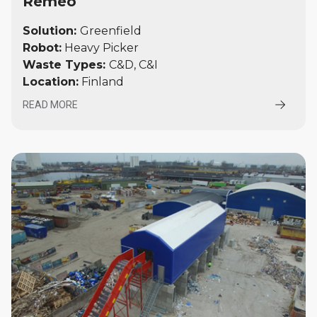
Remeo
Solution:
Greenfield
Robot:
Heavy Picker
Waste Types:
C&D, C&I
Location:
Finland
READ MORE