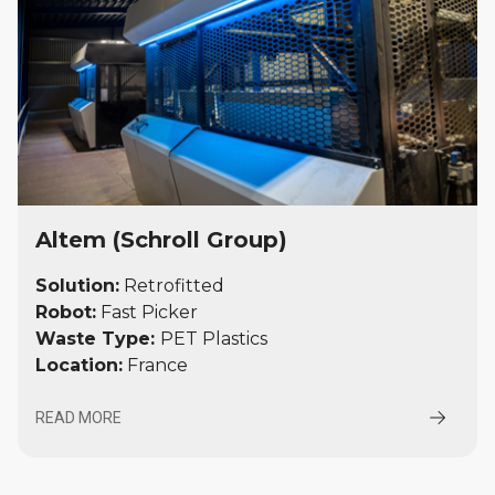
Altem (Schroll Group)
Solution:
Retrofitted
Robot:
Fast Picker
Waste Type:
PET Plastics
Location:
France
READ MORE