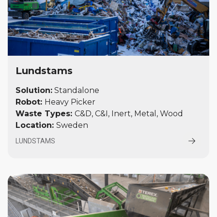
Lundstams
Solution:
Standalone
Robot:
Heavy Picker
Waste Types:
C&D, C&I, Inert, Metal, Wood
Location:
Sweden
LUNDSTAMS