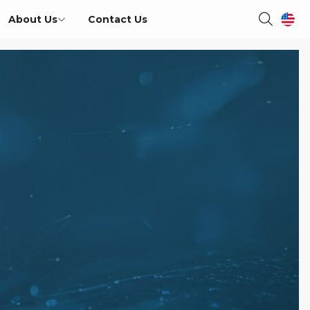
About Us
Contact Us