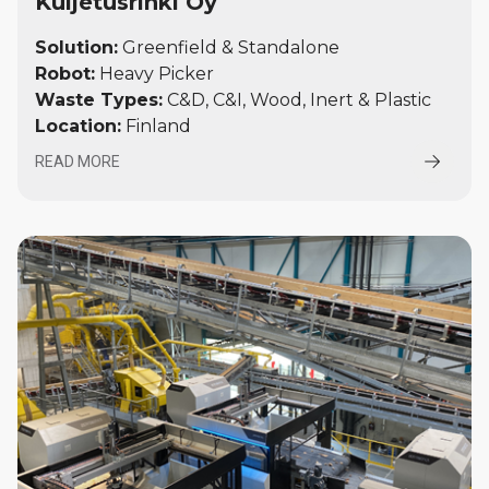
Kuljetusrinki Oy
Solution:
Greenfield & Standalone
Robot:
Heavy Picker
Waste Types:
C&D, C&I, Wood, Inert & Plastic
Location:
Finland
READ MORE