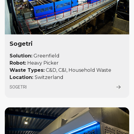
Sogetri
Solution:
Greenfield
Robot:
Heavy Picker
Waste Types:
C&D, C&I, Household Waste
Location:
Switzerland
SOGETRI