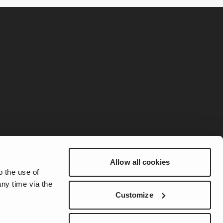
Allow all cookies
o the use of
ny time via the
Customize