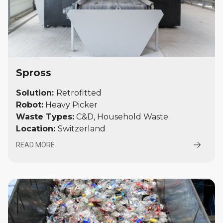
Spross
Solution:
Retrofitted
Robot:
Heavy Picker
Waste Types:
C&D, Household Waste
Location:
Switzerland
READ MORE