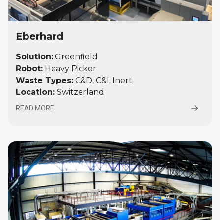
Eberhard
Solution:
Greenfield
Robot:
Heavy Picker
Waste Types:
C&D, C&I, Inert
Location:
Switzerland
READ MORE