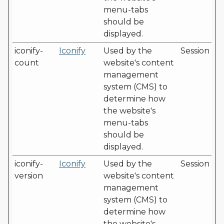
menu-tabs
should be
displayed.
iconify-
Iconify
Used by the
Session
count
website's content
management
system (CMS) to
determine how
the website's
menu-tabs
should be
displayed.
iconify-
Iconify
Used by the
Session
version
website's content
management
system (CMS) to
determine how
the website's