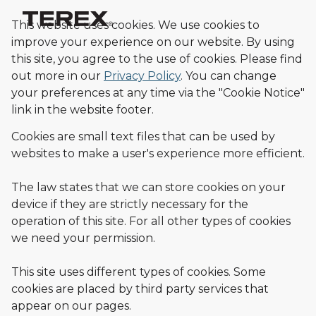
This website uses cookies. We use cookies to
improve your experience on our website. By using
this site, you agree to the use of cookies.
Please find
out more in our
Privacy Policy
.
You can change
your preferences at any time via the "Cookie Notice"
link in the website footer.
Cookies are small text files that can be used by
websites to make a user's experience more efficient.
The law states that we can store cookies on your
device if they are strictly necessary for the
operation of this site. For all other types of cookies
we need your permission.
This site uses different types of cookies. Some
cookies are placed by third party services that
appear on our pages.