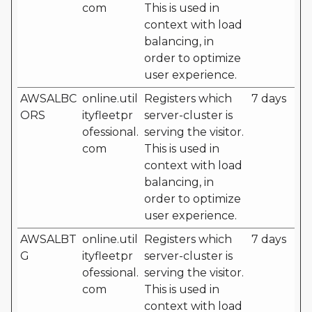
com
This is used in
context with load
balancing, in
order to optimize
user experience.
AWSALBC
online.util
Registers which
7 days
ORS
ityfleetpr
server-cluster is
ofessional.
serving the visitor.
com
This is used in
context with load
balancing, in
order to optimize
user experience.
AWSALBT
online.util
Registers which
7 days
G
ityfleetpr
server-cluster is
ofessional.
serving the visitor.
com
This is used in
context with load