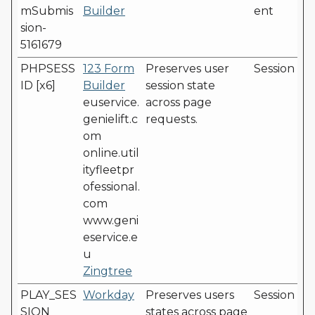
mSubmis
Builder
ent
sion-
5161679
PHPSESS
123 Form
Preserves user
Session
ID [x6]
Builder
session state
euservice.
across page
genielift.c
requests.
om
online.util
ityfleetpr
ofessional.
com
www.geni
eservice.e
u
Zingtree
PLAY_SES
Workday
Preserves users
Session
SION
states across page