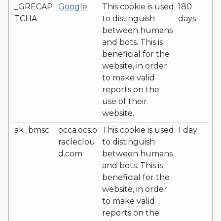
_GRECAP
Google
This cookie is used
180
TCHA
to distinguish
days
between humans
and bots. This is
beneficial for the
website, in order
to make valid
reports on the
use of their
website.
ak_bmsc
occa.ocs.o
This cookie is used
1 day
racleclou
to distinguish
d.com
between humans
and bots. This is
beneficial for the
website, in order
to make valid
reports on the