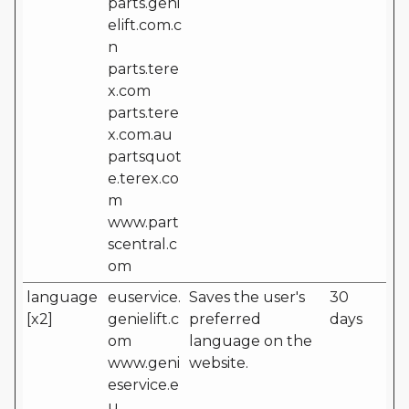
parts.geni
elift.com.c
n
parts.tere
x.com
parts.tere
x.com.au
partsquot
e.terex.co
m
www.part
scentral.c
om
language
euservice.
Saves the user's
30
[x2]
genielift.c
preferred
days
om
language on the
www.geni
website.
eservice.e
u