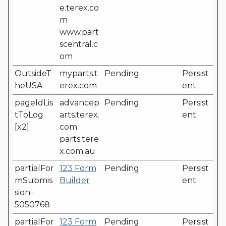
e.terex.co
m
www.part
scentral.c
om
OutsideT
myparts.t
Pending
Persist
heUSA
erex.com
ent
pageIdLis
advancep
Pending
Persist
tToLog
arts.terex.
ent
[x2]
com
parts.tere
x.com.au
partialFor
123 Form
Pending
Persist
mSubmis
Builder
ent
sion-
5050768
partialFor
123 Form
Pending
Persist