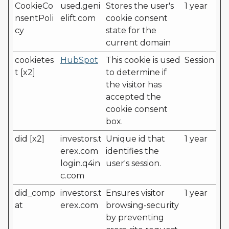
CookieCo
used.geni
Stores the user's
1 year
nsentPoli
elift.com
cookie consent
cy
state for the
current domain
cookietes
HubSpot
This cookie is used
Session
t [x2]
to determine if
the visitor has
accepted the
cookie consent
box.
did [x2]
investors.t
Unique id that
1 year
erex.com
identifies the
login.q4in
user's session.
c.com
did_comp
investors.t
Ensures visitor
1 year
at
erex.com
browsing-security
by preventing