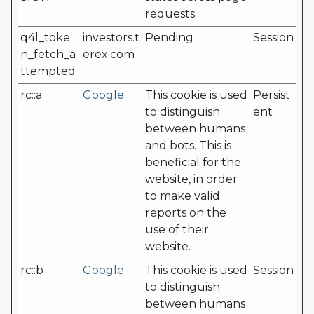
requests.
q4l_toke
investors.t
Pending
Session
n_fetch_a
erex.com
ttempted
rc::a
Google
This cookie is used
Persist
to distinguish
ent
between humans
and bots. This is
beneficial for the
website, in order
to make valid
reports on the
use of their
website.
rc::b
Google
This cookie is used
Session
to distinguish
between humans