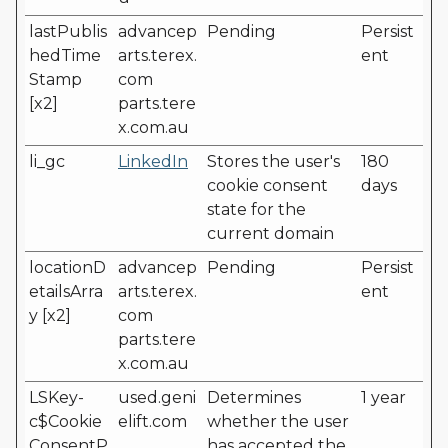
lastPublis
advancep
Pending
Persist
hedTime
arts.terex.
ent
Stamp
com
[x2]
parts.tere
x.com.au
li_gc
LinkedIn
Stores the user's
180
cookie consent
days
state for the
current domain
locationD
advancep
Pending
Persist
etailsArra
arts.terex.
ent
y [x2]
com
parts.tere
x.com.au
LSKey-
used.geni
Determines
1 year
c$Cookie
elift.com
whether the user
ConsentP
has accepted the