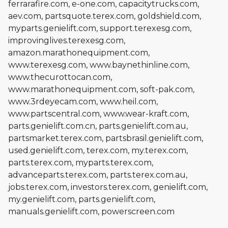
ferrarafire.com, e-one.com, capacitytrucks.com,
aev.com, partsquote.terex.com, goldshield.com,
myparts.genielift.com, support.terexesg.com,
improvinglives.terexesg.com,
amazon.marathonequipment.com,
www.terexesg.com, www.baynethinline.com,
www.thecurottocan.com,
www.marathonequipment.com, soft-pak.com,
www.3rdeyecam.com, www.heil.com,
www.partscentral.com, www.wear-kraft.com,
parts.genielift.com.cn, parts.genielift.com.au,
partsmarket.terex.com, partsbrasil.genielift.com,
used.genielift.com, terex.com, my.terex.com,
parts.terex.com, myparts.terex.com,
advanceparts.terex.com, parts.terex.com.au,
jobs.terex.com, investors.terex.com, genielift.com,
my.genielift.com, parts.genielift.com,
manuals.genielift.com, powerscreen.com