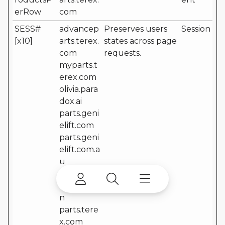
erRow
com
SESS#
advancep
Preserves users
Session
[x10]
arts.terex.
states across page
com
requests.
myparts.t
erex.com
olivia.para
dox.ai
parts.geni
elift.com
parts.geni
elift.com.a
u
parts.geni
elift.com.c
n
parts.tere
x.com