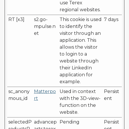
use Terex
regional websites.
RT [x3]
s2.go-
This cookie is used
7 days
mpulse.n
to identify the
et
visitor through an
application. This
allows the visitor
to login to a
website through
their LinkedIn
application for
example.
sc_anony
Matterpo
Used in context
Persist
mous_id
rt
with the 3D-view-
ent
function on the
website.
selectedP
advancep
Pending
Persist
roductsP
arts.terex.
ent