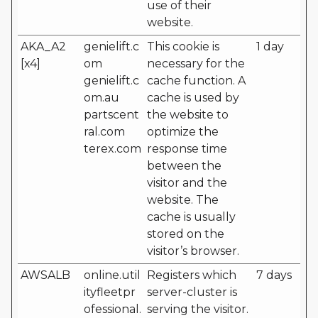
use of their
website.
AKA_A2
genielift.c
This cookie is
1 day
[x4]
om
necessary for the
genielift.c
cache function. A
om.au
cache is used by
partscent
the website to
ral.com
optimize the
terex.com
response time
between the
visitor and the
website. The
cache is usually
stored on the
visitor’s browser.
AWSALB
online.util
Registers which
7 days
ityfleetpr
server-cluster is
ofessional.
serving the visitor.