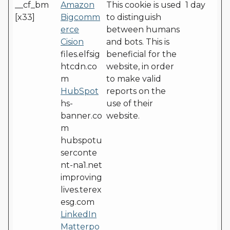
__cf_bm
Amazon
This cookie is used
1 day
[x33]
Bigcomm
to distinguish
erce
between humans
Cision
and bots. This is
files.elfsig
beneficial for the
htcdn.co
website, in order
m
to make valid
HubSpot
reports on the
hs-
use of their
banner.co
website.
m
hubspotu
serconte
nt-na1.net
improving
lives.terex
esg.com
LinkedIn
Matterpo