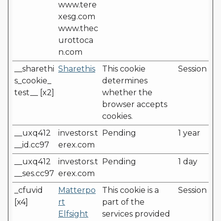
www.tere
xesg.com
www.thec
urottoca
n.com
__sharethi
Sharethis
This cookie
Session
s_cookie_
determines
test__ [x2]
whether the
browser accepts
cookies.
__uxq412
investors.t
Pending
1 year
__id.cc97
erex.com
__uxq412
investors.t
Pending
1 day
__ses.cc97
erex.com
_cfuvid
Matterpo
This cookie is a
Session
[x4]
rt
part of the
Elfsight
services provided