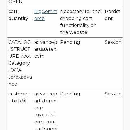
OKEN
cart-
BigComm
Necessary for the
Persist
quantity
erce
shopping cart
ent
functionality on
the website.
CATALOG
advancep
Pending
Session
_STRUCT
arts.terex.
URE_root
com
Category
_040-
terexadva
nce
ccstorero
advancep
Pending
Session
ute [x9]
arts.terex.
com
myparts.t
erex.com
parts.geni