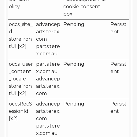
olicy
cookie consent
box.
occs_site_i
advancep
Pending
Persist
d-
arts.terex.
ent
storefron
com
tUI [x2]
parts.tere
x.com.au
occs_user
parts.tere
Pending
Persist
_content
x.com.au
ent
_locale-
advancep
storefron
arts.terex.
tUI [x2]
com
occsRecS
advancep
Pending
Persist
essionId
arts.terex.
ent
[x2]
com
parts.tere
x.com.au