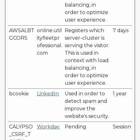
balancing, in
order to optimize
user experience.
AWSALBT
online.util
Registers which
7 days
GCORS
ityfleetpr
server-cluster is
ofessional.
serving the visitor.
com
This is used in
context with load
balancing, in
order to optimize
user experience.
bcookie
LinkedIn
Used in order to
1 year
detect spam and
improve the
website's security.
CALYPSO
Workday
Pending
Session
_CSRF_T