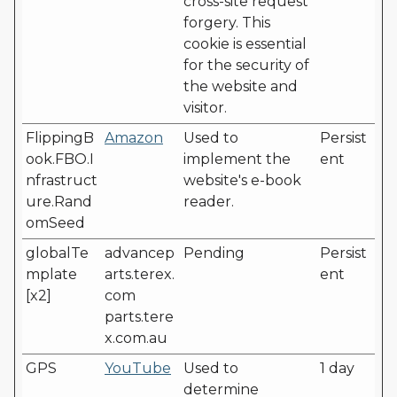
cross-site request
forgery. This
cookie is essential
for the security of
the website and
visitor.
FlippingB
Amazon
Used to
Persist
ook.FBO.I
implement the
ent
nfrastruct
website's e-book
ure.Rand
reader.
omSeed
globalTe
advancep
Pending
Persist
mplate
arts.terex.
ent
[x2]
com
parts.tere
x.com.au
GPS
YouTube
Used to
1 day
determine