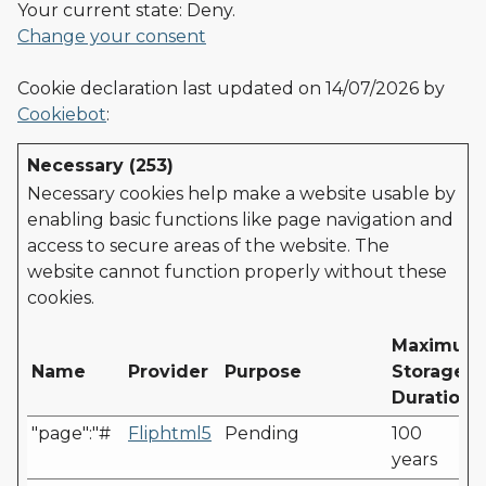
Your current state: Deny.
Change your consent
Cookie declaration last updated on 14/07/2026 by
Cookiebot
:
Necessary (253)
Necessary cookies help make a website usable by
enabling basic functions like page navigation and
access to secure areas of the website. The
website cannot function properly without these
cookies.
Maximum
Name
Provider
Purpose
Storage
Duration
"page":"#
Fliphtml5
Pending
100
years