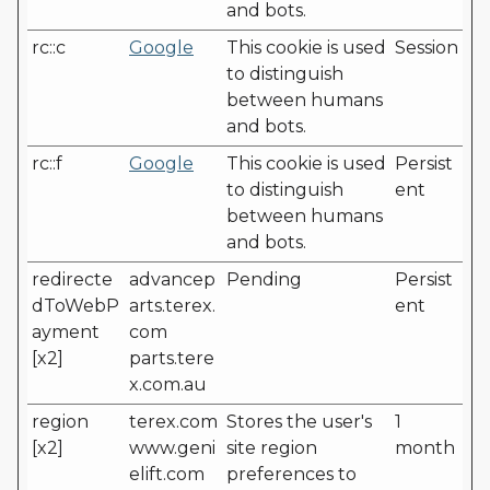
and bots.
rc::c
Google
This cookie is used
Session
to distinguish
between humans
and bots.
rc::f
Google
This cookie is used
Persist
to distinguish
ent
between humans
and bots.
redirecte
advancep
Pending
Persist
dToWebP
arts.terex.
ent
ayment
com
[x2]
parts.tere
x.com.au
region
terex.com
Stores the user's
1
[x2]
www.geni
site region
month
elift.com
preferences to