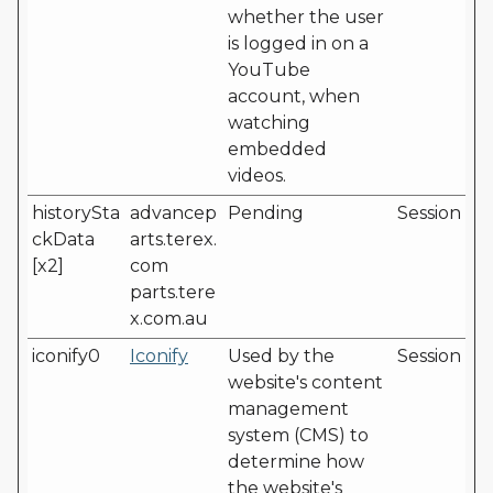
whether the user
is logged in on a
YouTube
account, when
watching
embedded
videos.
historySta
advancep
Pending
Session
ckData
arts.terex.
[x2]
com
parts.tere
x.com.au
iconify0
Iconify
Used by the
Session
website's content
management
system (CMS) to
determine how
the website's