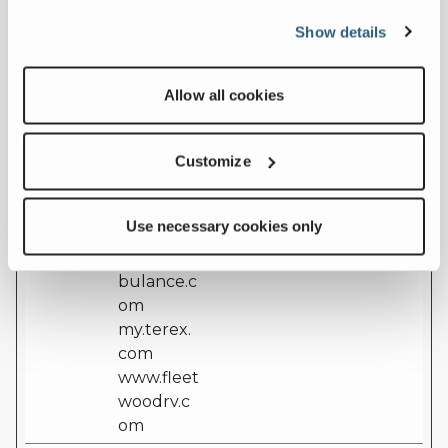
nsent
t
cookie consent
Show details
[x51]
assets.ter
state for the
ex.com
current domain
euservice.
Allow all cookies
genielift.c
om
ferrarafire
Customize
.com
laymor.co
Use necessary cookies only
m
leaderam
bulance.c
om
my.terex.
com
www.fleet
woodrv.c
om