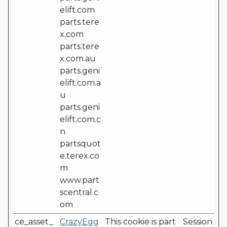
elift.com
parts.tere
x.com
parts.tere
x.com.au
parts.geni
elift.com.a
u
parts.geni
elift.com.c
n
partsquot
e.terex.co
m
www.part
scentral.c
om
ce_asset_
CrazyEgg
This cookie is part
Session