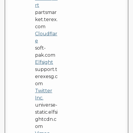
rt
partsmar
ket.terex.
com
Cloudflar
e
soft-
pak.com
Elfsight
support.t
erexesg.c
om
Twitter
Inc.
universe-
static.elfsi
ghtcdn.c
om