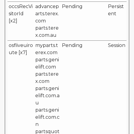
occsRecVi
advancep
Pending
Persist
sitorId
arts.terex.
ent
[x2]
com
parts.tere
x.com.au
osfliveuiro
myparts.t
Pending
Session
ute [x7]
erex.com
parts.geni
elift.com
parts.tere
x.com
parts.geni
elift.com.a
u
parts.geni
elift.com.c
n
partsquot