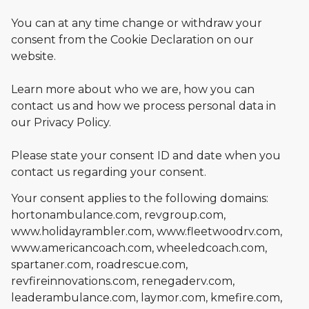
You can at any time change or withdraw your
consent from the Cookie Declaration on our
website.
Learn more about who we are, how you can
contact us and how we process personal data in
our Privacy Policy.
Please state your consent ID and date when you
contact us regarding your consent.
Your consent applies to the following domains:
hortonambulance.com, revgroup.com,
www.holidayrambler.com, www.fleetwoodrv.com,
www.americancoach.com, wheeledcoach.com,
spartaner.com, roadrescue.com,
revfireinnovations.com, renegaderv.com,
leaderambulance.com, laymor.com, kmefire.com,