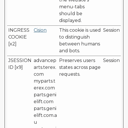
menu-tabs
should be
displayed.
INGRESS
Cision
This cookie is used
Session
COOKIE
to distinguish
[x2]
between humans
and bots.
JSESSION
advancep
Preserves users
Session
ID [x9]
arts.terex.
states across page
com
requests.
myparts.t
erex.com
parts.geni
elift.com
parts.geni
elift.com.a
u