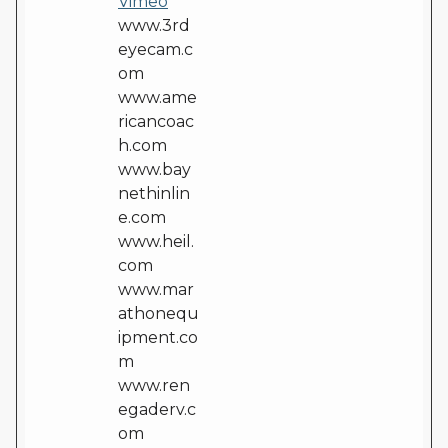
Vimeo
www.3rd
eyecam.c
om
www.ame
ricancoac
h.com
www.bay
nethinlin
e.com
www.heil.
com
www.mar
athonequ
ipment.co
m
www.ren
egaderv.c
om