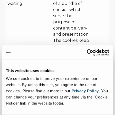
waiting
of a bundle of
cookies which
serve the
purpose of
content delivery
and presentation.
The cookies keep
the correct state
of font,
blog/picture
sliders, color
This website uses cookies
themes and other
website settings.
We use cookies to improve your experience on our
website. By using this site, you agree to the use of
cf.turnstil
Cloudflar
This cookie is used
Persist
cookies.
Please find out more in our
Privacy Policy
.
You
e.u
e
to distinguish
ent
can change your preferences at any time via the "Cookie
between humans
Notice" link in the website footer.
and bots.
CookieCo
Cookiebo
Stores the user's
1 year