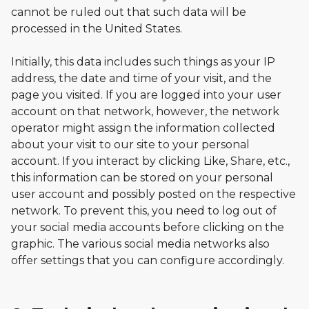
cannot be ruled out that such data will be
processed in the United States.
Initially, this data includes such things as your IP
address, the date and time of your visit, and the
page you visited. If you are logged into your user
account on that network, however, the network
operator might assign the information collected
about your visit to our site to your personal
account. If you interact by clicking Like, Share, etc.,
this information can be stored on your personal
user account and possibly posted on the respective
network. To prevent this, you need to log out of
your social media accounts before clicking on the
graphic. The various social media networks also
offer settings that you can configure accordingly.