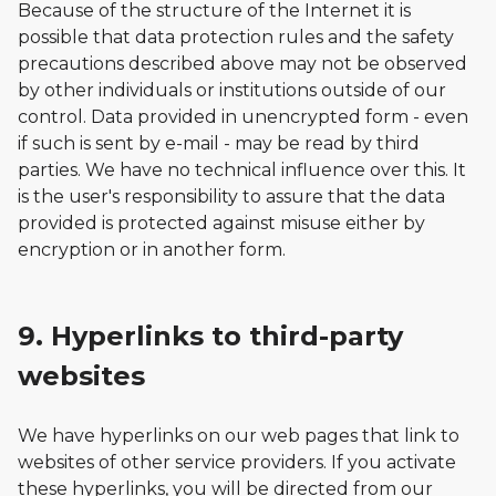
Because of the structure of the Internet it is
possible that data protection rules and the safety
precautions described above may not be observed
by other individuals or institutions outside of our
control. Data provided in unencrypted form - even
if such is sent by e-mail - may be read by third
parties. We have no technical influence over this. It
is the user's responsibility to assure that the data
provided is protected against misuse either by
encryption or in another form.
9. Hyperlinks to third-party
websites
We have hyperlinks on our web pages that link to
websites of other service providers. If you activate
these hyperlinks, you will be directed from our