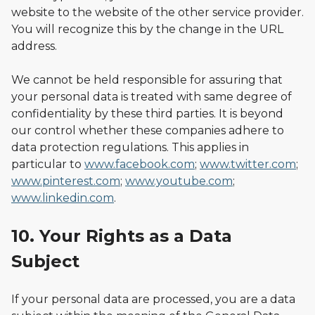
website to the website of the other service provider.
You will recognize this by the change in the URL
address.
We cannot be held responsible for assuring that
your personal data is treated with same degree of
confidentiality by these third parties. It is beyond
our control whether these companies adhere to
data protection regulations. This applies in
particular to
www.facebook.com
;
www.twitter.com
;
www.pinterest.com
;
www.youtube.com
;
www.linkedin.com
.
10. Your Rights as a Data
Subject
If your personal data are processed, you are a data