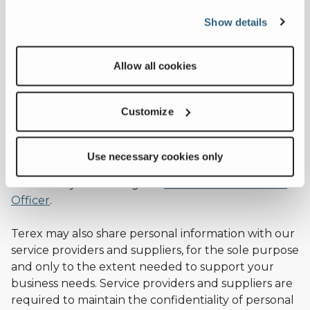
If you become a Terex customer, we may use your
Show details
personal information for marketing purposes
related to our services and products, including but
Allow all cookies
not limited to transmitting your personal
information to third parties to perform market
research such as customer satisfaction surveys and
Customize
analysis. We only transfer your personal information
to third parties outside of the European Union if an
adequate level of data protection has been
Use necessary cookies only
ensured. You can unsubscribe from our marketing
research by contacting the
Terex Data Protection
Officer
.
Terex may also share personal information with our
service providers and suppliers, for the sole purpose
and only to the extent needed to support your
business needs. Service providers and suppliers are
required to maintain the confidentiality of personal