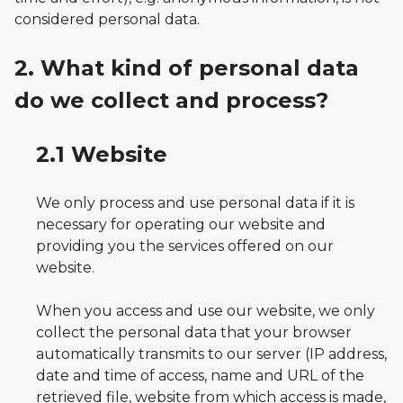
considered personal data.
2. What kind of personal data
do we collect and process?
2.1 Website
We only process and use personal data if it is
necessary for operating our website and
providing you the services offered on our
website.
When you access and use our website, we only
collect the personal data that your browser
automatically transmits to our server (IP address,
date and time of access, name and URL of the
retrieved file, website from which access is made,