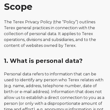
Scope
The Terex Privacy Policy (the “Policy”) outlines
Terex general practices in connection with the
collection of personal data. It applies to Terex
operations, divisions and subsidiaries, and to the
content of websites owned by Terex.
1. What is personal data?
Personal data refers to information that can be
used to identify any person who Terex relates with
(e.g. name, address, telephone number, date of
birth or e-mail address). Information that does not
allow us to establish a direct connection to you as a
person (or only with a disproportionate amount of
time and effort), e.g. anonymous information, is not