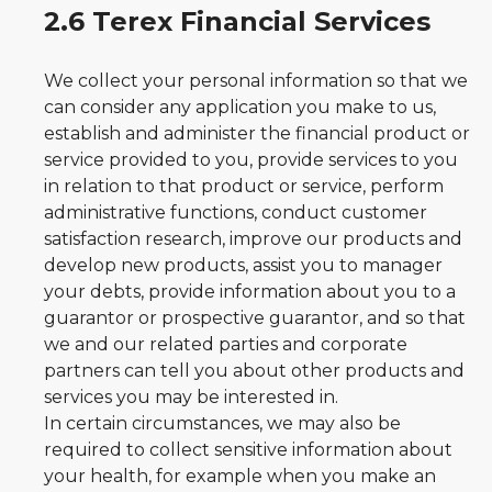
2.6 Terex Financial Services
We collect your personal information so that we
can consider any application you make to us,
establish and administer the financial product or
service provided to you, provide services to you
in relation to that product or service, perform
administrative functions, conduct customer
satisfaction research, improve our products and
develop new products, assist you to manager
your debts, provide information about you to a
guarantor or prospective guarantor, and so that
we and our related parties and corporate
partners can tell you about other products and
services you may be interested in.
In certain circumstances, we may also be
required to collect sensitive information about
your health, for example when you make an