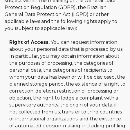
subject within the meaning of the General Data
Protection Regulation (GDPR), the Brazilian
General Data Protection Act (LGPD) or other
applicable laws and the following rights apply to
you (subject to applicable law):
Right of Access.
You can request information
about your personal data that is processed by us.
In particular, you may obtain information about
the purposes of processing, the categories of
personal data, the categories of recipients to
whom your data has been or will be disclosed, the
planned storage period, the existence of a right to
correction, deletion, restriction of processing or
objection, the right to lodge a complaint with a
supervisory authority, the origin of your data, if
not collected from us, transfer to third countries
or international organizations, and the existence
of automated decision-making, including profiling