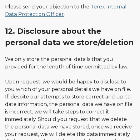
Please send your objection to the
Terex Internal
Data Protection Officer
.
12. Disclosure about the
personal data we store/deletion
We only store the personal details that you
provided for the length of time permitted by law.
Upon request, we would be happy to disclose to
you which of your personal details we have on file.
If, despite our attempts to store correct and up-to-
date information, the personal data we have on file
is incorrect, we will take steps to correct it
immediately. Should you request that we delete
the personal data we have stored, once we receive
your request, we will delete this data immediately.