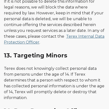
If it is not possible to delete this information for
legal reasons, we will block the data where
required by law. However, keep in mind that if your
personal data is deleted, we will be unable to
continue offering the services described herein
unless you request services as a later date. In any of
these cases, please contact the
Terex Internal Data
Protection Officer
.
13. Targeting Minors
Terex does not knowingly collect personal data
from persons under the age of 14. If Terex
determines that a person with respect to whom it
has collected personal information is under the age
of 14, Terex will promptly delete or destroy that
information.