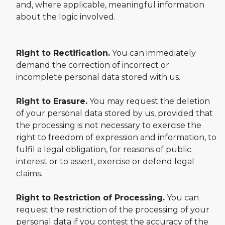
and, where applicable, meaningful information
about the logic involved.
Right to Rectification.
You can immediately
demand the correction of incorrect or
incomplete personal data stored with us.
Right to Erasure.
You may request the deletion
of your personal data stored by us, provided that
the processing is not necessary to exercise the
right to freedom of expression and information, to
fulfil a legal obligation, for reasons of public
interest or to assert, exercise or defend legal
claims.
Right to Restriction of Processing.
You can
request the restriction of the processing of your
personal data if you contest the accuracy of the