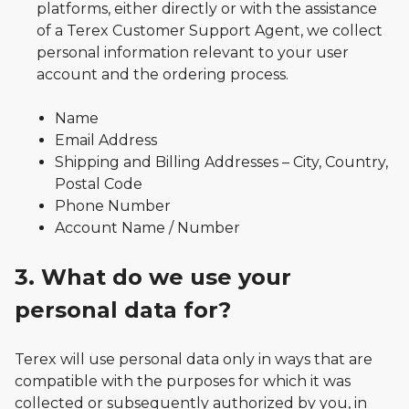
platforms, either directly or with the assistance
of a Terex Customer Support Agent, we collect
personal information relevant to your user
account and the ordering process.
Name
Email Address
Shipping and Billing Addresses – City, Country,
Postal Code
Phone Number
Account Name / Number
3. What do we use your
personal data for?
Terex will use personal data only in ways that are
compatible with the purposes for which it was
collected or subsequently authorized by you, in