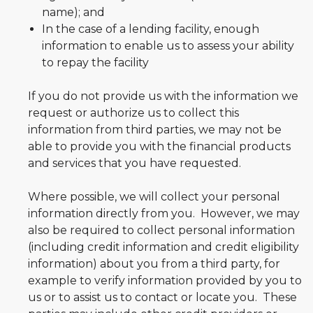
name); and
In the case of a lending facility, enough
information to enable us to assess your ability
to repay the facility
If you do not provide us with the information we
request or authorize us to collect this
information from third parties, we may not be
able to provide you with the financial products
and services that you have requested.
Where possible, we will collect your personal
information directly from you. However, we may
also be required to collect personal information
(including credit information and credit eligibility
information) about you from a third party, for
example to verify information provided by you to
us or to assist us to contact or locate you. These