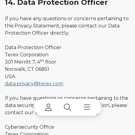
14. Data Protection Officer
If you have any questions or concerns pertaining to
this Privacy Statement, please contact our Data
Protection Officer directly:
Data Protection Officer
Terex Corporation
th
301 Merritt 7, 4
floor
Norwalk, CT 06851
USA
data.privacy@terex.com
If you have questions or concerns pertaining to the
data security practices at Terex Corporation, please
contact our VP, Cyber Security directly:
Cybersecurity Office
Terex Corporation