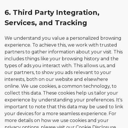
6. Third Party Integration,
Services, and Tracking
We understand you value a personalized browsing
experience. To achieve this, we work with trusted
partners to gather information about your visit. This
includes things like your browsing history and the
types of ads you interact with. This allows us, and
our partners, to show you ads relevant to your
interests, both on our website and elsewhere
online. We use cookies, a common technology, to
collect this data. These cookies help us tailor your
experience by understanding your preferences. It's
important to note that this data may be used to link
your devices for a more seamless experience. For
more details on how we use cookies and your
privacy options, please visit our Cookie Disclosure.