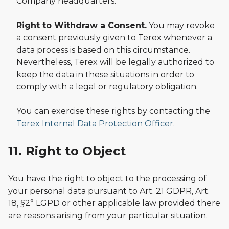
Company headquarters.
Right to Withdraw a Consent.
You may revoke
a consent previously given to Terex whenever a
data process is based on this circumstance.
Nevertheless, Terex will be legally authorized to
keep the data in these situations in order to
comply with a legal or regulatory obligation.
You can exercise these rights by contacting the
Terex Internal Data Protection Officer
.
11. Right to Object
You have the right to object to the processing of
your personal data pursuant to Art. 21 GDPR, Art.
18, §2° LGPD or other applicable law provided there
are reasons arising from your particular situation.