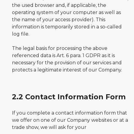
the used browser and, if applicable, the
operating system of your computer as well as
the name of your access provider). This
information is temporarily stored in a so-called
log file.
The legal basis for processing the above
referenced data is Art. 6 para. 1 GDPR as it is
necessary for the provision of our services and
protects a legitimate interest of our Company.
2.2 Contact Information Form
If you complete a contact information form that
we offer on one of our Company websites or at a
trade show, we will ask for your