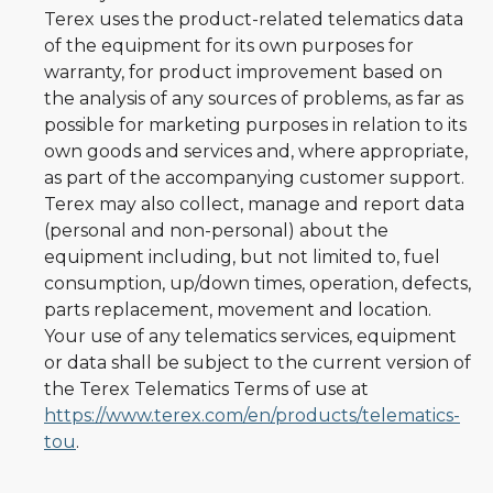
Terex uses the product-related telematics data
of the equipment for its own purposes for
warranty, for product improvement based on
the analysis of any sources of problems, as far as
possible for marketing purposes in relation to its
own goods and services and, where appropriate,
as part of the accompanying customer support.
Terex may also collect, manage and report data
(personal and non-personal) about the
equipment including, but not limited to, fuel
consumption, up/down times, operation, defects,
parts replacement, movement and location.
Your use of any telematics services, equipment
or data shall be subject to the current version of
the Terex Telematics Terms of use at
https://www.terex.com/en/products/telematics-
tou
.