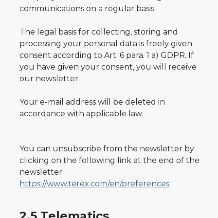
communications on a regular basis.
The legal basis for collecting, storing and
processing your personal data is freely given
consent according to Art. 6 para. 1 a) GDPR. If
you have given your consent, you will receive
our newsletter.
Your e-mail address will be deleted in
accordance with applicable law.
You can unsubscribe from the newsletter by
clicking on the following link at the end of the
newsletter:
https://www.terex.com/en/preferences
2.5 Telematics