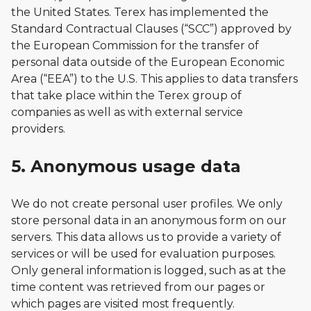
the United States. Terex has implemented the
Standard Contractual Clauses (“SCC”) approved by
the European Commission for the transfer of
personal data outside of the European Economic
Area (“EEA”) to the U.S. This applies to data transfers
that take place within the Terex group of
companies as well as with external service
providers.
5. Anonymous usage data
We do not create personal user profiles. We only
store personal data in an anonymous form on our
servers. This data allows us to provide a variety of
services or will be used for evaluation purposes.
Only general information is logged, such as at the
time content was retrieved from our pages or
which pages are visited most frequently.