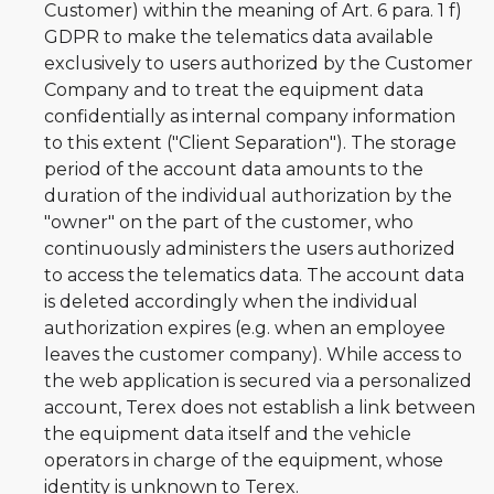
Customer) within the meaning of Art. 6 para. 1 f)
GDPR to make the telematics data available
exclusively to users authorized by the Customer
Company and to treat the equipment data
confidentially as internal company information
to this extent ("Client Separation"). The storage
period of the account data amounts to the
duration of the individual authorization by the
"owner" on the part of the customer, who
continuously administers the users authorized
to access the telematics data. The account data
is deleted accordingly when the individual
authorization expires (e.g. when an employee
leaves the customer company). While access to
the web application is secured via a personalized
account, Terex does not establish a link between
the equipment data itself and the vehicle
operators in charge of the equipment, whose
identity is unknown to Terex.