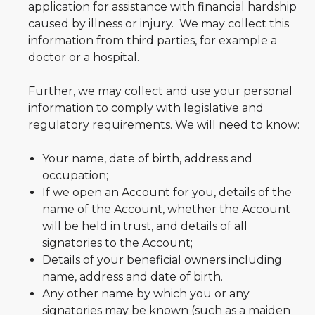
application for assistance with financial hardship
caused by illness or injury. We may collect this
information from third parties, for example a
doctor or a hospital.
Further, we may collect and use your personal
information to comply with legislative and
regulatory requirements. We will need to know:
Your name, date of birth, address and
occupation;
If we open an Account for you, details of the
name of the Account, whether the Account
will be held in trust, and details of all
signatories to the Account;
Details of your beneficial owners including
name, address and date of birth.
Any other name by which you or any
signatories may be known (such as a maiden