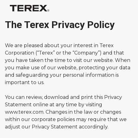
The Terex Privacy Policy
We are pleased about your interest in Terex
Corporation (“Terex” or the “Company”) and that
you have taken the time to visit our website. When
you make use of our website, protecting your data
and safeguarding your personal information is
important to us.
You can review, download and print this Privacy
Statement online at any time by visiting
www.terex.com. Changes in the law or changes
within our corporate policies may require that we
adjust our Privacy Statement accordingly.