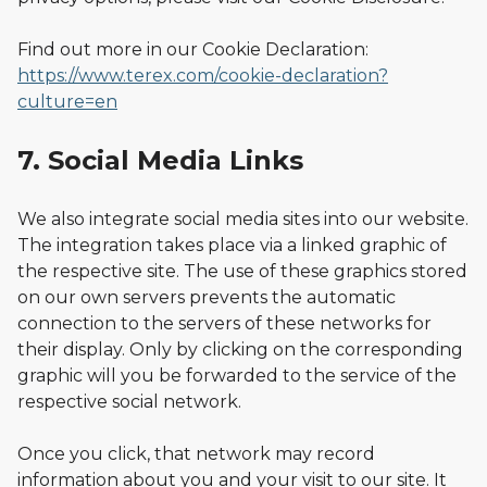
Find out more in our Cookie Declaration:
https://www.terex.com/cookie-declaration?
culture=en
7. Social Media Links
We also integrate social media sites into our website.
The integration takes place via a linked graphic of
the respective site. The use of these graphics stored
on our own servers prevents the automatic
connection to the servers of these networks for
their display. Only by clicking on the corresponding
graphic will you be forwarded to the service of the
respective social network.
Once you click, that network may record
information about you and your visit to our site. It