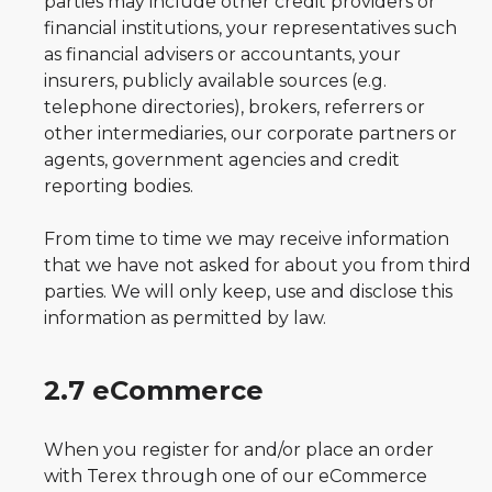
parties may include other credit providers or
financial institutions, your representatives such
as financial advisers or accountants, your
insurers, publicly available sources (e.g.
telephone directories), brokers, referrers or
other intermediaries, our corporate partners or
agents, government agencies and credit
reporting bodies.
From time to time we may receive information
that we have not asked for about you from third
parties. We will only keep, use and disclose this
information as permitted by law.
2.7 eCommerce
When you register for and/or place an order
with Terex through one of our eCommerce