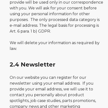
provide will be used only in our correspondence
with you. We will ask for your consent before
using your personal information for other
purposes. The only processed data category is
e-mail address. The legal basis for processing is
Art. 6 para. 1 b) GDPR.
We will delete your information as required by
law.
2.4 Newsletter
On our website you can register for our
newsletter using your email address. If you
provide your email address, we will use it to
contact you personally about product
spotlights, job case studies, parts promotions,
company news and other marketing