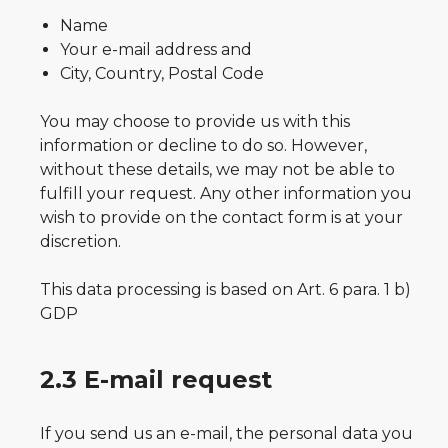
Name
Your e-mail address and
City, Country, Postal Code
You may choose to provide us with this
information or decline to do so. However,
without these details, we may not be able to
fulfill your request. Any other information you
wish to provide on the contact form is at your
discretion.
This data processing is based on Art. 6 para. 1 b)
GDP
2.3 E-mail request
If you send us an e-mail, the personal data you