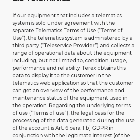
If our equipment that includes a telematics
system is sold under agreement with the
separate Telematics Terms of Use (“Terms of
Use”), the telematics system is administered by a
third party (“Teleservice Provider”) and collects a
range of operational data about the equipment
including, but not limited to, condition, usage,
performance and reliability. Terex obtains this
data to display it to the customer in the
telematics web application so that the customer
can get an overview of the performance and
maintenance status of the equipment used in
the operation. Regarding the underlying terms
of use (“Terms of use”), the legal basis for the
processing of the data generated during the use
of the account is Art. 6 para. 1 b) GDPR in
conjunction with the legitimate interest (of the