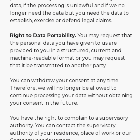
data, if the processing is unlawful and if we no
longer need the data but you need the data to
establish, exercise or defend legal claims.
Right to Data Portability.
You may request that
the personal data you have given to us are
provided to you in a structured, current and
machine-readable format or you may request
that it be transmitted to another party.
You can withdraw your consent at any time.
Therefore, we will no longer be allowed to
continue processing your data without obtaining
your consent in the future.
You have the right to complain to a supervisory
authority. You can contact the supervisory
authority of your residence, place of work or our