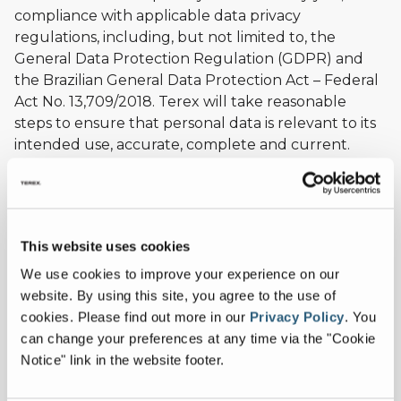
compliance with applicable data privacy
regulations, including, but not limited to, the
General Data Protection Regulation (GDPR) and
the Brazilian General Data Protection Act – Federal
Act No. 13,709/2018. Terex will take reasonable
steps to ensure that personal data is relevant to its
intended use, accurate, complete and current.
WE DO NOT SELL, RENT, OR SHARE PERSONAL
DATA WE COLLECT DIRECTLY FROM YOU OR
ABOUT YOU FROM THIRD PARTIES.
This website uses cookies
We use your personal data solely to provide you
We use cookies to improve your experience on our
with an extensive range of services. Specifically, we
website. By using this site, you agree to the use of
may use your personal data to help complete a
cookies.
Please find out more in our
Privacy Policy
.
You
transaction or order, facilitate communication,
can change your preferences at any time via the "Cookie
deliver and bill for products/services, and to provide
Notice" link in the website footer.
ongoing service and support.