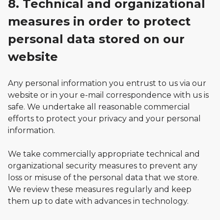
8. Technical and organizational
measures in order to protect
personal data stored on our
website
Any personal information you entrust to us via our
website or in your e-mail correspondence with us is
safe. We undertake all reasonable commercial
efforts to protect your privacy and your personal
information.
We take commercially appropriate technical and
organizational security measures to prevent any
loss or misuse of the personal data that we store.
We review these measures regularly and keep
them up to date with advances in technology.