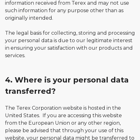
information received from Terex and may not use
such information for any purpose other than as
originally intended.
The legal basis for collecting, storing and processing
your personal data is due to our legitimate interest
in ensuring your satisfaction with our products and
services.
4. Where is your personal data
transferred?
The Terex Corporation website is hosted in the
United States. If you are accessing this website
from the European Union or any other region,
please be advised that through your use of this
website, your personal data might be transferred to