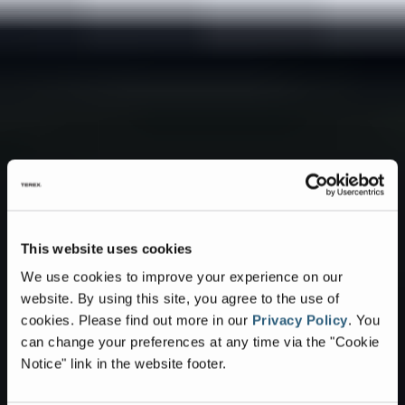
This website uses cookies
We use cookies to improve your experience on our
website. By using this site, you agree to the use of
cookies.
Please find out more in our
Privacy Policy
.
You
can change your preferences at any time via the "Cookie
Notice" link in the website footer.