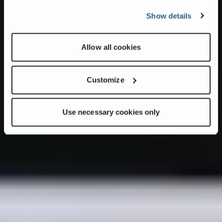
Show details
Allow all cookies
Customize
Use necessary cookies only