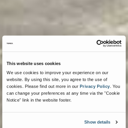
This website uses cookies
We use cookies to improve your experience on our
website. By using this site, you agree to the use of
cookies.
Please find out more in our
Privacy Policy
.
You
can change your preferences at any time via the "Cookie
Notice" link in the website footer.
Show details