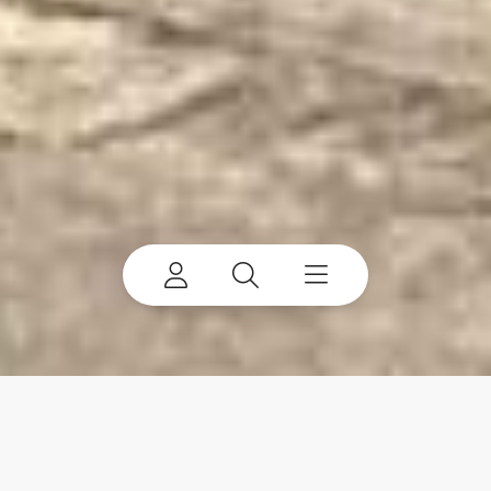
ProStack Bulk Material