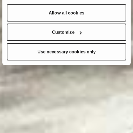
Allow all cookies
Customize
Use necessary cookies only