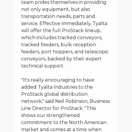
team prides themselves in providing
not only equipment, but also
transportation needs, parts and
service. Effective immediately, Tyalta
will offer the full ProStack lineup,
which includes tracked conveyors,
tracked feeders, bulk reception
feeders, port hoppers, and telescopic
conveyors, backed by their expert
technical support.
"It's really encouraging to have
added Tyalta Industries to the
ProStack global distribution
network," said Neil Robinson, Business
Line Director for ProStack. "This
shows our strengthened
commitment to the North American
market and comes at a time when