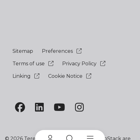
Sitemap
Preferences
Terms of use
Privacy Policy
Linking
Cookie Notice
©
2026 Terex Corporation. Terex and ProStack are