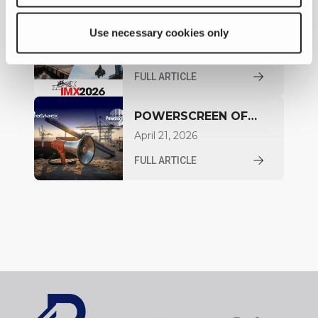
EXHIBITING AT INLAND
Use necessary cookies only
MARINE EXPO IN
May 03, 2026
NASHVILLE
FULL ARTICLE
POWERSCREEN OF
CANADA ANNOUNCED
April 21, 2026
AS DISTRIBUTOR FOR
FULL ARTICLE
ONTARIO AND
QUEBEC