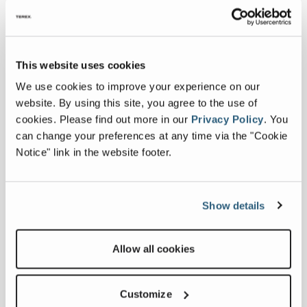
of Tyalta Industries. "With such an
extensive range of dry bulk material
handling equipment, we'll be able to
This website uses cookies
provide equipment for projects of
any size."
We use cookies to improve your experience on our
website. By using this site, you agree to the use of
For more information, please visit:
cookies.
Please find out more in our
Privacy Policy
.
You
www.tyalta.com
can change your preferences at any time via the "Cookie
Notice" link in the website footer.
Show details
Latest news
Allow all cookies
PROSTACK
RETURNING TO
June 01, 2026
HILLHEAD 2026
Customize
FULL ARTICLE