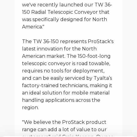
we've recently launched our TW 36-
150 Radial Telescopic Conveyor that
was specifically designed for North
America."
The TW 36-150 represents ProStack's
latest innovation for the North
American market. The 150-foot-long
telescopic conveyor is road towable,
requires no tools for deployment,
and can be easily serviced by Tyalta’s
factory-trained technicians, making it
an ideal solution for mobile material
handling applications across the
region.
"We believe the ProStack product
range can add a lot of value to our
customers," said Craig Kergen, Owner