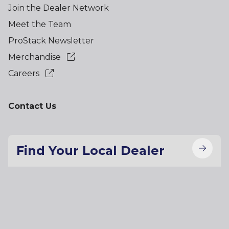
Join the Dealer Network
Meet the Team
ProStack Newsletter
Merchandise
Careers
Contact Us
Find Your Local Dealer