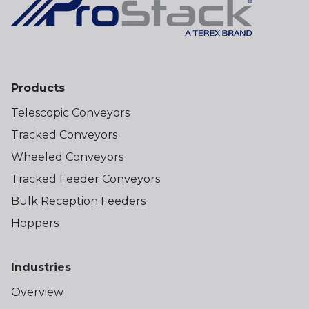
Products
Telescopic Conveyors
Tracked Conveyors
Wheeled Conveyors
Tracked Feeder Conveyors
Bulk Reception Feeders
Hoppers
Industries
Overview