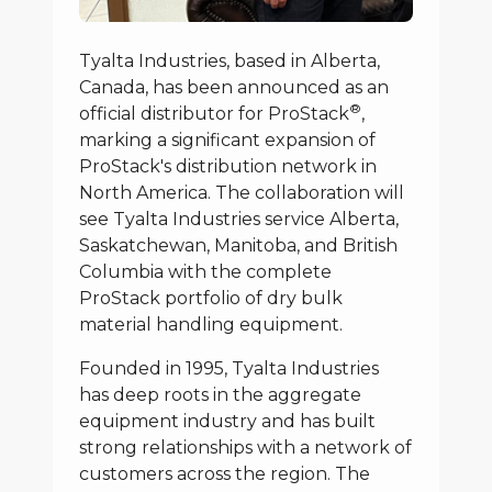
Tyalta Industries, based in Alberta,
Canada, has been announced as an
®
official distributor for ProStack
,
marking a significant expansion of
ProStack's distribution network in
North America. The collaboration will
see Tyalta Industries service Alberta,
Saskatchewan, Manitoba, and British
Columbia with the complete
ProStack portfolio of dry bulk
material handling equipment.
Founded in 1995, Tyalta Industries
has deep roots in the aggregate
equipment industry and has built
strong relationships with a network of
customers across the region. The