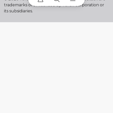
trademarks of or licensed by Terex Corporation or
its subsidiaries.
My account
Already a user? Log in to access all
your apps and brands.
Login