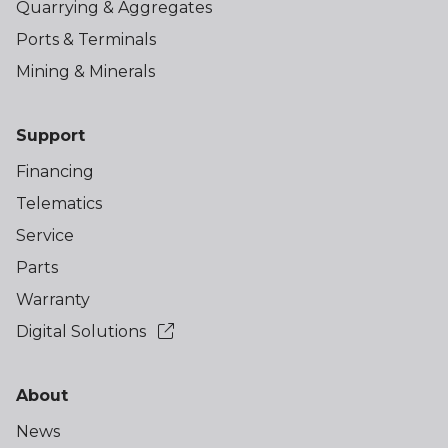
Quarrying & Aggregates
Ports & Terminals
Mining & Minerals
Support
Financing
Telematics
Service
Parts
Warranty
Digital Solutions
About
News