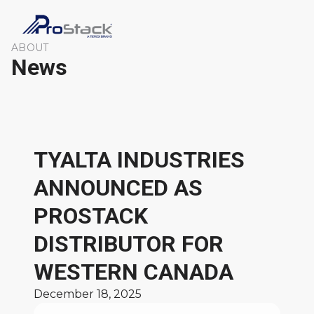
ABOUT
News
TYALTA INDUSTRIES
ANNOUNCED AS
PROSTACK
DISTRIBUTOR FOR
WESTERN CANADA
December 18, 2025