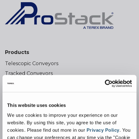
Products
Telescopic Conveyors
Tracked Conveyors
Wheeled Conveyors
Tracked Feeder Conveyors
Bulk Reception Feeders
This website uses cookies
Hoppers
We use cookies to improve your experience on our
website. By using this site, you agree to the use of
cookies.
Please find out more in our
Privacy Policy
.
You
Industries
can change your preferences at any time via the "Cookie