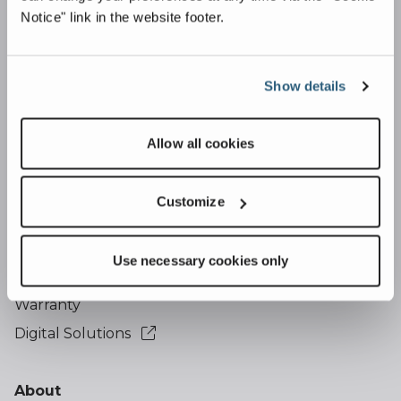
Overview
Notice" link in the website footer.
Quarrying & Aggregates
Ports & Terminals
Show details
Mining & Minerals
Allow all cookies
Support
Financing
Customize
Telematics
Service
Use necessary cookies only
Parts
Warranty
Digital Solutions
About