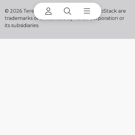
©
2026 Terex Corporation. Terex and ProStack are
trademarks of or licensed by Terex Corporation or
its subsidiaries.
My account
Already a user? Log in to access all
your apps and brands.
Login