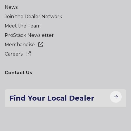
News
Join the Dealer Network
Meet the Team
ProStack Newsletter
Merchandise
Careers
Contact Us
Find Your Local Dealer