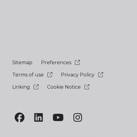
Sitemap
Preferences
Terms of use
Privacy Policy
Linking
Cookie Notice