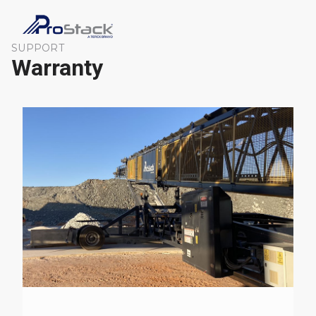
SUPPORT
Warranty