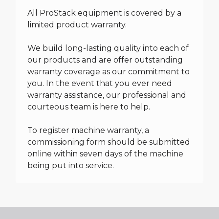
All ProStack equipment is covered by a
limited product warranty.
We build long-lasting quality into each of
our products and are offer outstanding
warranty coverage as our commitment to
you. In the event that you ever need
warranty assistance, our professional and
courteous team is here to help.
To register machine warranty, a
commissioning form should be submitted
online within seven days of the machine
being put into service.