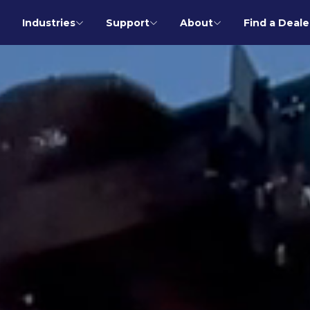
Industries
Support
About
Find a Deale