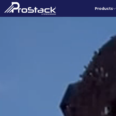
Products