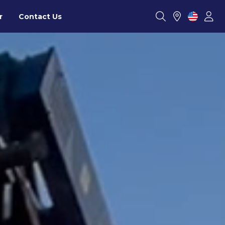
r
Contact Us